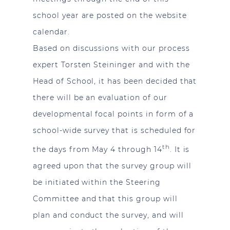
school year are posted on the website
calendar.
Based on discussions with our process
expert Torsten Steininger and with the
Head of School, it has been decided that
there will be an evaluation of our
developmental focal points in form of a
school-wide survey that is scheduled for
th
the days from May 4 through 14
. It is
agreed upon that the survey group will
be initiated within the Steering
Committee and that this group will
plan and conduct the survey, and will