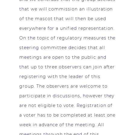
that we will commission an illustration
of the mascot that will then be used
everywhere for a unified representation.
On the topic of regulatory measures the
steering committee decides that all
meetings are open to the public and
that up to three observers can join after
registering with the leader of this
group. The observers are welcome to
participate in discussions, however they
are not eligible to vote. Registration of
a voter has to be completed at least one
week in advance of the meeting. All
meetings through the end of this