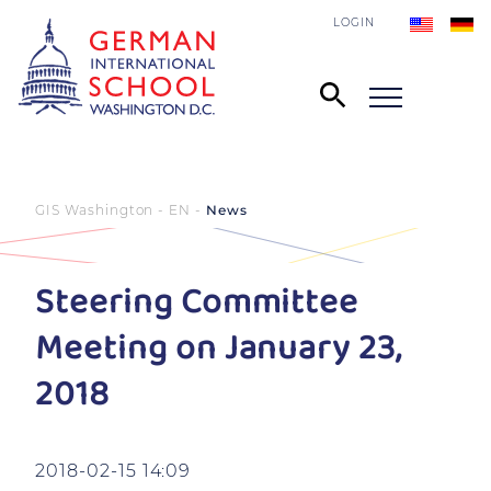
LOGIN
GIS Washington - EN
News
Steering Committee
Meeting on January 23,
2018
2018-02-15 14:09