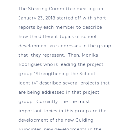
The Steering Committee meeting on
January 23, 2018 started off with short
reports by each member to describe
how the different topics of school
development are addresses in the group
that they represent. Then, Monika
Rodrigues who is leading the project
group “Strengthening the School
identity” described several projects that
are being addressed in that project
group. Currently, the the most
important topics in this group are the
development of the new Guiding
Principles, new developments in the