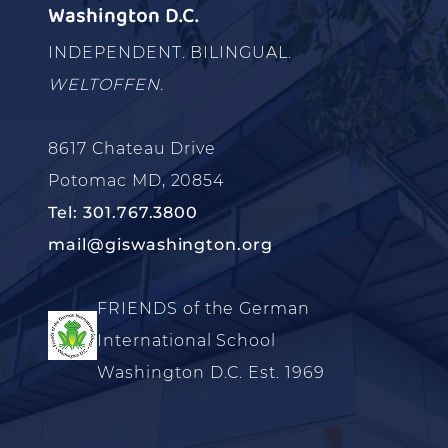
Washington D.C.
INDEPENDENT. BILINGUAL.
WELTOFFEN.
8617 Chateau Drive
Potomac MD, 20854
Tel: 301.767.3800
mail@giswashington.org
FRIENDS of the German
International School
Washington D.C. Est. 1969