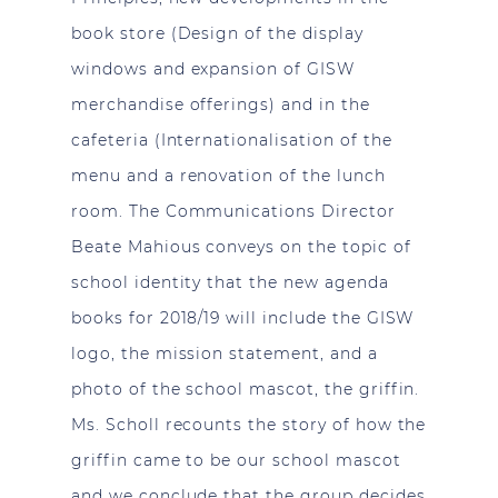
book store (Design of the display
windows and expansion of GISW
merchandise offerings) and in the
cafeteria (Internationalisation of the
menu and a renovation of the lunch
room. The Communications Director
Beate Mahious conveys on the topic of
school identity that the new agenda
books for 2018/19 will include the GISW
logo, the mission statement, and a
photo of the school mascot, the griffin.
Ms. Scholl recounts the story of how the
griffin came to be our school mascot
and we conclude that the group decides