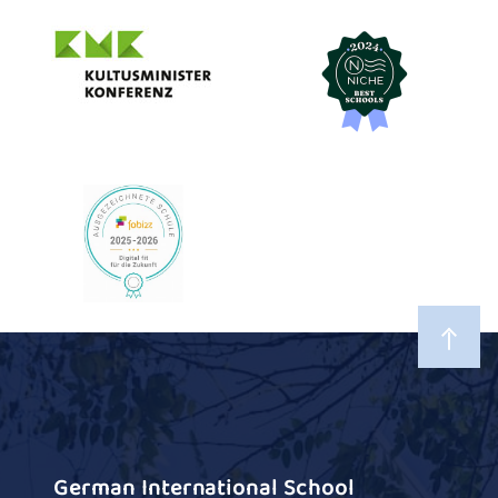
German International School