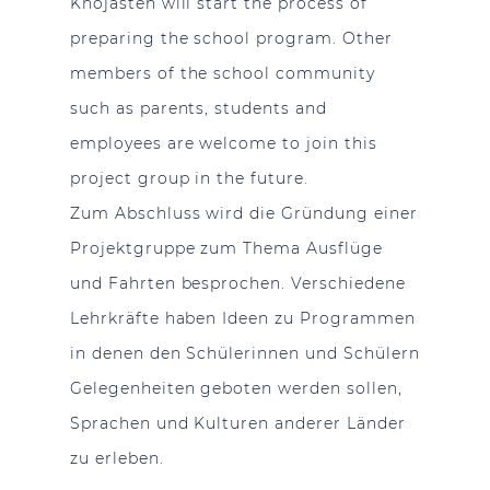
Khojasteh will start the process of
preparing the school program. Other
members of the school community
such as parents, students and
employees are welcome to join this
project group in the future.
Zum Abschluss wird die Gründung einer
Projektgruppe zum Thema Ausflüge
und Fahrten besprochen. Verschiedene
Lehrkräfte haben Ideen zu Programmen
in denen den Schülerinnen und Schülern
Gelegenheiten geboten werden sollen,
Sprachen und Kulturen anderer Länder
zu erleben.