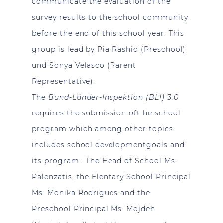
communicate the evaluation of the
survey results to the school community
before the end of this school year. This
group is lead by Pia Rashid (Preschool)
und Sonya Velasco (Parent
Representative).
The
Bund-Länder-Inspektion (BLI) 3.0
requires the submission oft he school
program which among other topics
includes school developmentgoals and
its program. The Head of School Ms.
Palenzatis, the Elentary School Principal
Ms. Monika Rodrigues and the
Preschool Principal Ms. Mojdeh