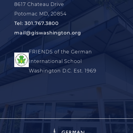
8617 Chateau Drive
Potomac MD, 20854
Tel: 301.767.3800
mail@giswashington.org
FRIENDS of the German
International School
Washington D.C. Est. 1969