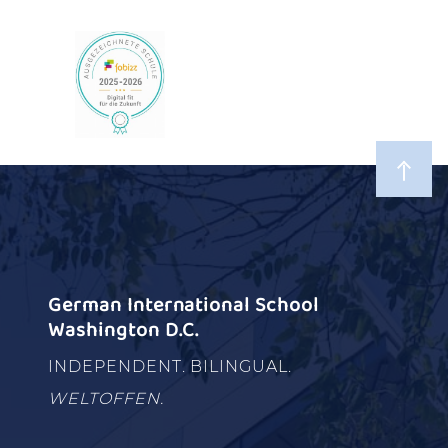
German International School
Washington D.C.
INDEPENDENT. BILINGUAL.
WELTOFFEN.