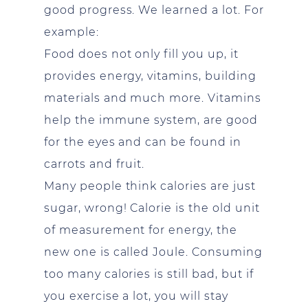
good progress. We learned a lot. For
example:
Food does not only fill you up, it
provides energy, vitamins, building
materials and much more. Vitamins
help the immune system, are good
for the eyes and can be found in
carrots and fruit.
Many people think calories are just
sugar, wrong! Calorie is the old unit
of measurement for energy, the
new one is called Joule. Consuming
too many calories is still bad, but if
you exercise a lot, you will stay