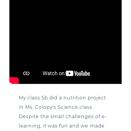
My class 5b did a nutrition project
in Ms. Colopy's Science class.
Despite the small challenges of e-
learning, it was fun and we made