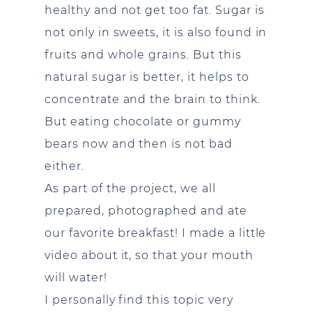
healthy and not get too fat. Sugar is
not only in sweets, it is also found in
fruits and whole grains. But this
natural sugar is better, it helps to
concentrate and the brain to think.
But eating chocolate or gummy
bears now and then is not bad
either.
As part of the project, we all
prepared, photographed and ate
our favorite breakfast! I made a little
video about it, so that your mouth
will water!
I personally find this topic very