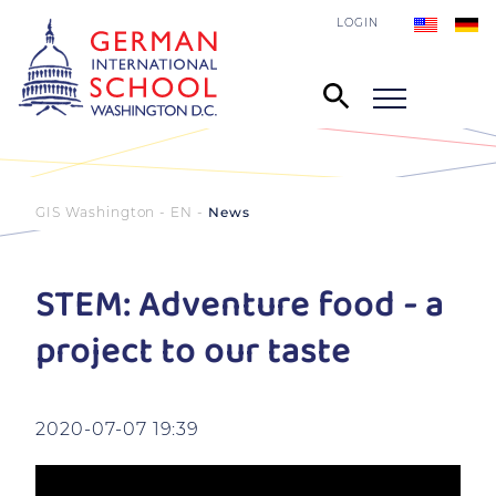
LOGIN
GIS Washington - EN
News
STEM: Adventure food - a
project to our taste
2020-07-07 19:39