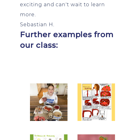
exciting and can't wait to learn
more.
Sebastian H.
Further examples from
our class: