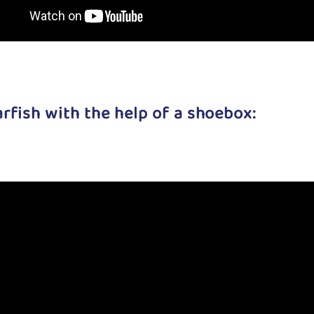
tarfish with the help of a shoebox: