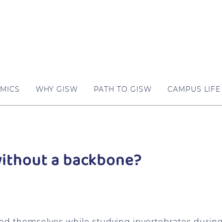
MICS
WHY GISW
PATH TO GISW
CAMPUS LIFE
without a backbone?
d themselves while studying invertebrates during 