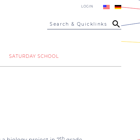
LOGIN
Search & Quicklinks
SATURDAY SCHOOL
th
a biology project in 7
grade.