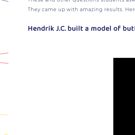
They came up with amazing results. Here
Hendrik J.C. built a model of bu