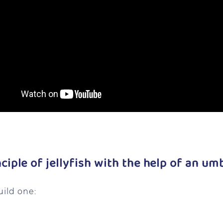
nciple of jellyfish with the help of an umb
uild one: