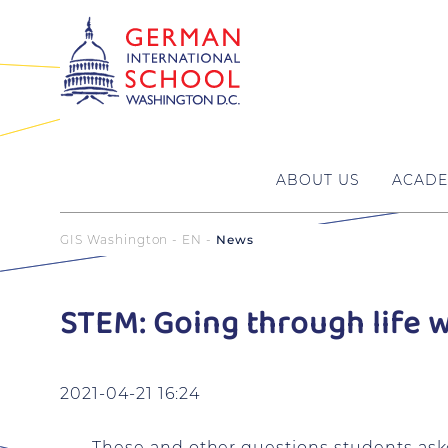
ABOUT US
ACADE
GIS Washington - EN
News
STEM: Going through life 
2021-04-21 16:24
These and other questions students aske