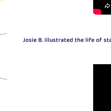
Josie B. illustrated the life of s