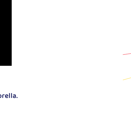
rella.