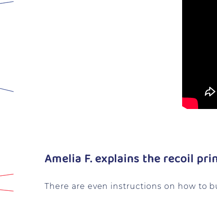
Amelia F. explains the recoil pri
There are even instructions on how to b