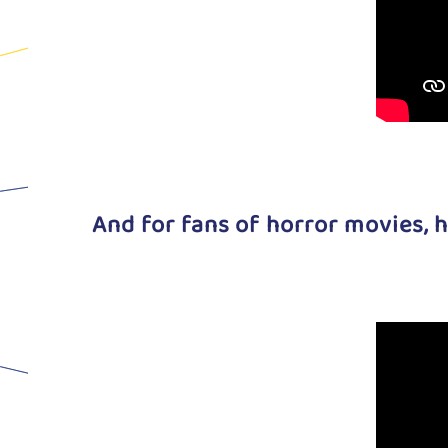
And for fans of horror movies, h