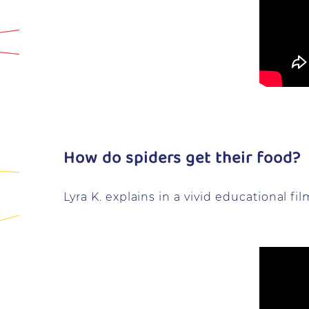
How do spiders get their food?
Lyra K. explains in a vivid educational fil