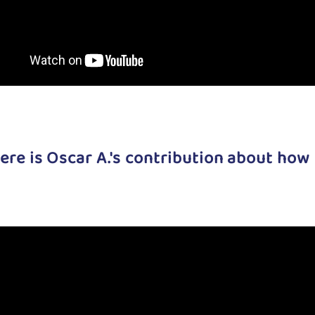
ere is Oscar A.'s contribution about how 