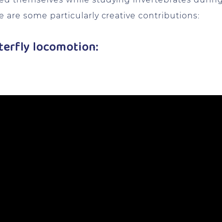
 are some particularly creative contributions:
tterfly locomotion: