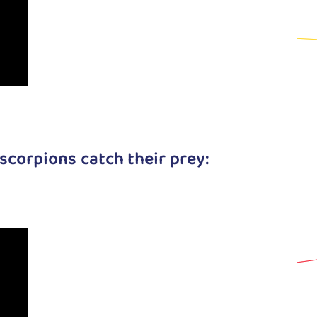
scorpions catch their prey: