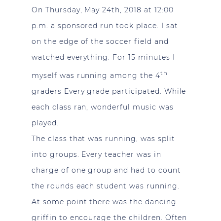
On Thursday, May 24th, 2018 at 12:00
p.m. a sponsored run took place. I sat
on the edge of the soccer field and
watched everything. For 15 minutes I
th
myself was running among the 4
graders Every grade participated. While
each class ran, wonderful music was
played.
The class that was running, was split
into groups. Every teacher was in
charge of one group and had to count
the rounds each student was running.
At some point there was the dancing
griffin to encourage the children. Often