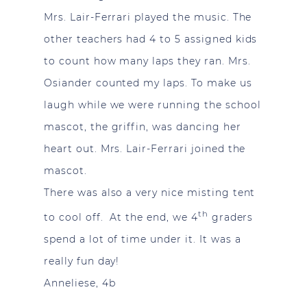
Mrs. Lair-Ferrari played the music. The
other teachers had 4 to 5 assigned kids
to count how many laps they ran. Mrs.
Osiander counted my laps. To make us
laugh while we were running the school
mascot, the griffin, was dancing her
heart out. Mrs. Lair-Ferrari joined the
mascot.
There was also a very nice misting tent
th
to cool off. At the end, we 4
graders
spend a lot of time under it. It was a
really fun day!
Anneliese, 4b