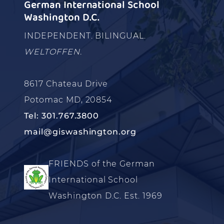
German International School
Washington D.C.
INDEPENDENT. BILINGUAL.
WELTOFFEN.
8617 Chateau Drive
Potomac MD, 20854
Tel: 301.767.3800
mail@giswashington.org
FRIENDS of the German
International School
Washington D.C. Est. 1969