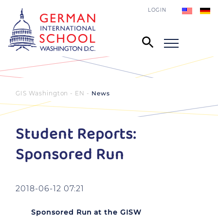
LOGIN
GIS Washington - EN
News
Student Reports:
Sponsored Run
2018-06-12 07:21
Sponsored Run at the GISW