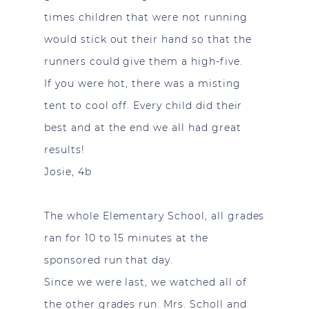
times children that were not running
would stick out their hand so that the
runners could give them a high-five.
If you were hot, there was a misting
tent to cool off. Every child did their
best and at the end we all had great
results!
Josie, 4b
The whole Elementary School, all grades
ran for 10 to 15 minutes at the
sponsored run that day.
Since we were last, we watched all of
the other grades run. Mrs. Scholl and