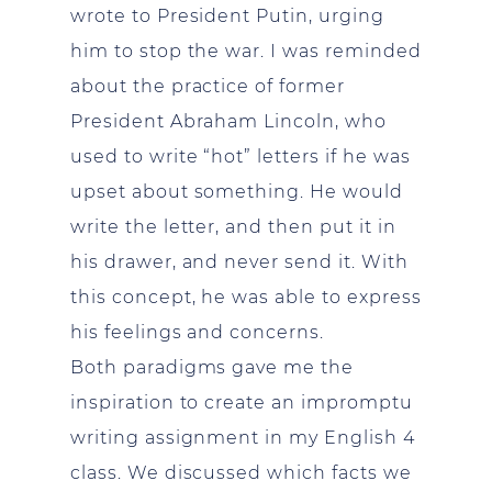
wrote to President Putin, urging
him to stop the war. I was reminded
about the practice of former
President Abraham Lincoln, who
used to write “hot” letters if he was
upset about something. He would
write the letter, and then put it in
his drawer, and never send it. With
this concept, he was able to express
his feelings and concerns.
Both paradigms gave me the
inspiration to create an impromptu
writing assignment in my English 4
class. We discussed which facts we