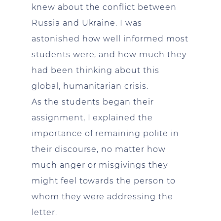
knew about the conflict between
Russia and Ukraine. I was
astonished how well informed most
students were, and how much they
had been thinking about this
global, humanitarian crisis.
As the students began their
assignment, I explained the
importance of remaining polite in
their discourse, no matter how
much anger or misgivings they
might feel towards the person to
whom they were addressing the
letter.