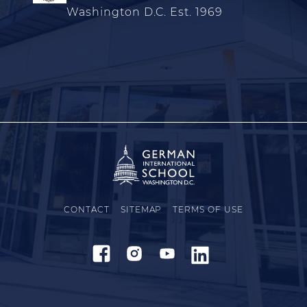
Washington D.C. Est. 1969
CONTACT
SITEMAP
TERMS OF USE