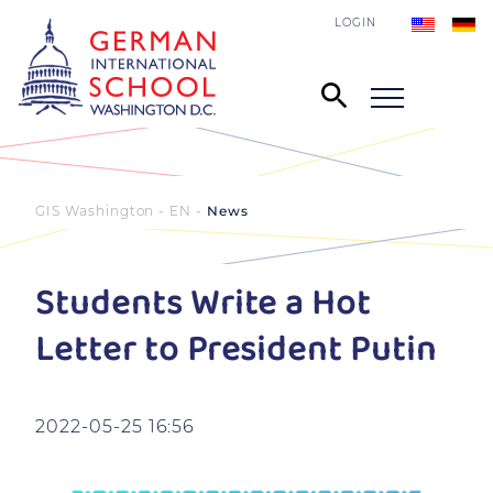
LOGIN
GIS Washington - EN
News
Students Write a Hot
Letter to President Putin
2022-05-25 16:56