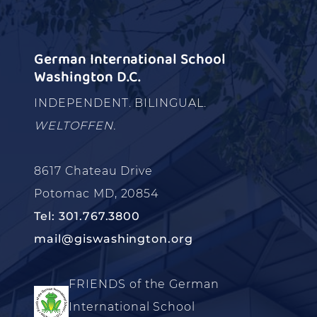
German International School
Washington D.C.
INDEPENDENT. BILINGUAL.
WELTOFFEN.
8617 Chateau Drive
Potomac MD, 20854
Tel: 301.767.3800
mail@giswashington.org
FRIENDS of the German
International School