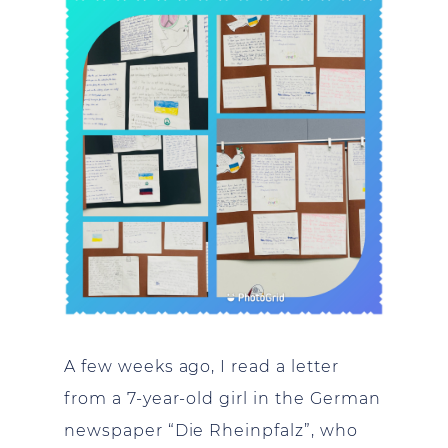
A few weeks ago, I read a letter
from a 7-year-old girl in the German
newspaper “Die Rheinpfalz”, who