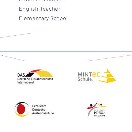
English Teacher
Elementary School