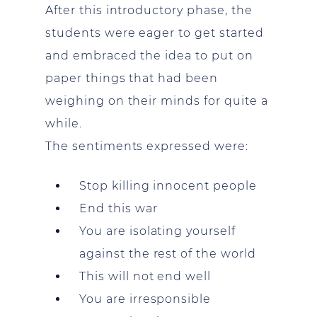
After this introductory phase, the
students were eager to get started
and embraced the idea to put on
paper things that had been
weighing on their minds for quite a
while.
The sentiments expressed were:
Stop killing innocent people
End this war
You are isolating yourself
against the rest of the world
This will not end well
You are irresponsible