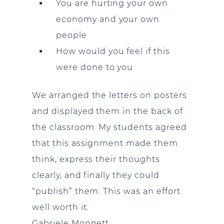
You are hurting your own
economy and your own
people
How would you feel if this
were done to you
We arranged the letters on posters
and displayed them in the back of
the classroom. My students agreed
that this assignment made them
think, express their thoughts
clearly, and finally they could
“publish” them. This was an effort
well worth it.
Gabriele Monnett