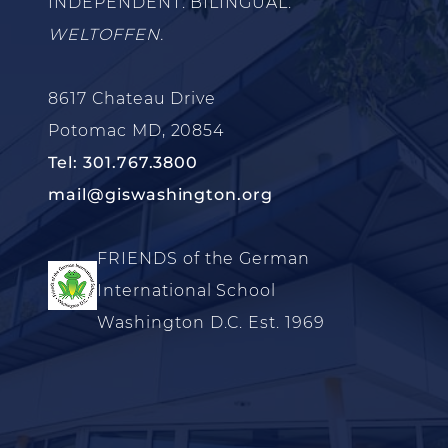
INDEPENDENT. BILINGUAL.
WELTOFFEN.
8617 Chateau Drive
Potomac MD, 20854
Tel: 301.767.3800
mail@giswashington.org
FRIENDS of the German
International School
Washington D.C. Est. 1969