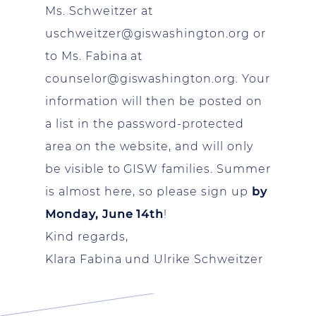
Ms. Schweitzer at
uschweitzer@giswashington.org
or
to Ms. Fabina at
counselor@giswashington.org
. Your
information will then be posted on
a list in the password-protected
area on the website, and will only
be visible to GISW families. Summer
is almost here, so please sign up
by
Monday, June 14th
!
Kind regards,
Klara Fabina und Ulrike Schweitzer