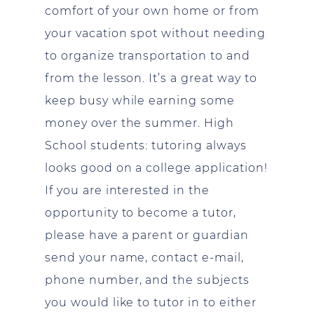
comfort of your own home or from
your vacation spot without needing
to organize transportation to and
from the lesson. It’s a great way to
keep busy while earning some
money over the summer. High
School students: tutoring always
looks good on a college application!
If you are interested in the
opportunity to become a tutor,
please have a parent or guardian
send your name, contact e-mail,
phone number, and the subjects
you would like to tutor in to either