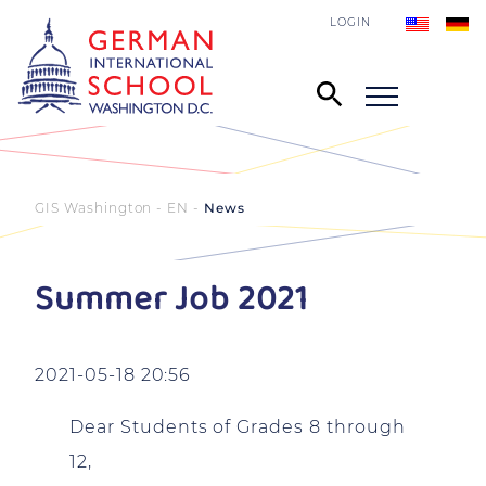
LOGIN
GIS Washington - EN
News
Summer Job 2021
2021-05-18 20:56
Dear Students of Grades 8 through
12,