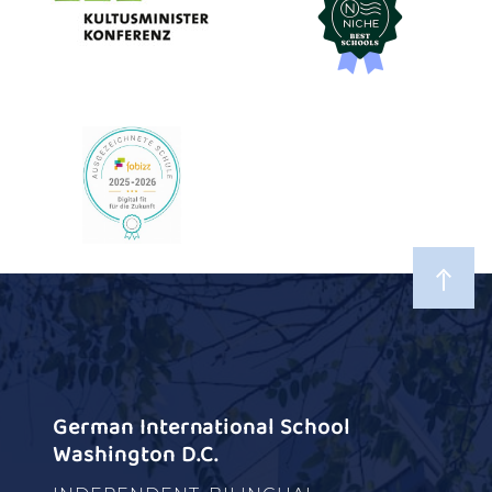
German International School
Washington D.C.