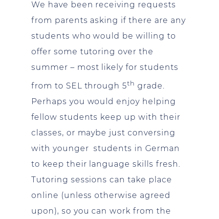
We have been receiving requests
from parents asking if there are any
students who would be willing to
offer some tutoring over the
summer – most likely for students
th
from to SEL through 5
grade.
Perhaps you would enjoy helping
fellow students keep up with their
classes, or maybe just conversing
with younger students in German
to keep their language skills fresh.
Tutoring sessions can take place
online (unless otherwise agreed
upon), so you can work from the