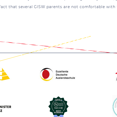
fact that several GISW parents are not comfortable with 