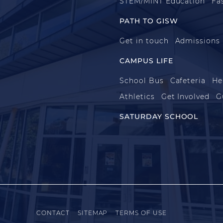
STEM/MINT Education
Fa
PATH TO GISW
Get in touch
Admissions
CAMPUS LIFE
School Bus
Cafeteria
He
Athletics
Get Involved
G
SATURDAY SCHOOL
CONTACT
SITEMAP
TERMS OF USE