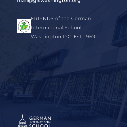
mail@giswashington.org
FRIENDS of the German
International School
Washington D.C. Est. 1969