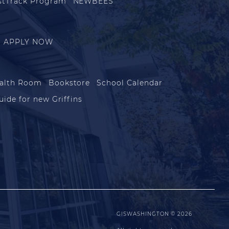
stTrack Program
NEWBEES
APPLY NOW
alth Room
Bookstore
School Calendar
uide for new Griffins
GISWASHINGTON © 2026