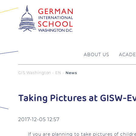
ABOUT US
ACADE
GIS Washington - EN
News
Taking Pictures at GISW-E
2017-12-05 12:57
If you are planning to take pictures of chil