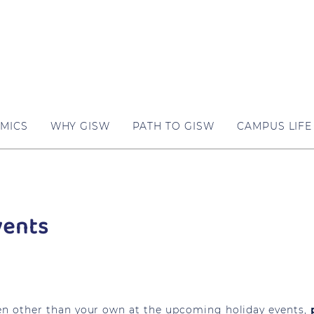
MICS
WHY GISW
PATH TO GISW
CAMPUS LIFE
vents
dren other than your own at the upcoming holiday events,