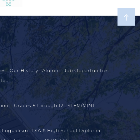
les
Our History
Alumni
Job Opportunities
tact
hool
Grades 5 through 12
STEM/MINT
ilingualism
DIA & High School Diploma