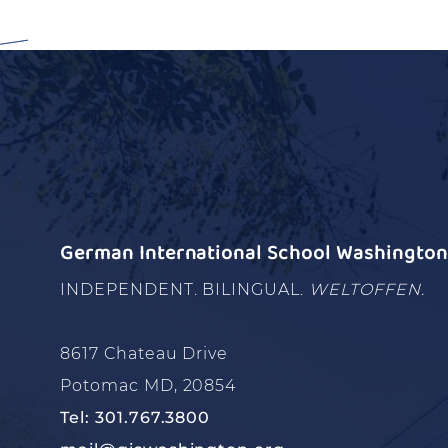
German International School Washington 
INDEPENDENT. BILINGUAL.
WELTOFFEN.
8617 Chateau Drive
Potomac MD, 20854
Tel: 301.767.3800