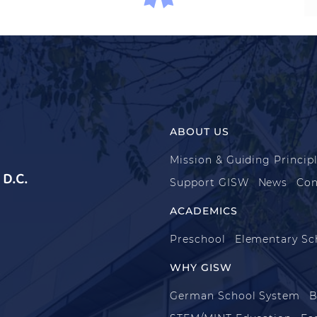
ABOUT US
Mission & Guiding Princip
D.C.
Support GISW
News
Con
ACADEMICS
Preschool
Elementary Sc
WHY GISW
German School System
B