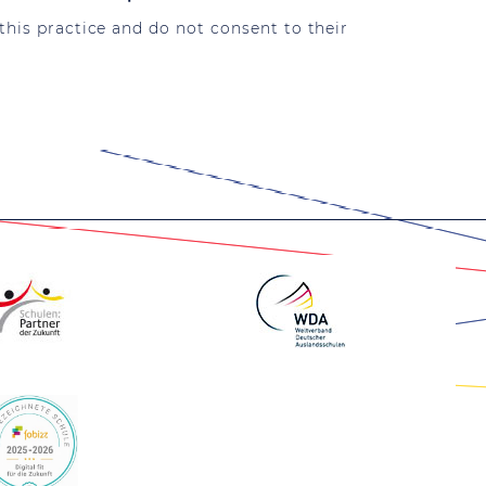
this practice and do not consent to their