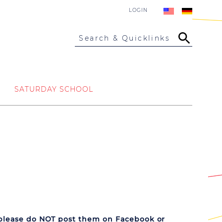
LOGIN
Search & Quicklinks
SATURDAY SCHOOL
please do NOT post them on Facebook or