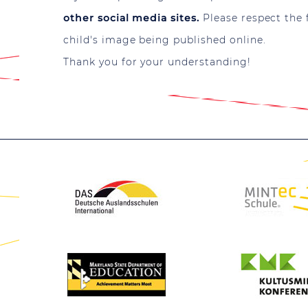
other social media sites.
Please respect the 
child's image being published online.
Thank you for your understanding!