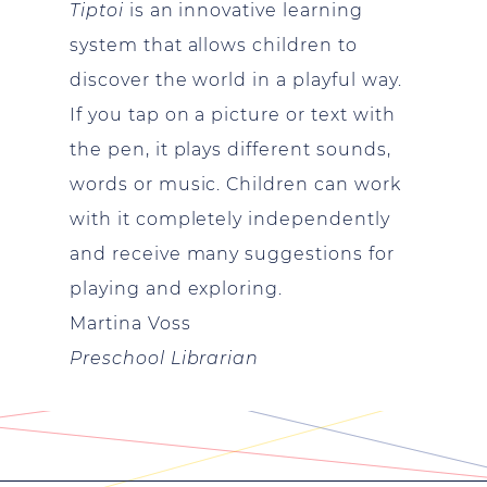
Tiptoi
is an innovative learning
system that allows children to
discover the world in a playful way.
If you tap on a picture or text with
the pen, it plays different sounds,
words or music. Children can work
with it completely independently
and receive many suggestions for
playing and exploring.
Martina Voss
Preschool Librarian