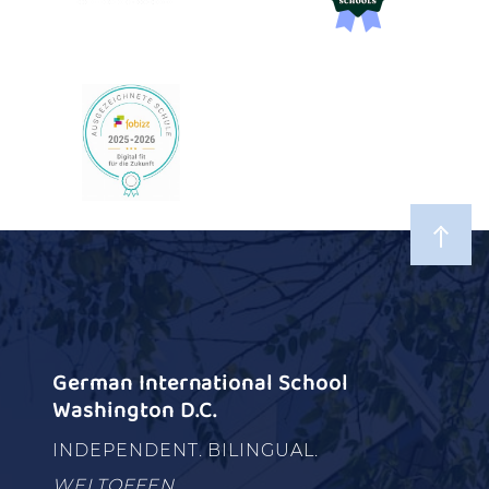
German International School
Washington D.C.
INDEPENDENT. BILINGUAL.
WELTOFFEN.