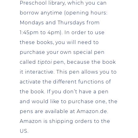
Preschool library, which you can
borrow anytime (opening hours:
Mondays and Thursdays from
1:45pm to 4pm). In order to use
these books, you will need to
purchase your own special pen
called
tiptoi
pen, because the book
it interactive. This pen allows you to
activate the different functions of
the book. If you don’t have a pen
and would like to purchase one, the
pens are available at Amazon.de.
Amazon is shipping orders to the
US.