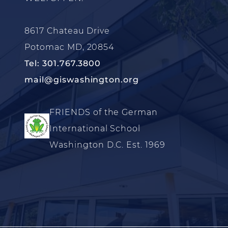
8617 Chateau Drive
Potomac MD, 20854
Tel: 301.767.3800
mail@giswashington.org
FRIENDS of the German
International School
Washington D.C. Est. 1969