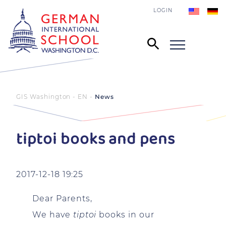
LOGIN
GIS Washington - EN
News
tiptoi books and pens
2017-12-18 19:25
Dear Parents,
We have
tiptoi
books in our