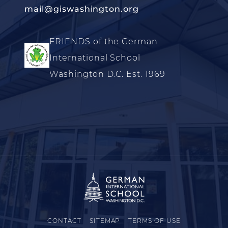
mail@giswashington.org
FRIENDS of the German
International School
Washington D.C. Est. 1969
CONTACT
SITEMAP
TERMS OF USE