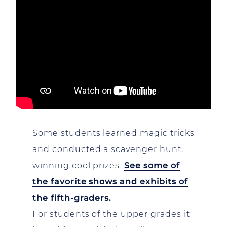
Some students learned magic tricks
and conducted a scavenger hunt,
winning cool prizes.
See some of
the favorite shows and exhibits of
the fifth-graders.
For students of the upper grades it