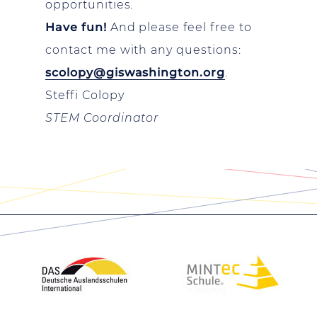
opportunities.
Have fun!
And please feel free to
contact me with any questions:
scolopy@giswashington.org
.
Steffi Colopy
STEM Coordinator