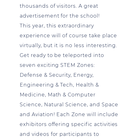
thousands of visitors. A great
advertisement for the school!
This year, this extraordinary
experience will of course take place
virtually, but it is no less interesting.
Get ready to be teleported into
seven exciting STEM Zones:
Defense & Security, Energy,
Engineering & Tech, Health &
Medicine, Math & Computer
Science, Natural Science, and Space
and Aviation! Each Zone will include
exhibitors offering specific activities
and videos for participants to