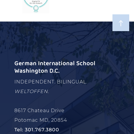
German International School
Washington D.C.
INDEPENDENT. BILINGUAL.
WELTOFFEN.
8617 Chateau Drive
Potomac MD, 20854
Tel: 301.767.3800