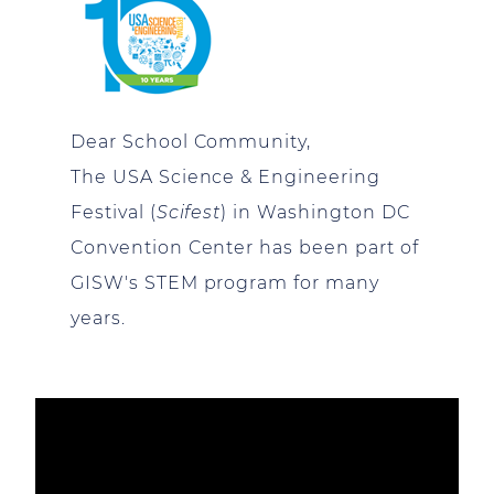
Dear School Community,
The USA Science & Engineering
Festival (
Scifest
) in Washington DC
Convention Center has been part of
GISW's STEM program for many
years.