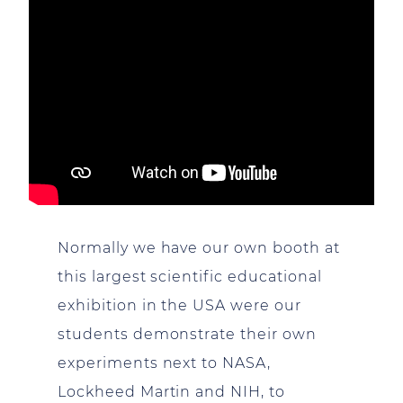
Normally we have our own booth at
this largest scientific educational
exhibition in the USA were our
students demonstrate their own
experiments next to NASA,
Lockheed Martin and NIH, to