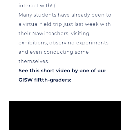
interact with! (
Many students have already been to
a virtual field trip just last week with
their Nawi teachers, visiting
exhibitions, observing experiments
and even conducting some
themselves.
See this short video by one of our
GISW fiftth-graders: