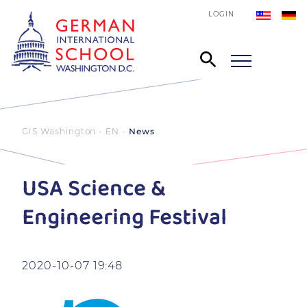
LOGIN
GIS Washington - EN
News
USA Science &
Engineering Festival
2020-10-07 19:48