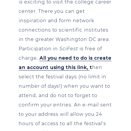
is exciting to visit the college career
center. There you can get
inspiration and form network
connections to scientific institutes
in the greater Washington DC area.
Participation in
SciFest
is free of
charge.
All you need to do is create
an account using this link,
t
hen
select the festival days (no limit in
number of days!) when you want to
attend; and do not to forget to
confirm your entries. An e-mail sent
to your address will allow you 24
hours of access to all the festival's