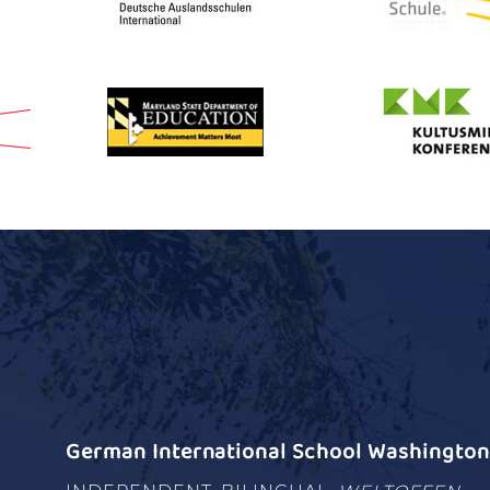
German International School Washington 