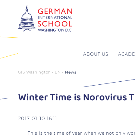
ABOUT US
ACADE
GIS Washington - EN
News
Winter Time is Norovirus 
2017-01-10 16:11
This is the time of year when we not only wor