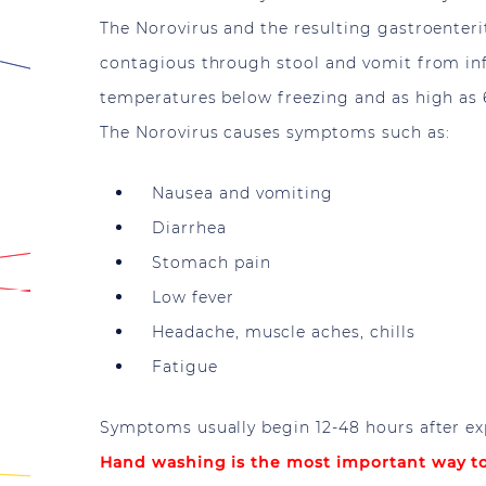
The Norovirus and the resulting gastroenterit
contagious through stool and vomit from infe
temperatures below freezing and as high as 
The Norovirus causes symptoms such as:
Nausea and vomiting
Diarrhea
Stomach pain
Low fever
Headache, muscle aches, chills
Fatigue
Symptoms usually begin 12-48 hours after ex
Hand washing is the most important way to