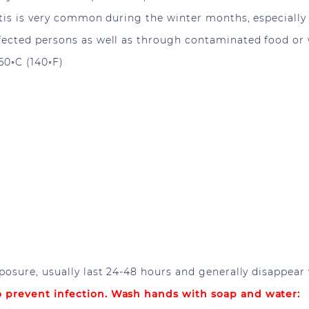
is is very common during the winter months, especially i
cted persons as well as through contaminated food or wa
60◦C (140◦F)
posure, usually last 24-48 hours and generally disappear
 prevent infection. Wash hands with soap and water: