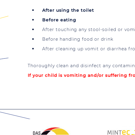
After using the toilet
Before eating
After touching any stool-soiled or vomit
Before handling food or drink
After cleaning up vomit or diarrhea f
Thoroughly clean and disinfect any contamina
If your child is vomiting and/or suffering f