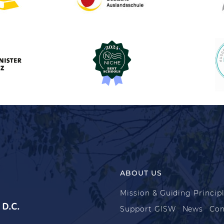
ABOUT US
Mission & Guiding Princip
D.C.
Support GISW
News
Con