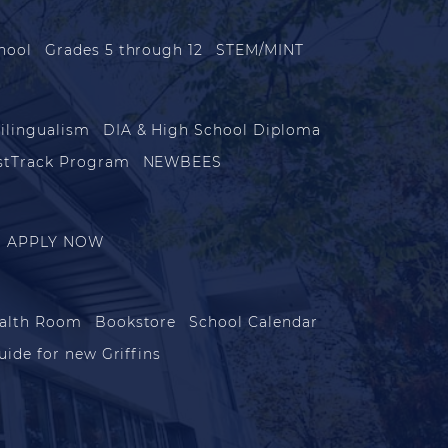
hool
Grades 5 through 12
STEM/MINT
ilingualism
DIA & High School Diploma
stTrack Program
NEWBEES
APPLY NOW
alth Room
Bookstore
School Calendar
uide for new Griffins