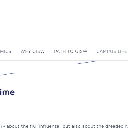
MICS
WHY GISW
PATH TO GISW
CAMPUS LIFE
Time
ry about the flu (influenza) but also about the dreaded N