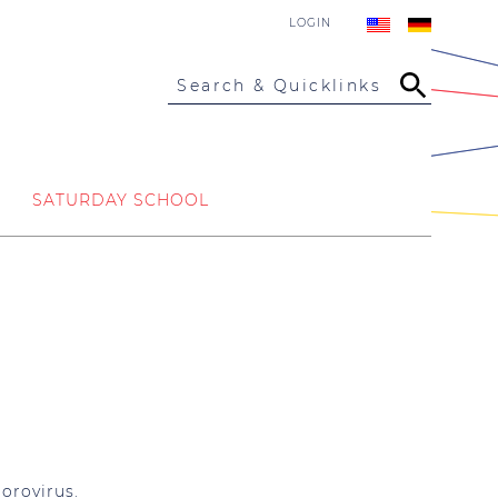
LOGIN
Search & Quicklinks
SATURDAY SCHOOL
orovirus.