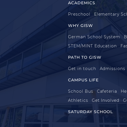
ACADEMICS
Preschool
Elementary Sc
WHY GISW
German School System
B
STEM/MINT Education
Fa
PATH TO GISW
Get in touch
Admissions
CAMPUS LIFE
School Bus
Cafeteria
He
Athletics
Get Involved
G
SATURDAY SCHOOL