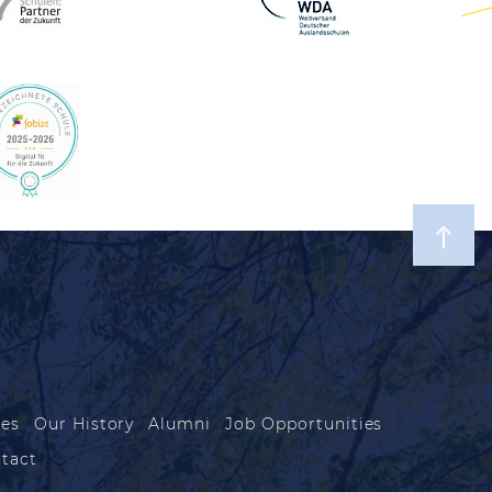
les
Our History
Alumni
Job Opportunities
tact