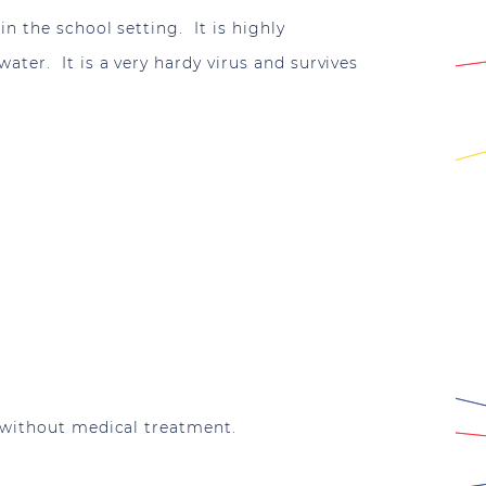
n the school setting. It is highly
ter. It is a very hardy virus and survives
 without medical treatment.