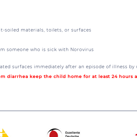
-soiled materials, toilets, or surfaces
rom someone who is sick with Norovirus
ted surfaces immediately after an episode of illness by
rom diarrhea keep the child home for at least 24 hours a