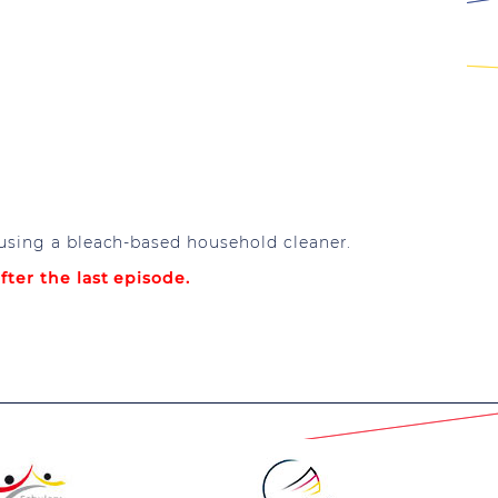
 using a bleach-based household cleaner.
fter the last episode.