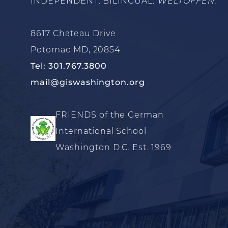
INDEPENDENT. BILINGUAL.
WELTOFFEN.
8617 Chateau Drive
Potomac MD, 20854
Tel: 301.767.3800
mail@giswashington.org
FRIENDS of the German
International School
Washington D.C. Est. 1969