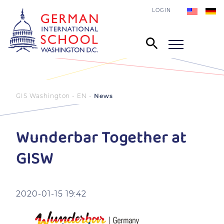
LOGIN
GIS Washington - EN
News
Wunderbar Together at
GISW
2020-01-15 19:42