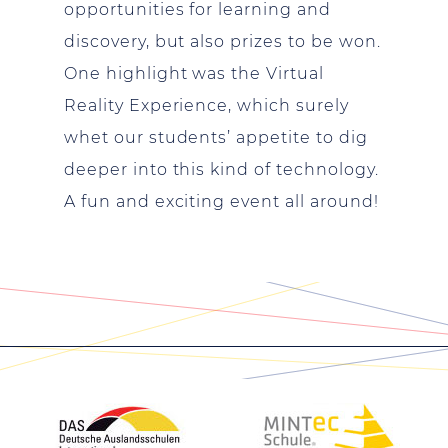
opportunities for learning and
discovery, but also prizes to be won.
One highlight was the Virtual
Reality Experience, which surely
whet our students’ appetite to dig
deeper into this kind of technology.
A fun and exciting event all around!