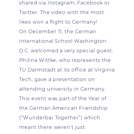
shared via Instagram, Facebook or
Twitter. The video with the most
likes won a flight to Germany!
On December 11, the German
International School Washington
D.C. welcomed a very special guest:
Philina Wittke, who represents the
TU Darmstadt at its office at Virginia
Tech, gave a presentation on
attending university in Germany.
This event was part of the Year of
the German American Friendship
(“Wunderbar Together”) which
meant there weren’t just