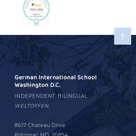
German International School
Washington D.C.
INDEPENDENT. BILINGUAL.
WELTOFFEN.
8617 Chateau Drive
Potomac MD, 20854