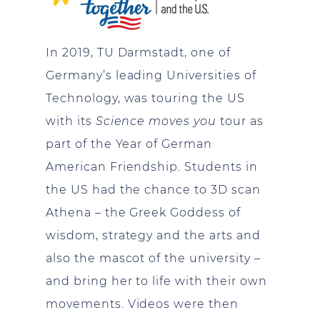
In 2019, TU Darmstadt, one of
Germany’s leading Universities of
Technology, was touring the US
with its
Science moves you
tour as
part of the Year of German
American Friendship. Students in
the US had the chance to 3D scan
Athena – the Greek Goddess of
wisdom, strategy and the arts and
also the mascot of the university –
and bring her to life with their own
movements. Videos were then