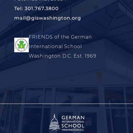
Tel: 301.767.3800
mail@giswashington.org
FRIENDS of the German
International School
Washington D.C. Est. 1969