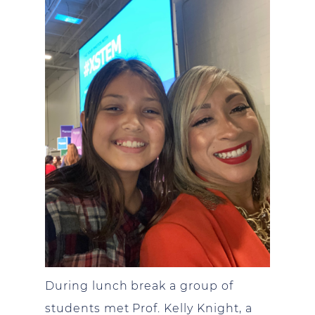
During lunch break a group of
students met Prof. Kelly Knight, a