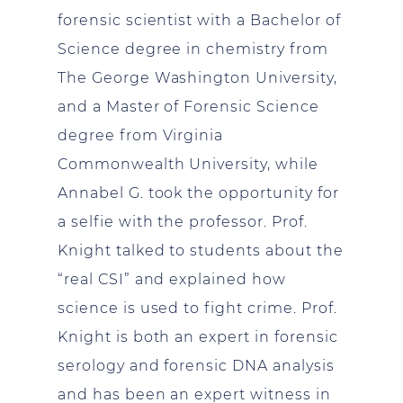
forensic scientist with a Bachelor of
Science degree in chemistry from
The George Washington University,
and a Master of Forensic Science
degree from Virginia
Commonwealth University, while
Annabel G. took the opportunity for
a selfie with the professor. Prof.
Knight talked to students about the
“real CSI” and explained how
science is used to fight crime. Prof.
Knight is both an expert in forensic
serology and forensic DNA analysis
and has been an expert witness in