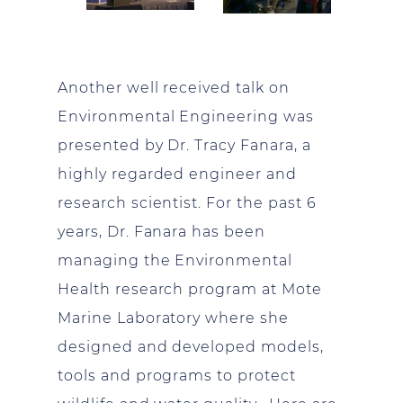
Another well received talk on
Environmental Engineering was
presented by Dr. Tracy Fanara, a
highly regarded engineer and
research scientist. For the past 6
years, Dr. Fanara has been
managing the Environmental
Health research program at Mote
Marine Laboratory where she
designed and developed models,
tools and programs to protect