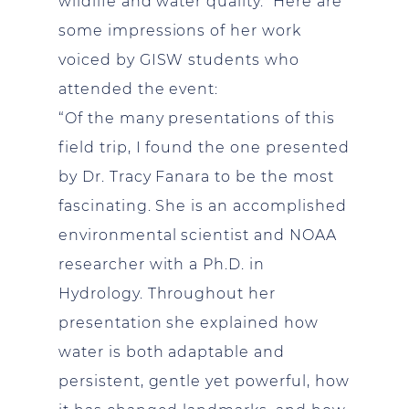
wildlife and water quality. Here are
some impressions of her work
voiced by GISW students who
attended the event:
“Of the many presentations of this
field trip, I found the one presented
by Dr. Tracy Fanara to be the most
fascinating. She is an accomplished
environmental scientist and NOAA
researcher with a Ph.D. in
Hydrology. Throughout her
presentation she explained how
water is both adaptable and
persistent, gentle yet powerful, how