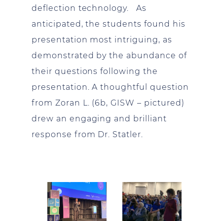
deflection technology. As
anticipated, the students found his
presentation most intriguing, as
demonstrated by the abundance of
their questions following the
presentation. A thoughtful question
from Zoran L. (6b, GISW – pictured)
drew an engaging and brilliant
response from Dr. Statler.