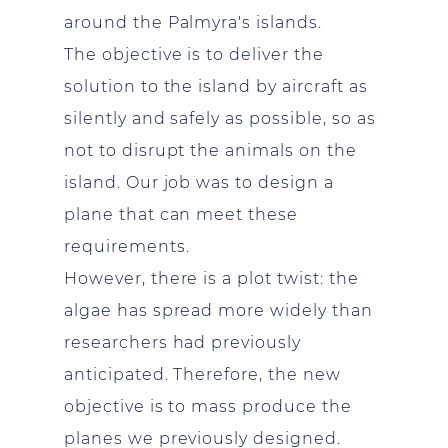
around the Palmyra's islands.
The objective is to deliver the
solution to the island by aircraft as
silently and safely as possible, so as
not to disrupt the animals on the
island. Our job was to design a
plane that can meet these
requirements.
However, there is a plot twist: the
algae has spread more widely than
researchers had previously
anticipated. Therefore, the new
objective is to mass produce the
planes we previously designed.