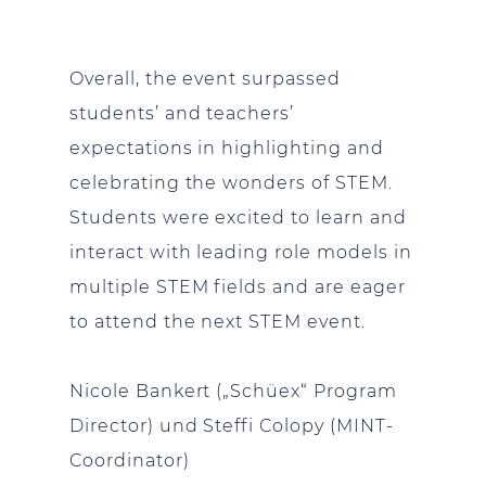
Overall, the event surpassed
students’ and teachers’
expectations in highlighting and
celebrating the wonders of STEM.
Students were excited to learn and
interact with leading role models in
multiple STEM fields and are eager
to attend the next STEM event.
Nicole Bankert („Schüex“ Program
Director) und Steffi Colopy (MINT-
Coordinator)