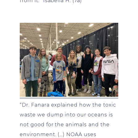
from it.” Isabella H. (7a)
“Dr. Fanara explained how the toxic
waste we dump into our oceans is
not good for the animals and the
environment. (…) NOAA uses