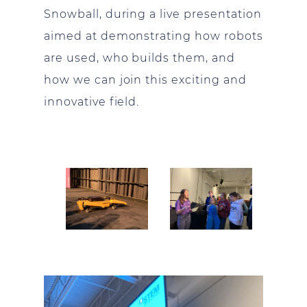
Snowball, during a live presentation
aimed at demonstrating how robots
are used, who builds them, and
how we can join this exciting and
innovative field.