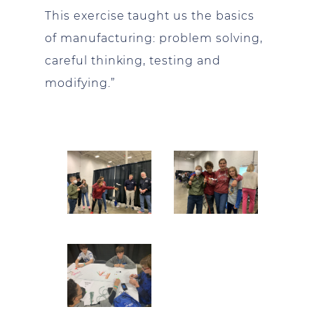
This exercise taught us the basics
of manufacturing: problem solving,
careful thinking, testing and
modifying.”