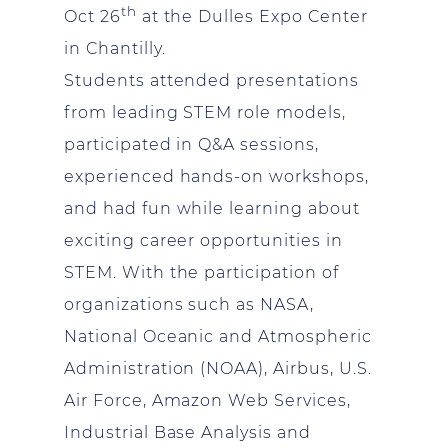
th
Oct 26
at the Dulles Expo Center
in Chantilly.
Students attended presentations
from leading STEM role models,
participated in Q&A sessions,
experienced hands-on workshops,
and had fun while learning about
exciting career opportunities in
STEM. With the participation of
organizations such as NASA,
National Oceanic and Atmospheric
Administration (NOAA), Airbus, U.S.
Air Force, Amazon Web Services,
Industrial Base Analysis and