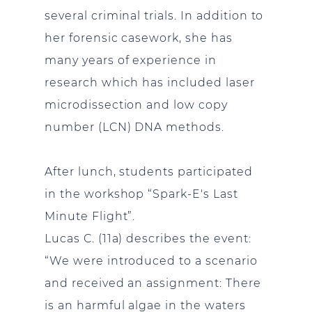
several criminal trials. In addition to
her forensic casework, she has
many years of experience in
research which has included laser
microdissection and low copy
number (LCN) DNA methods.
After lunch, students participated
in the workshop “Spark-E's Last
Minute Flight”.
Lucas C. (11a) describes the event:
“We were introduced to a scenario
and received an assignment: There
is an harmful algae in the waters