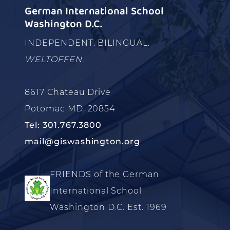
German International School
Washington D.C.
INDEPENDENT. BILINGUAL.
WELTOFFEN.
8617 Chateau Drive
Potomac MD, 20854
Tel: 301.767.3800
mail@giswashington.org
FRIENDS of the German
International School
Washington D.C. Est. 1969