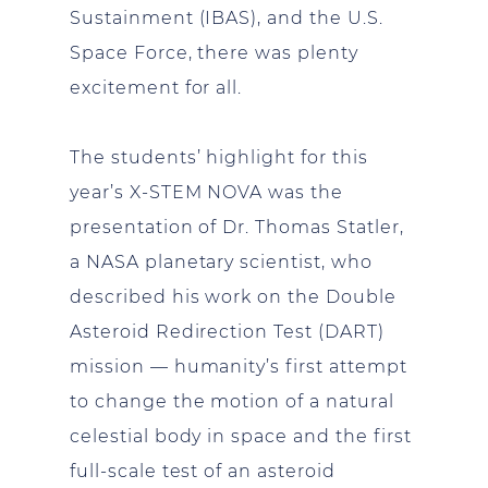
Sustainment (IBAS), and the U.S.
Space Force, there was plenty
excitement for all.
The students’ highlight for this
year’s X-STEM NOVA was the
presentation of Dr. Thomas Statler,
a NASA planetary scientist, who
described his work on the Double
Asteroid Redirection Test (DART)
mission — humanity’s first attempt
to change the motion of a natural
celestial body in space and the first
full-scale test of an asteroid