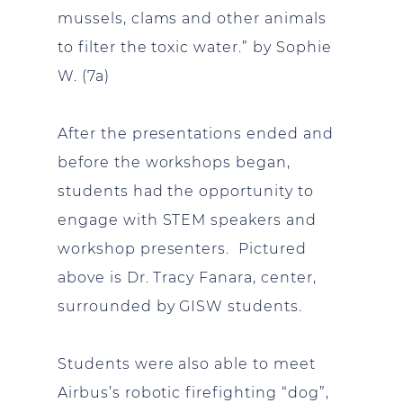
mussels, clams and other animals
to filter the toxic water.” by Sophie
W. (7a)
After the presentations ended and
before the workshops began,
students had the opportunity to
engage with STEM speakers and
workshop presenters. Pictured
above is Dr. Tracy Fanara, center,
surrounded by GISW students.
Students were also able to meet
Airbus’s robotic firefighting “dog”,