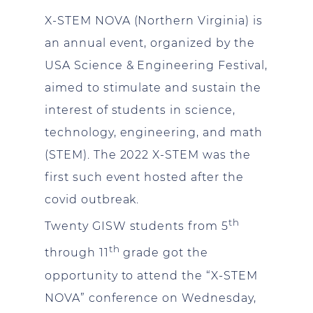
X-STEM NOVA (Northern Virginia) is
an annual event, organized by the
USA Science & Engineering Festival,
aimed to stimulate and sustain the
interest of students in science,
technology, engineering, and math
(STEM). The 2022 X-STEM was the
first such event hosted after the
covid outbreak.
th
Twenty GISW students from 5
th
through 11
grade got the
opportunity to attend the “X-STEM
NOVA” conference on Wednesday,