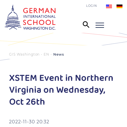
LOGIN
GIS Washington - EN
News
XSTEM Event in Northern
Virginia on Wednesday,
Oct 26th
2022-11-30 20:32