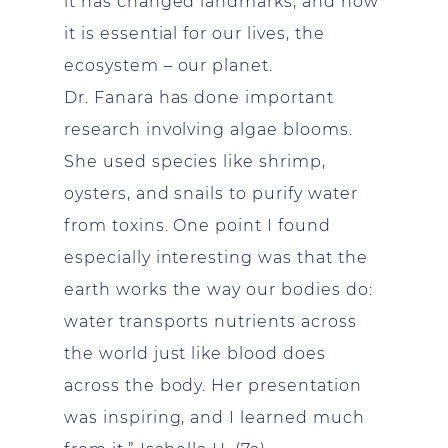
it has changed landmarks, and how
it is essential for our lives, the
ecosystem – our planet.
Dr. Fanara has done important
research involving algae blooms.
She used species like shrimp,
oysters, and snails to purify water
from toxins. One point I found
especially interesting was that the
earth works the way our bodies do:
water transports nutrients across
the world just like blood does
across the body. Her presentation
was inspiring, and I learned much