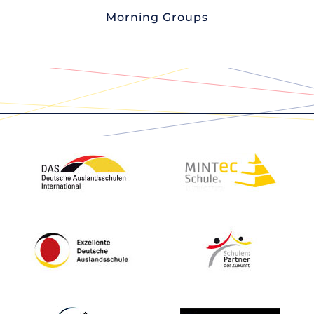
Morning Groups