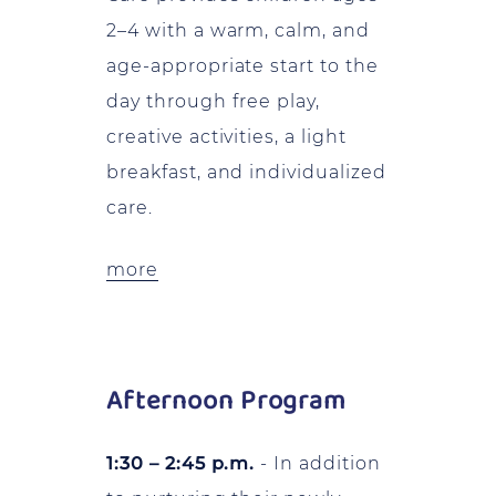
2–4 with a warm, calm, and
age-appropriate start to the
day through free play,
creative activities, a light
breakfast, and individualized
care.
more
Afternoon Program
1:30 – 2:45 p.m.
- In addition