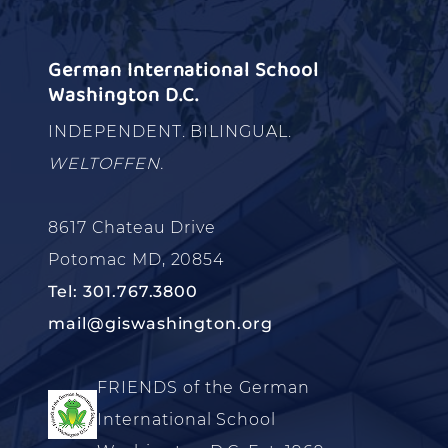
German International School
Washington D.C.
INDEPENDENT. BILINGUAL.
WELTOFFEN.
8617 Chateau Drive
Potomac MD, 20854
Tel: 301.767.3800
mail@giswashington.org
FRIENDS of the German
International School