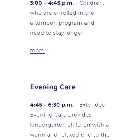
3:00 – 4:45 p.m.
- Children,
who are enrolled in the
afternoon program and
need to stay longer.
more
Evening Care
4:45 – 6:30 p.m.
- Extended
Evening Care provides
kindergarten children with a
warm and relaxed end to the