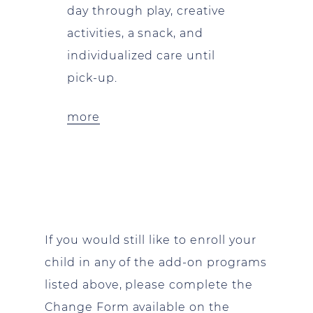
day through play, creative
activities, a snack, and
individualized care until
pick-up.
more
If you would still like to enroll your
child in any of the add-on programs
listed above, please complete the
Change Form available on the