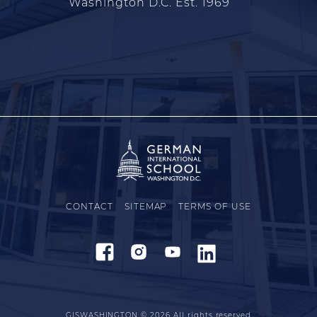
Washington D.C. Est. 1969
CONTACT
SITEMAP
TERMS OF USE
GISWASHINGTON © 2026
All rights reserved