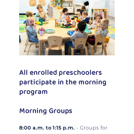
All enrolled preschoolers
participate in the morning
program
Morning Groups
8:00 a.m. to 1:15 p.m.
- Groups for