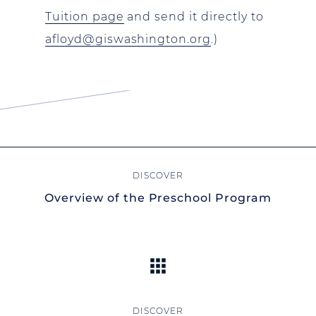
Tuition page
and send it directly to
afloyd@giswashington.org
.)
Overview of the Preschool Program