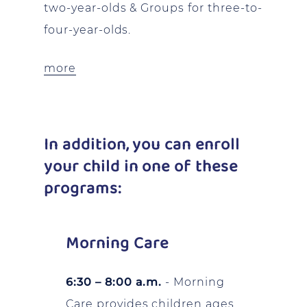
two-year-olds & Groups for three-to-
four-year-olds.
more
In addition, you can enroll
your child in one of these
programs:
Morning Care
6:30 – 8:00 a.m.
- Morning
Care provides children ages