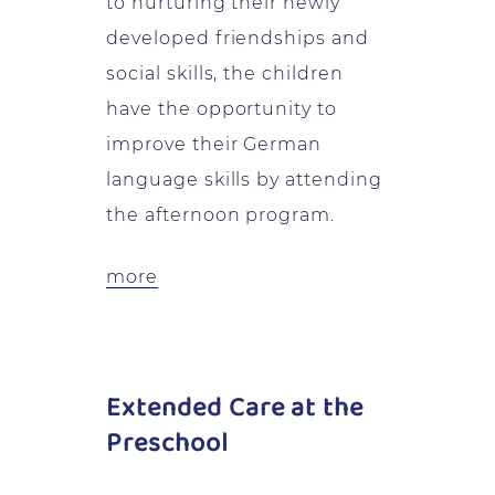
to nurturing their newly
developed friendships and
social skills, the children
have the opportunity to
improve their German
language skills by attending
the afternoon program.
more
Extended Care at the
Preschool