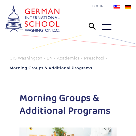
LOGIN
GIS Washington - EN
Academics
Preschool
Morning Groups & Additional Programs
Morning Groups &
Additional Programs