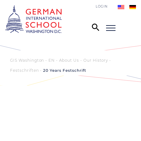
LOGIN
GIS Washington - EN
About Us
Our History
Festschriften
20 Years Festschrift