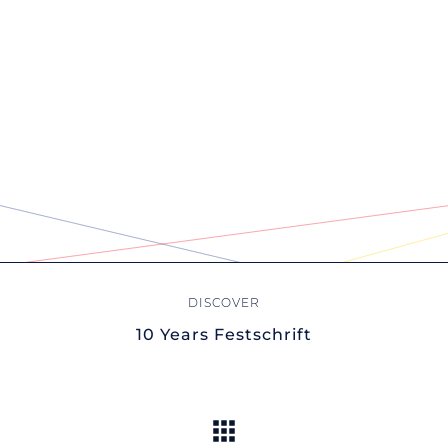
10 Years Festschrift