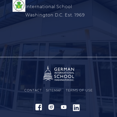
International School
Washington D.C. Est. 1969
CONTACT
SITEMAP
TERMS OF USE