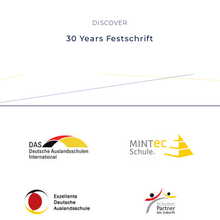
30 Years Festschrift