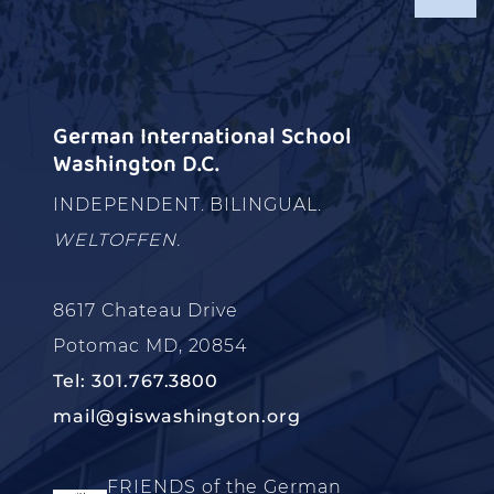
German International School
Washington D.C.
INDEPENDENT. BILINGUAL.
WELTOFFEN.
8617 Chateau Drive
Potomac MD, 20854
Tel: 301.767.3800
mail@giswashington.org
FRIENDS of the German