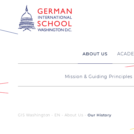
ABOUT US
ACADE
Mission & Guiding Principles
GIS Washington - EN
About Us
Our History