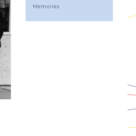
Memories