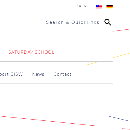
LOGIN
Search & Quicklinks
SATURDAY SCHOOL
port GISW
News
Contact