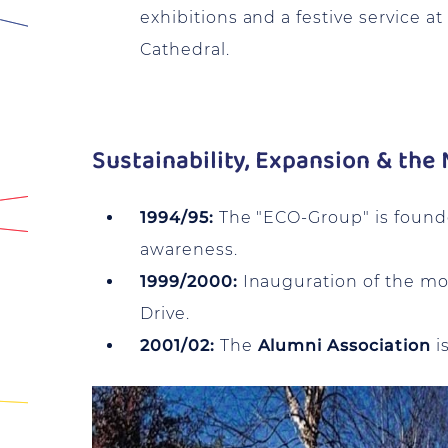
exhibitions and a festive service at
Cathedral.
Sustainability, Expansion & th
1994/95:
The "ECO-Group" is found
awareness.
1999/2000:
Inauguration of the m
Drive.
2001/02:
The
Alumni Association
i