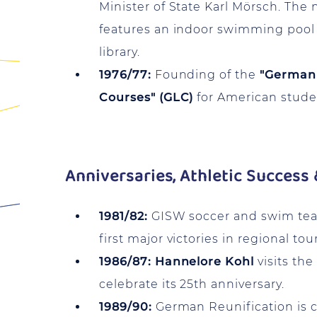
Minister of State Karl Mörsch. The n
features an indoor swimming pool
library.
1976/77:
Founding of the
"German
Courses" (GLC)
for American stude
Anniversaries, Athletic Success 
1981/82:
GISW soccer and swim tea
first major victories in regional to
1986/87:
Hannelore Kohl
visits the
celebrate its 25th anniversary.
1989/90:
German Reunification is c