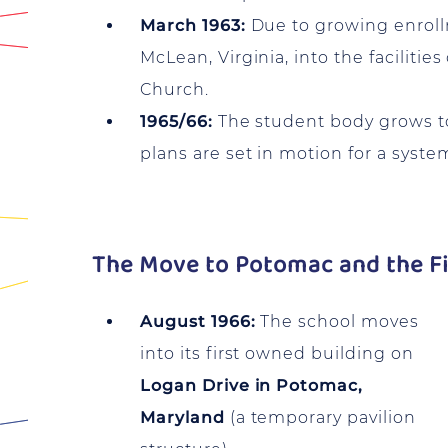
March 1963:
Due to growing enroll
McLean, Virginia, into the faciliti
Church.
1965/66:
The student body grows to 
plans are set in motion for a syste
The Move to Potomac and the Fi
August 1966:
The school moves
into its first owned building on
Logan Drive in Potomac,
Maryland
(a temporary pavilion