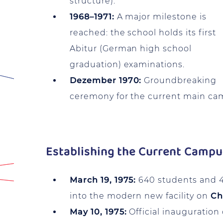
structure).
1968–1971:
A major milestone is
reached: the school holds its first
Abitur (German high school
graduation) examinations.
Dezember 1970:
Groundbreaking
ceremony for the current main ca
Establishing the Current Camp
March 19, 1975:
640 students and 
into the modern new facility on
Ch
May 10, 1975:
Official inauguration 