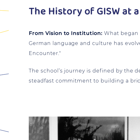
The History of GISW at a
From Vision to Institution:
What began in
German language and culture has evolved
Encounter."
The school’s journey is defined by the
steadfast commitment to building a br