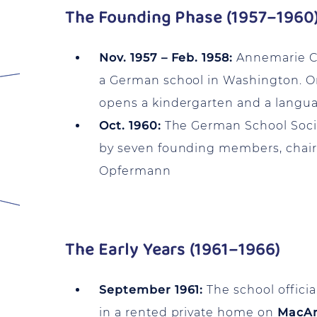
The Founding Phase (1957–1960
Nov. 1957 – Feb. 1958:
Annemarie Chr
a German school in Washington. On
opens a kindergarten and a langua
Oct. 1960:
The German School Societ
by seven founding members, chai
Opfermann
The Early Years (1961–1966)
September 1961:
The school officia
in a rented private home on
MacAr