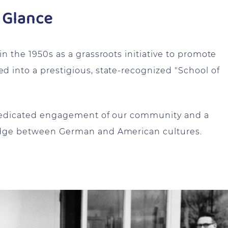
 Glance
 the 1950s as a grassroots initiative to promote
 into a prestigious, state-recognized "School of
 dedicated engagement of our community and a
idge between German and American cultures.