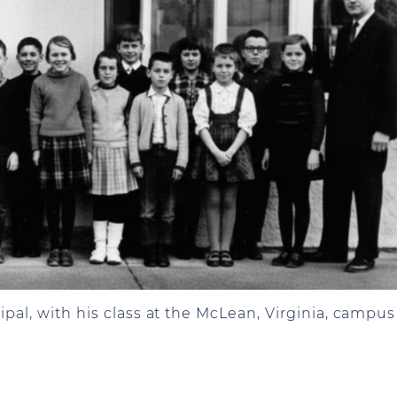
ipal, with his class at the McLean, Virginia, campus