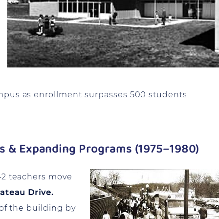
mpus as enrollment surpasses 500 students.
us & Expanding Programs (1975–1980)
42 teachers move
ateau Drive.
of the building by