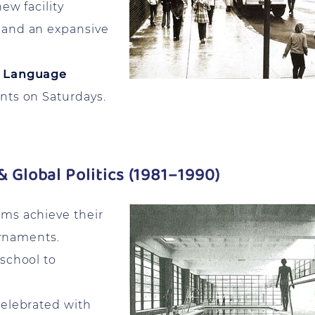
ew facility
 and an expansive
 Language
nts on Saturdays.
& Global Politics (1981–1990)
ms achieve their
urnaments.
 school to
elebrated with