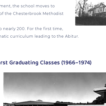
ment, the school moves to
es of the Chesterbrook Methodist
nearly 200. For the first time,
matic curriculum leading to the Abitur.
rst Graduating Classes (1966–1974)