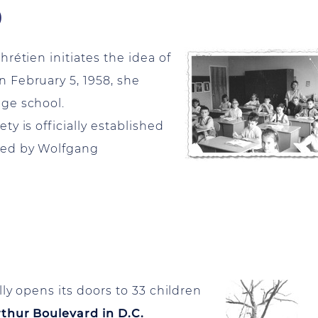
)
étien initiates the idea of
 February 5, 1958, she
ge school.
y is officially established
red by Wolfgang
lly opens its doors to 33 children
thur Boulevard in D.C.