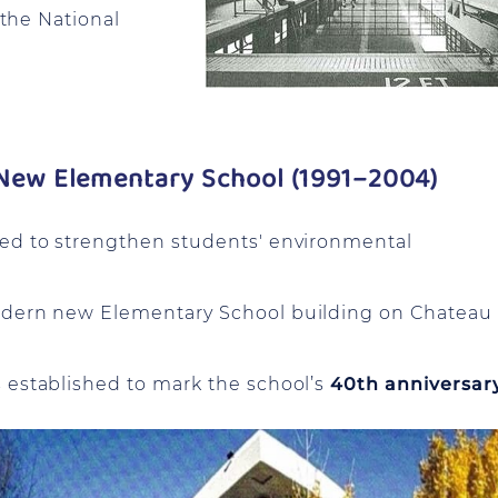
 the National
e New Elementary School (1991–2004)
ed to strengthen students' environmental
odern new Elementary School building on Chateau
s established to mark the school’s
40th anniversar