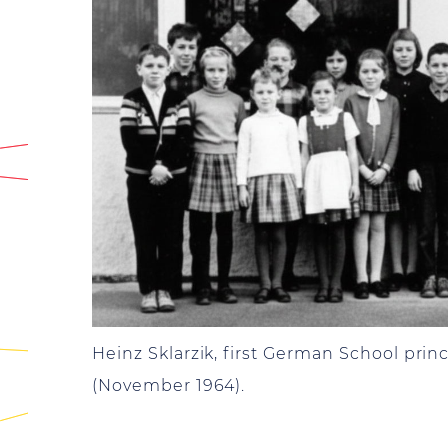
Heinz Sklarzik, first German School princ
(November 1964).