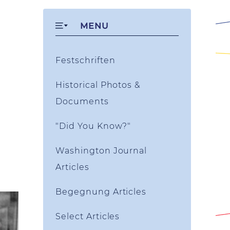
MENU
Festschriften
Historical Photos &
Documents
"Did You Know?"
Washington Journal
Articles
Begegnung Articles
Select Articles