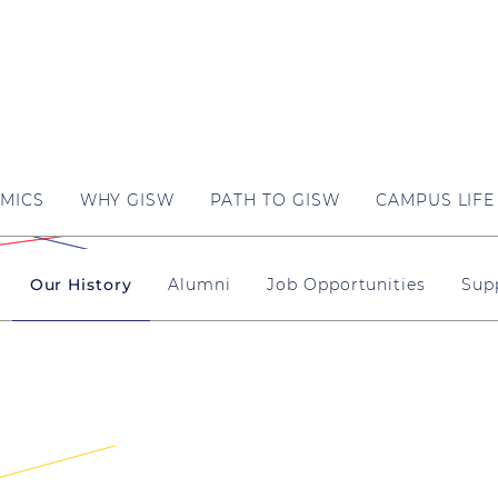
MICS
WHY GISW
PATH TO GISW
CAMPUS LIFE
Our History
Alumni
Job Opportunities
Sup