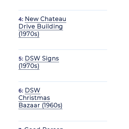
4:
New Chateau
Drive Building
(1970s)
5:
DSW Signs
(1970s)
6:
DSW
Christmas
Bazaar (1960s)