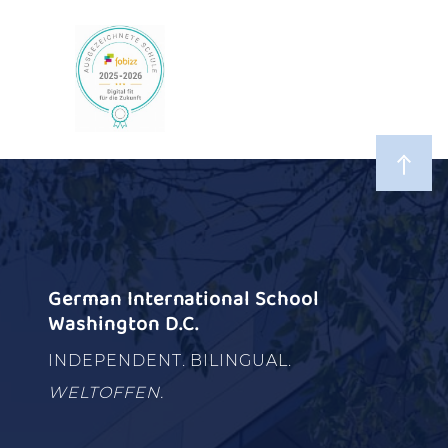
German International School
Washington D.C.
INDEPENDENT. BILINGUAL.
WELTOFFEN.