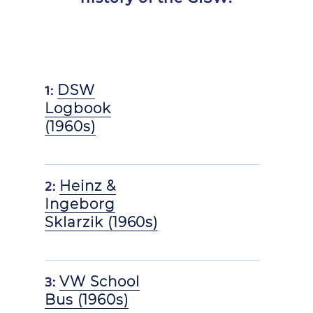
1:
DSW
Logbook
(1960s)
2:
Heinz &
Ingeborg
Sklarzik (1960s)
3:
VW School
Bus (1960s)