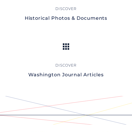
Historical Photos & Documents
Washington Journal Articles