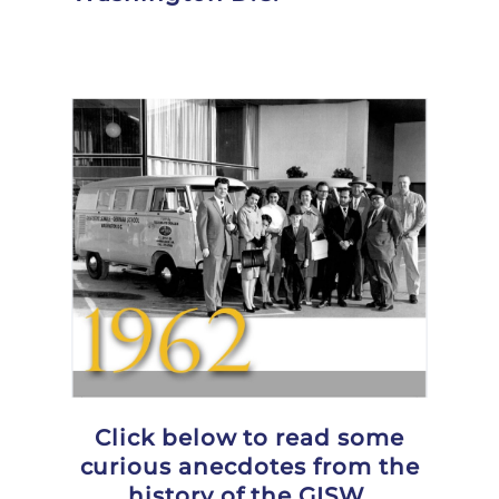
Click below to read some
curious anecdotes from the
history of the GISW.