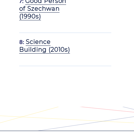
7:
Good Person
of Szechwan
(1990s)
8:
Science
Building (2010s)