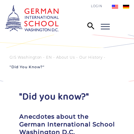
LOGIN
GIS Washington - EN
About Us
Our History
"Did You Know?"
"Did you know?"
Anecdotes about the
German International School
Washington D.C.