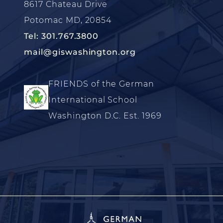
8617 Chateau Drive
Potomac MD, 20854
Tel: 301.767.3800
mail@giswashington.org
FRIENDS of the German
International School
Washington D.C. Est. 1969