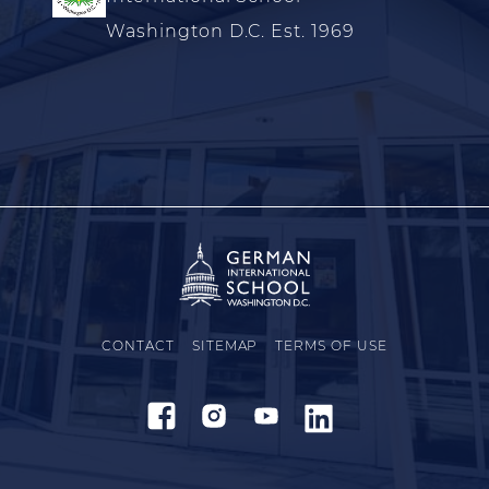
Washington D.C. Est. 1969
CONTACT
SITEMAP
TERMS OF USE