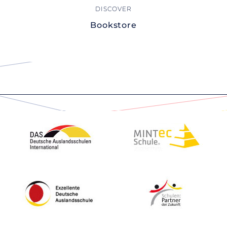
Bookstore