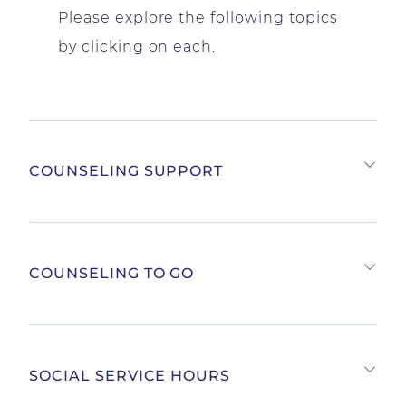
Please explore the following topics
by clicking on each.
COUNSELING SUPPORT
COUNSELING TO GO
SOCIAL SERVICE HOURS