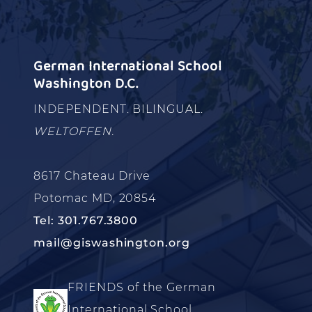
German International School
Washington D.C.
INDEPENDENT. BILINGUAL.
WELTOFFEN.
8617 Chateau Drive
Potomac MD, 20854
Tel: 301.767.3800
mail@giswashington.org
FRIENDS of the German
International School