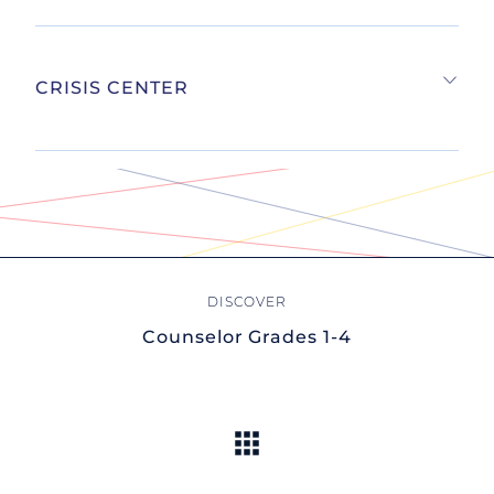
CRISIS CENTER
Counselor Grades 1-4