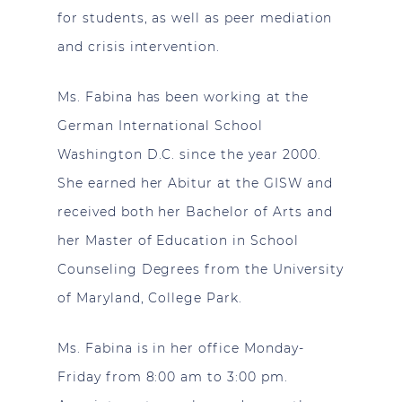
for students, as well as peer mediation
and crisis intervention.
Ms. Fabina has been working at the
German International School
Washington D.C. since the year 2000.
She earned her Abitur at the GISW and
received both her Bachelor of Arts and
her Master of Education in School
Counseling Degrees from the University
of Maryland, College Park.
Ms. Fabina is in her office Monday-
Friday from 8:00 am to 3:00 pm.