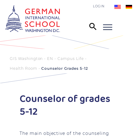
LOGIN
GIS Washington - EN
Campus Life
Health Room
Counselor Grades 5-12
Counselor of grades
5-12
The main objective of the counseling