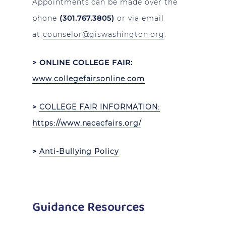
Appointments can be made over the
phone
(301.767.3805)
or via email
at
counselor@giswashington.org
.
> ONLINE COLLEGE FAIR:
www.collegefairsonline.com
>
COLLEGE FAIR INFORMATION
:
https://www.nacacfairs.org/
>
Anti-Bullying Policy
Guidance Resources