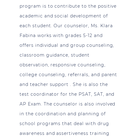
program is to contribute to the positive
academic and social development of
each student. Our counselor, Ms. Klara
Fabina works with grades 5-12 and
offers individual and group counseling,
classroom guidance, student
observation, responsive counseling,
college counseling, referrals, and parent
and teacher support . She is also the
test coordinator for the PSAT, SAT, and
AP Exam. The counselor is also involved
in the coordination and planning of
school programs that deal with drug
awareness and assertiveness training