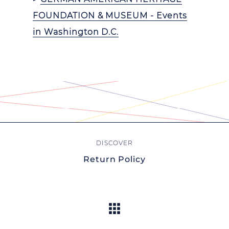
FOUNDATION & MUSEUM - Events
in Washington D.C.
Return Policy