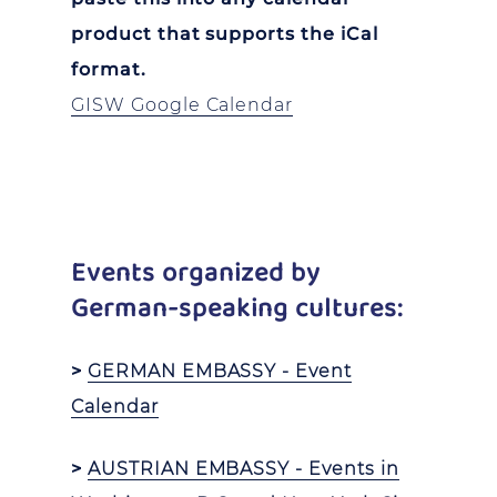
product that supports the iCal
format.
GISW Google Calendar
Events organized by
German-speaking cultures:
>
GERMAN EMBASSY - Event
Calendar
>
AUSTRIAN EMBASSY - Events in