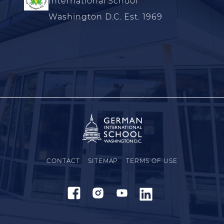
International School
Washington D.C. Est. 1969
CONTACT
SITEMAP
TERMS OF USE