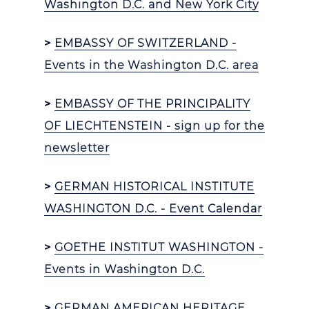
Washington D.C. and New York City
>
EMBASSY OF SWITZERLAND -
Events in the Washington D.C. area
>
EMBASSY OF THE PRINCIPALITY
OF LIECHTENSTEIN - sign up for the
newsletter
>
GERMAN HISTORICAL INSTITUTE
WASHINGTON D.C. - Event Calendar
>
GOETHE INSTITUT WASHINGTON -
Events in Washington D.C.
>
GERMAN AMERICAN HERITAGE