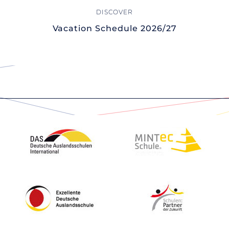
Vacation Schedule 2026/27