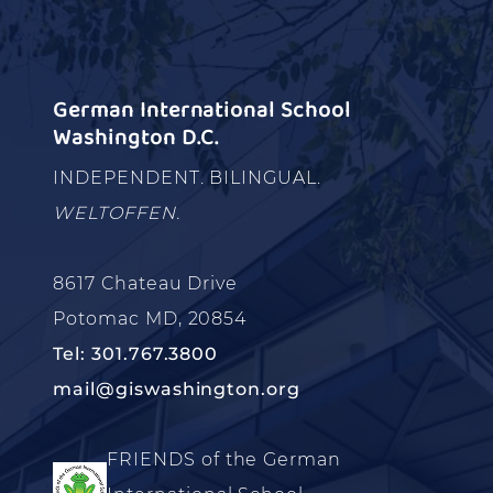
German International School
Washington D.C.
INDEPENDENT. BILINGUAL.
WELTOFFEN.
8617 Chateau Drive
Potomac MD, 20854
Tel: 301.767.3800
mail@giswashington.org
FRIENDS of the German