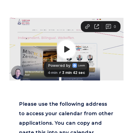
Please use the following address
to access your calendar from other
applications. You can copy and
paste this into any calendar