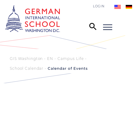
LOGIN
GIS Washington - EN
Campus Life
School Calendar
Calendar of Events