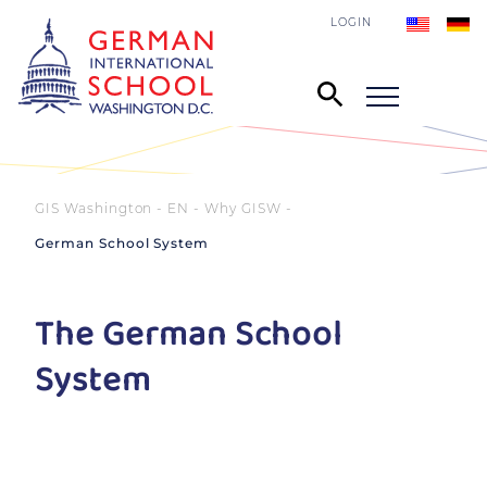
LOGIN
GIS Washington - EN
Why GISW
German School System
The German School
System