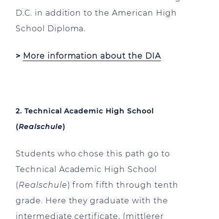
D.C. in addition to the American High
School Diploma.
>
More information about the DIA
2. Technical Academic High School
(
Realschule
)
Students who chose this path go to
Technical Academic High School
(
Realschule
) from fifth through tenth
grade. Here they graduate with the
intermediate certificate, (mittlerer