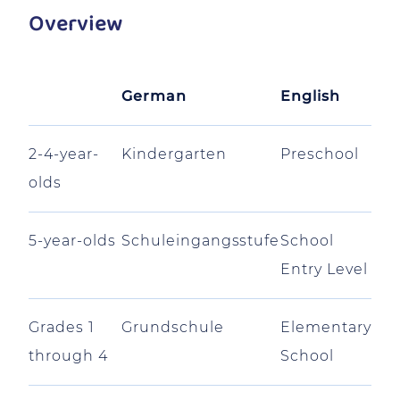
Overview
German
English
2-4-year-
Kindergarten
Preschool
olds
5-year-olds
Schuleingangsstufe
School
Entry Level
Grades 1
Grundschule
Elementary
through 4
School