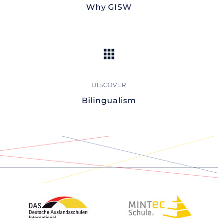
Why GISW
Bilingualism