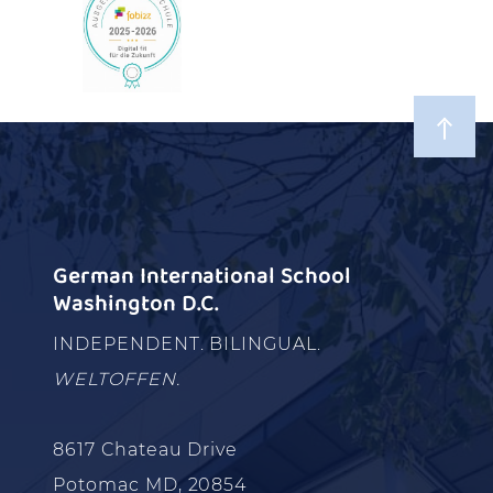
German International School
Washington D.C.
INDEPENDENT. BILINGUAL.
WELTOFFEN.
8617 Chateau Drive
Potomac MD, 20854