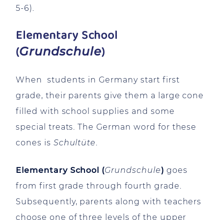
5-6).
Elementary School
(
)
Grundschule
When students in Germany start first
grade, their parents give them a large cone
filled with school supplies and some
special treats. The German word for these
cones is
Schultüte
.
Elementary School (
Grundschule
)
goes
from first grade through fourth grade.
Subsequently, parents along with teachers
choose one of three levels of the upper