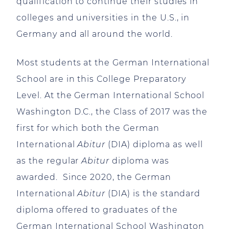
qualification to continue their studies in
colleges and universities in the U.S., in
Germany and all around the world.
Most students at the German International
School are in this College Preparatory
Level. At the German International School
Washington D.C., the Class of 2017 was the
first for which both the German
International
Abitur
(DIA) diploma as well
as the regular
Abitur
diploma was
awarded. Since 2020, the German
International
Abitur
(DIA) is the standard
diploma offered to graduates of the
German International School Washington