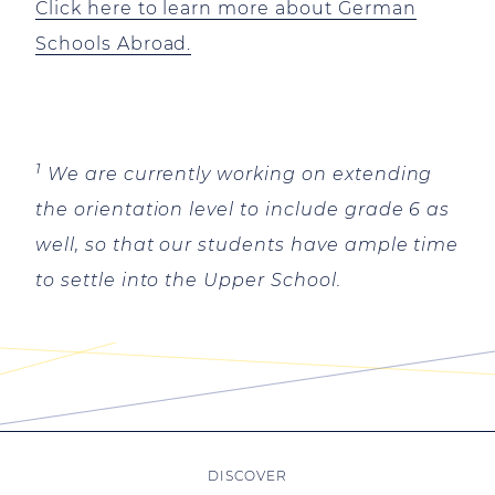
Click here to learn more about German
Schools Abroad.
1
We are currently working on extending
the orientation level to include grade 6 as
well, so that our students have ample time
to settle into the Upper School.