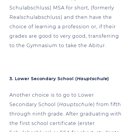
Schulabschluss) MSA for short, (formerly
Realschulabschluss) and then have the
choice of learning a profession or, if their
grades are good to very good, transferring
to the Gymnasium to take the Abitur.
3. Lower Secondary School (
Hauptschule
)
Another choice is to go to Lower
Secondary School (
Hauptschule
) from fifth
through ninth grade. After graduating with
the first school certificate (erster