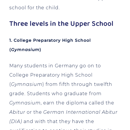
school for the child.
Three levels in the Upper School
1. College Preparatory High School
(
Gymnasium
)
Many students in Germany go on to
College Preparatory High School
(
Gymnasium
) from fifth through twelfth
grade. Students who graduate from
Gymnasium
, earn the diploma called the
Abitur
or the
German International Abitur
(DIA)
and with that they have the