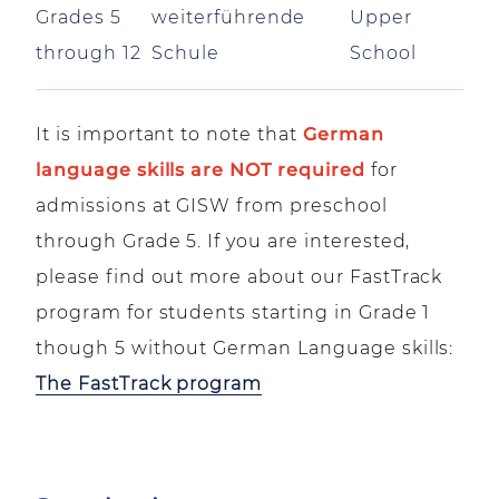
Grades 5
weiterführende
Upper
through 12
Schule
School
It is important to note that
German
language skills are NOT required
for
admissions at GISW from preschool
through Grade 5. If you are interested,
please find out more about our FastTrack
program for students starting in Grade 1
though 5 without German Language skills:
The FastTrack program