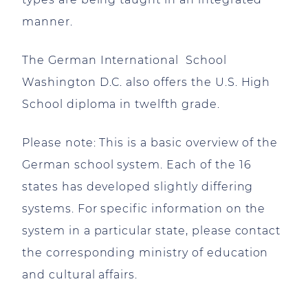
manner.
The German International School
Washington D.C. also offers the U.S. High
School diploma in twelfth grade.
Please note: This is a basic overview of the
German school system. Each of the 16
states has developed slightly differing
systems. For specific information on the
system in a particular state, please contact
the corresponding ministry of education
and cultural affairs.