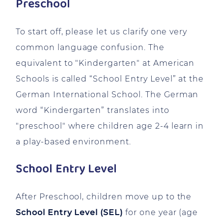
Preschool
To start off, please let us clarify one very
common language confusion. The
equivalent to "Kindergarten" at American
Schools is called “School Entry Level” at the
German International School. The German
word “Kindergarten” translates into
"preschool" where children age 2-4 learn in
a play-based environment.
School Entry Level
After Preschool, children move up to the
School Entry Level (SEL)
for one year (age