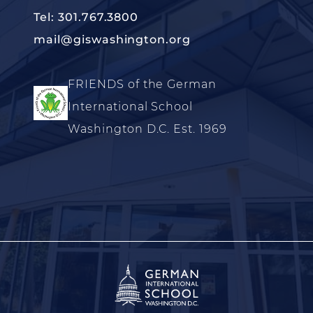
Tel: 301.767.3800
mail@giswashington.org
FRIENDS of the German
International School
Washington D.C. Est. 1969