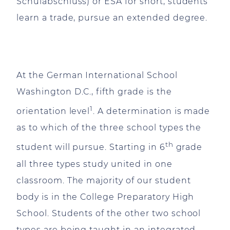
Schulabschluss) or ESA for short, students
learn a trade, pursue an extended degree.
At the German International School
Washington D.C., fifth grade is the
1
orientation level
. A determination is made
as to which of the three school types the
th
student will pursue. Starting in 6
grade
all three types study united in one
classroom. The majority of our student
body is in the College Preparatory High
School. Students of the other two school
types are being taught in an integrated