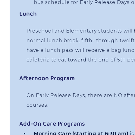
bus schedule for Early Release Days 
Lunch
Preschool and Elementary students will 
normal lunch break; fifth- through twel
have a lunch pass will receive a bag lun
cafeteria to eat toward the end of 5th pe
Afternoon Program
On Early Release Days, there are NO af
courses.
Add-On Care Programs
Morning Care (starting at 6:30 am)
is