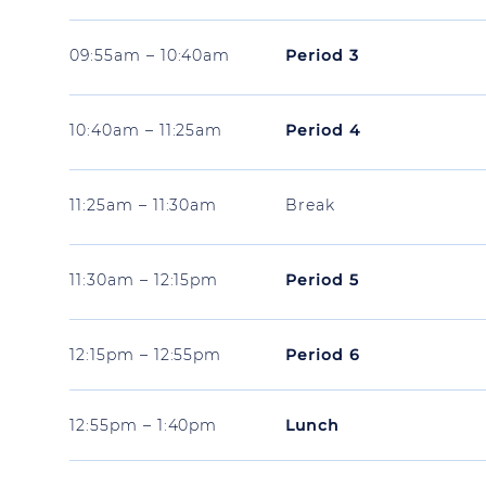
09:55am – 10:40am
Period 3
10:40am – 11:25am
Period 4
11:25am – 11:30am
Break
11:30am – 12:15pm
Period 5
12:15pm – 12:55pm
Period 6
12:55pm – 1:40pm
Lunch