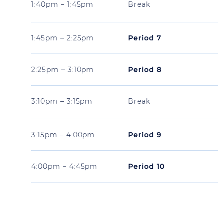
1:40pm – 1:45pm
Break
1:45pm – 2:25pm
Period 7
2:25pm – 3:10pm
Period 8
3:10pm – 3:15pm
Break
3:15pm – 4:00pm
Period 9
4:00pm – 4:45pm
Period 10