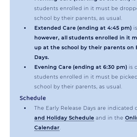
students enrolled in it must be droppe
school by their parents, as usual.
Extended Care (ending at 4:45 pm)
is
however, all students enrolled in it 
up at the school by their parents on 
Days.
Evening Care (ending at 6:30 pm)
is 
students enrolled in it must be picke
school by their parents, as usual.
Schedule
The Early Release Days are indicated
and Holiday Schedule
and in the
Onli
Calendar
.