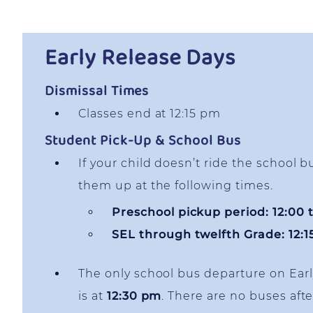
Early Release Days
Dismissal Times
Classes end at 12:15 pm
Student Pick-Up & School Bus
If your child doesn’t ride the school b
them up at the following times.
Preschool pickup period: 12:00 
SEL through twelfth Grade: 12:
The only school bus departure on Ear
is at
12:30 pm
. There are no buses afte