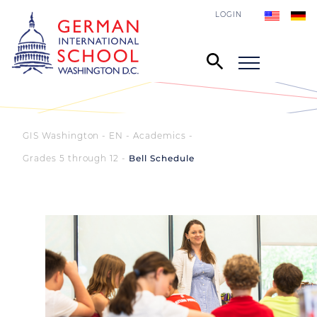
LOGIN
GIS Washington - EN
Academics
Grades 5 through 12
Bell Schedule