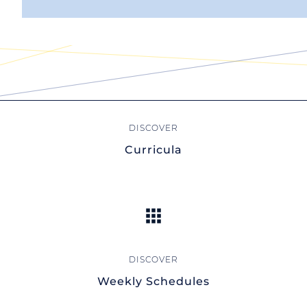
Curricula
Weekly Schedules