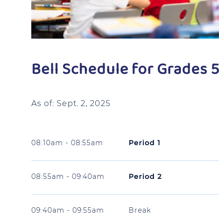
Bell Schedule for Grades 5
As of: Sept. 2, 2025
08:10am - 08:55am
Period 1
08:55am - 09:40am
Period 2
09:40am - 09:55am
Break