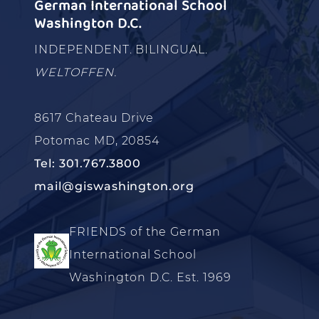
German International School
Washington D.C.
INDEPENDENT. BILINGUAL.
WELTOFFEN.
8617 Chateau Drive
Potomac MD, 20854
Tel: 301.767.3800
mail@giswashington.org
FRIENDS of the German
International School
Washington D.C. Est. 1969