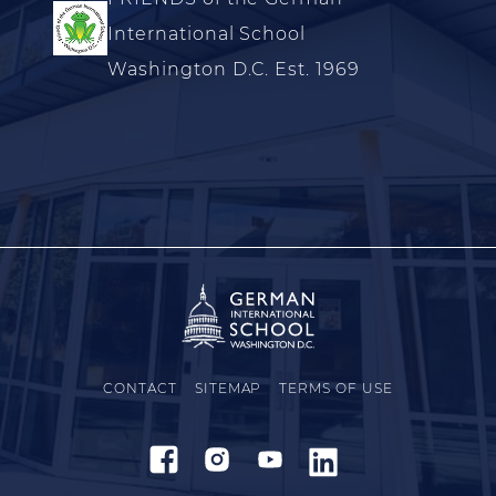
International School
Washington D.C. Est. 1969
CONTACT
SITEMAP
TERMS OF USE