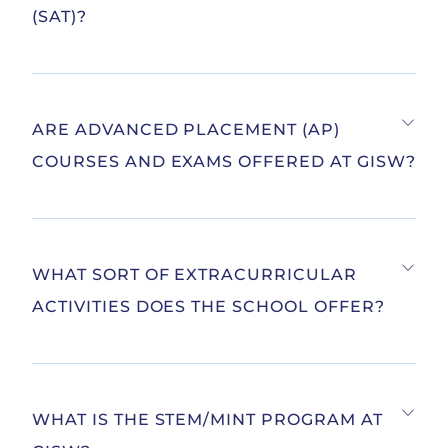
(SAT)?
ARE ADVANCED PLACEMENT (AP)
COURSES AND EXAMS OFFERED AT GISW?
WHAT SORT OF EXTRACURRICULAR
ACTIVITIES DOES THE SCHOOL OFFER?
WHAT IS THE STEM/MINT PROGRAM AT