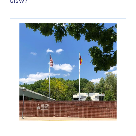
GISW?