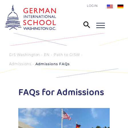
LOGIN
GIS Washington - EN
Path to GISW
Admissions
Admissions FAQs
FAQs for Admissions