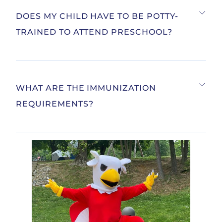
DOES MY CHILD HAVE TO BE POTTY-
TRAINED TO ATTEND PRESCHOOL?
WHAT ARE THE IMMUNIZATION
REQUIREMENTS?