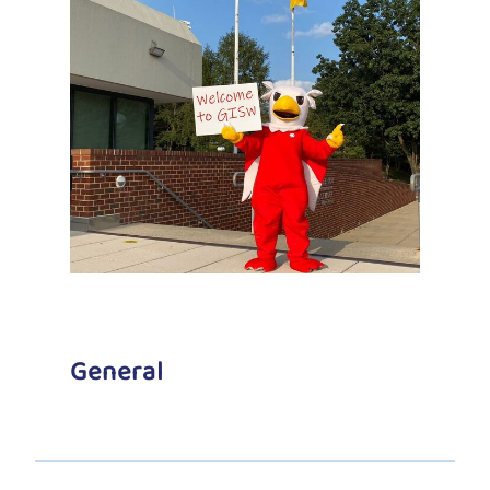
General