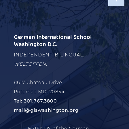
German International School
Washington D.C.
INDEPENDENT. BILINGUAL.
WELTOFFEN.
8617 Chateau Drive
Potomac MD, 20854
Tel: 301.767.3800
mail@giswashington.org
FRIENDS of the German