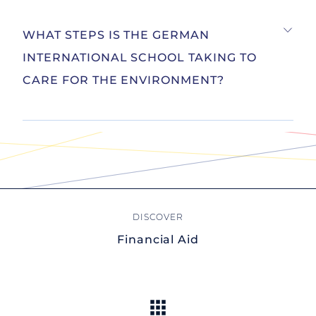
WHAT STEPS IS THE GERMAN
INTERNATIONAL SCHOOL TAKING TO
CARE FOR THE ENVIRONMENT?
Financial Aid