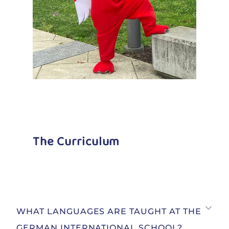
The Curriculum
WHAT LANGUAGES ARE TAUGHT AT THE
GERMAN INTERNATIONAL SCHOOL?