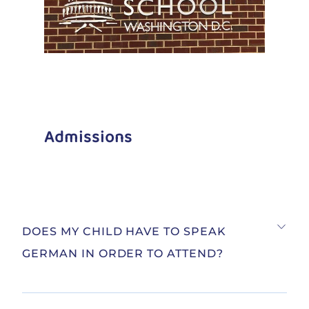
Admissions
DOES MY CHILD HAVE TO SPEAK
GERMAN IN ORDER TO ATTEND?