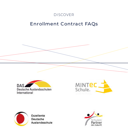
Enrollment Contract FAQs