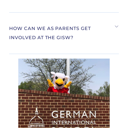
HOW CAN WE AS PARENTS GET
INVOLVED AT THE GISW?