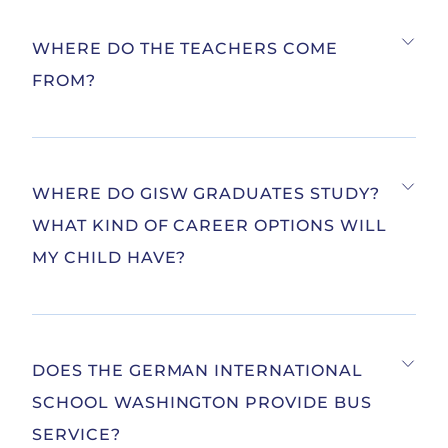
WHERE DO THE TEACHERS COME
FROM?
WHERE DO GISW GRADUATES STUDY?
WHAT KIND OF CAREER OPTIONS WILL
MY CHILD HAVE?
DOES THE GERMAN INTERNATIONAL
SCHOOL WASHINGTON PROVIDE BUS
SERVICE?