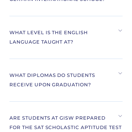
WHAT LEVEL IS THE ENGLISH
LANGUAGE TAUGHT AT?
WHAT DIPLOMAS DO STUDENTS
RECEIVE UPON GRADUATION?
ARE STUDENTS AT GISW PREPARED
FOR THE SAT SCHOLASTIC APTITUDE TEST