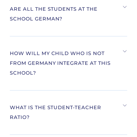
ARE ALL THE STUDENTS AT THE
SCHOOL GERMAN?
HOW WILL MY CHILD WHO IS NOT
FROM GERMANY INTEGRATE AT THIS
SCHOOL?
WHAT IS THE STUDENT-TEACHER
RATIO?