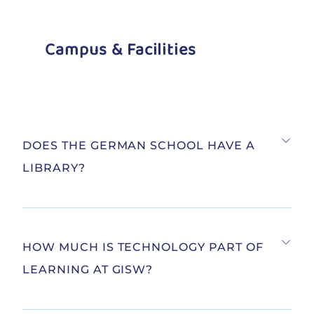
Campus & Facilities
DOES THE GERMAN SCHOOL HAVE A
LIBRARY?
HOW MUCH IS TECHNOLOGY PART OF
LEARNING AT GISW?