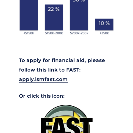
To apply for financial aid, please
follow this link to FAST:
apply.ismfast.com
Or click this icon: