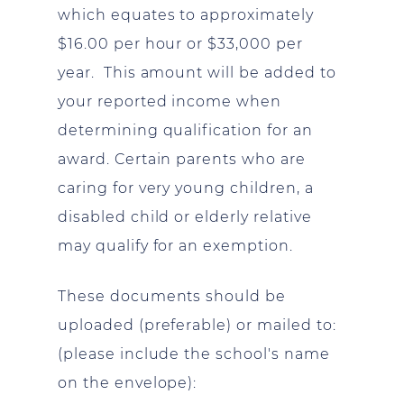
which equates to approximately
$16.00 per hour or $33,000 per
year. This amount will be added to
your reported income when
determining qualification for an
award. Certain parents who are
caring for very young children, a
disabled child or elderly relative
may qualify for an exemption.
These documents should be
uploaded (preferable) or mailed to:
(please include the school's name
on the envelope):