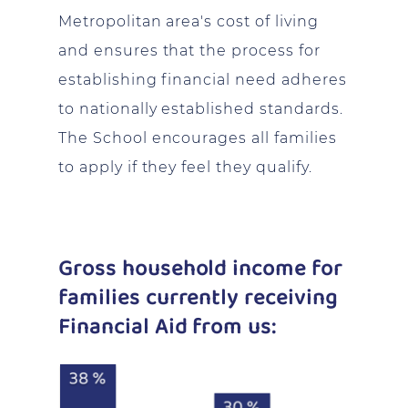
Metropolitan area's cost of living
and ensures that the process for
establishing financial need adheres
to nationally established standards.
The School encourages all families
to apply if they feel they qualify.
Gross household income for
families currently receiving
Financial Aid from us: