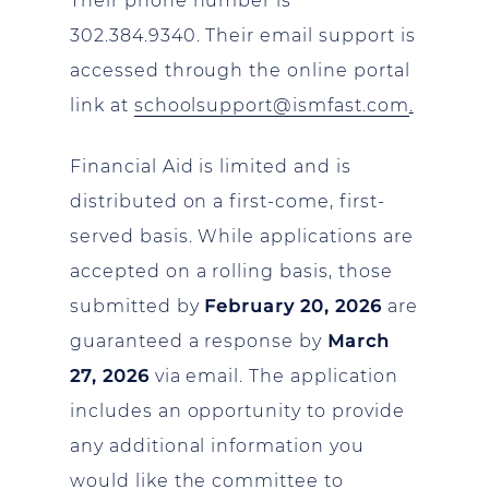
Their phone number is
302.384.9340. Their email support is
accessed through the online portal
link at
schoolsupport@ismfast.com
.
Financial Aid is limited and is
distributed on a first-come, first-
served basis. While applications are
accepted on a rolling basis, those
submitted by
February 20, 2026
are
guaranteed a response by
March
27, 2026
via email. The application
includes an opportunity to provide
any additional information you
would like the committee to