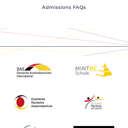
Admissions FAQs