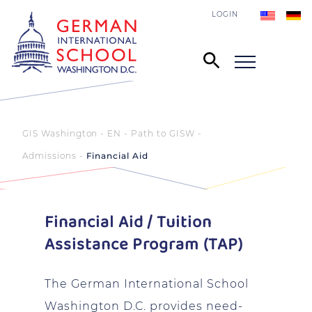
LOGIN
GIS Washington - EN
Path to GISW
Admissions
Financial Aid
Financial Aid / Tuition
Assistance Program (TAP)
The German International School
Washington D.C. provides need-