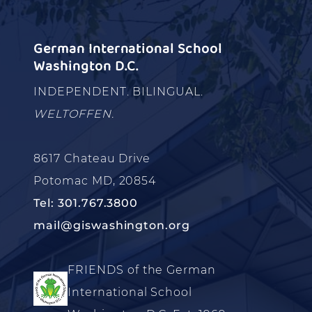
German International School
Washington D.C.
INDEPENDENT. BILINGUAL.
WELTOFFEN.
8617 Chateau Drive
Potomac MD, 20854
Tel: 301.767.3800
mail@giswashington.org
FRIENDS of the German
International School