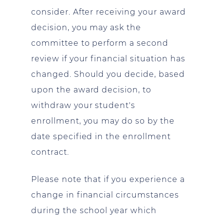
consider. After receiving your award
decision, you may ask the
committee to perform a second
review if your financial situation has
changed. Should you decide, based
upon the award decision, to
withdraw your student's
enrollment, you may do so by the
date specified in the enrollment
contract.
Please note that if you experience a
change in financial circumstances
during the school year which