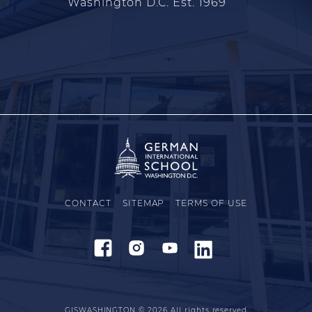
Washington D.C. Est. 1969
CONTACT
SITEMAP
TERMS OF USE
GISWASHINGTON © 2026
All rights reserved