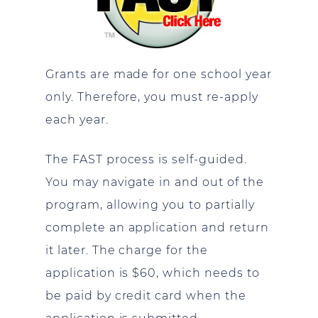
Grants are made for one school year
only. Therefore, you must re-apply
each year.
The FAST process is self-guided.
You may navigate in and out of the
program, allowing you to partially
complete an application and return
it later. The charge for the
application is $60, which needs to
be paid by credit card when the