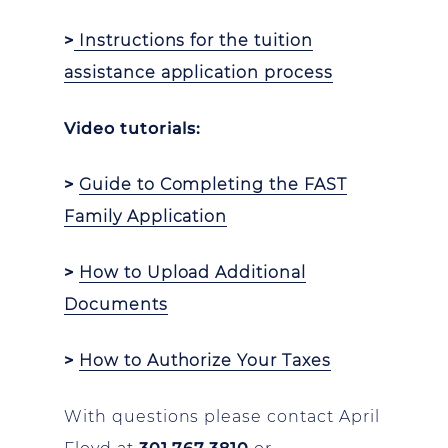
>
Instructions for the tuition
assistance application process
Video tutorials:
>
Guide to Completing the FAST
Family Application
>
How to Upload Additional
Documents
>
How to Authorize Your Taxes
With questions please contact April