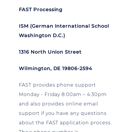
FAST Processing
ISM (German International School
Washington D.C.)
1316 North Union Street
Wilmington, DE 19806-2594
FAST provides phone support
Monday - Friday 8:00am – 4:30pm
and also provides online email
support if you have any questions
about the FAST application process.