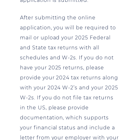
application is submitted.
After submitting the online
application, you will be required to
mail or upload your 2025 Federal
and State tax returns with all
schedules and W-2s. If you do not
have your 2025 returns, please
provide your 2024 tax returns along
with your 2024 W-2’s and your 2025
W-2s. If you do not file tax returns
in the US, please provide
documentation, which supports
your financial status and include a
letter from your employer with your