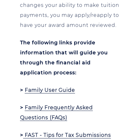
changes your ability to make tuition
payments, you may apply/reapply to
have your award amount reviewed.
The following links provide
information that will guide you
through the financial aid
application process:
>
Family User Guide
>
Family Frequently Asked
Questions (FAQs)
>
FAST - Tips for Tax Submissions