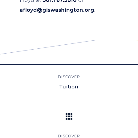
Floyd at
301.767.3810
or
afloyd@giswashington.org
.
Tuition