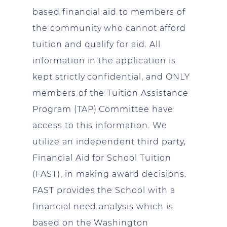
based financial aid to members of
the community who cannot afford
tuition and qualify for aid. All
information in the application is
kept strictly confidential, and ONLY
members of the Tuition Assistance
Program (TAP) Committee have
access to this information. We
utilize an independent third party,
Financial Aid for School Tuition
(FAST), in making award decisions.
FAST provides the School with a
financial need analysis which is
based on the Washington