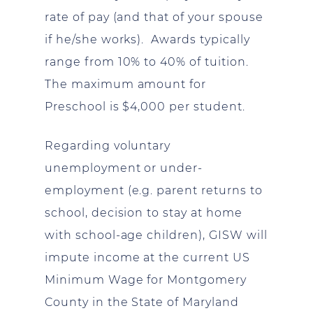
rate of pay (and that of your spouse
if he/she works). Awards typically
range from 10% to 40% of tuition.
The maximum amount for
Preschool is $4,000 per student.
Regarding voluntary
unemployment or under-
employment (e.g. parent returns to
school, decision to stay at home
with school-age children), GISW will
impute income at the current US
Minimum Wage for Montgomery
County in the State of Maryland