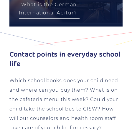
What is the German
International Abitur?
Contact points in everyday school
life
Which school books does your child need
and where can you buy them? What is on
the cafeteria menu this week? Could your
child take the school bus to GISW? How
will our counselors and health room staff
take care of your child if necessary?