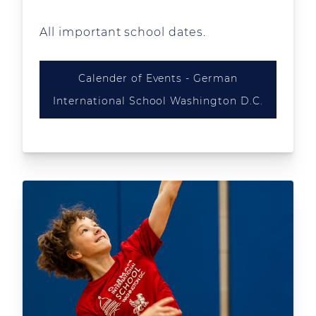
All important school dates.
Calender of Events - German
International School Washington D.C.