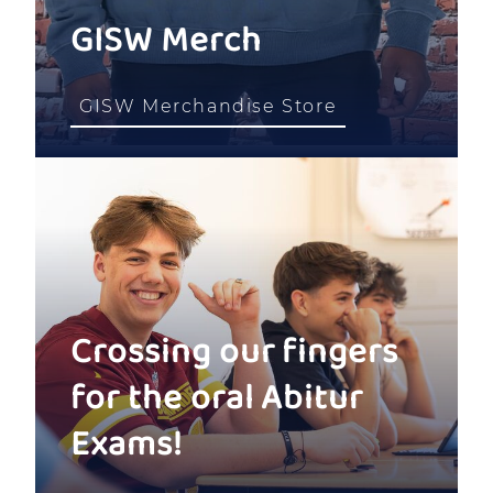
GISW Merch
GISW Merchandise Store
Crossing our fingers
for the oral Abitur
Exams!