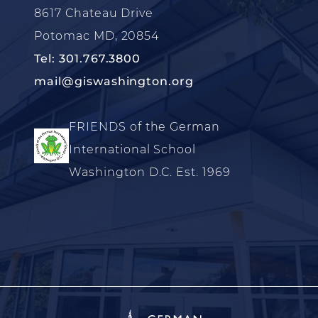
8617 Chateau Drive
Potomac MD, 20854
Tel: 301.767.3800
mail@giswashington.org
FRIENDS of the German
International School
Washington D.C. Est. 1969