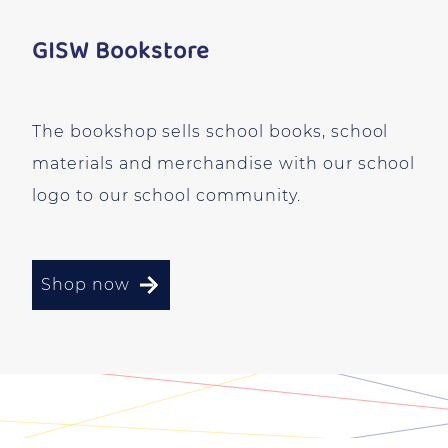
GISW Bookstore
The bookshop sells school books, school
materials and merchandise with our school
logo to our school community.
Shop now