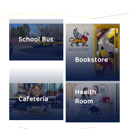
School Bus
Bookstore
Health
Cafeteria
Room