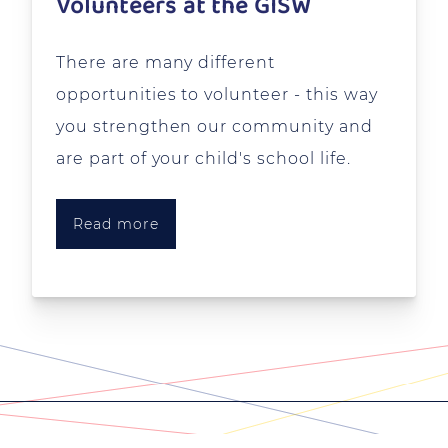
Volunteers at the GISW
There are many different
opportunities to volunteer - this way
you strengthen our community and
are part of your child's school life.
Read more