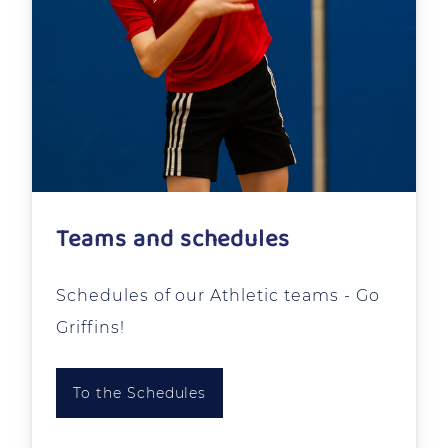
Teams and schedules
Schedules of our Athletic teams - Go
Griffins!
To the Schedules