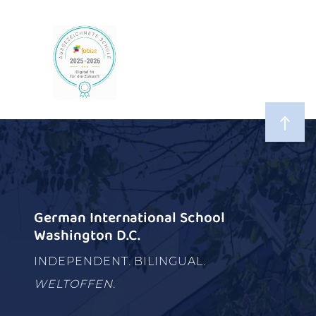
German International School
Washington D.C.
INDEPENDENT. BILINGUAL.
WELTOFFEN.