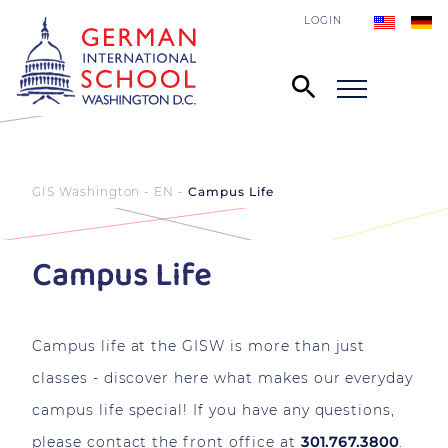
LOGIN
GIS Washington - EN
Campus Life
Campus Life
Campus life at the GISW is more than just
classes - discover here what makes our everyday
campus life special!
If you have any questions,
please contact the front office at
301.767.3800
.