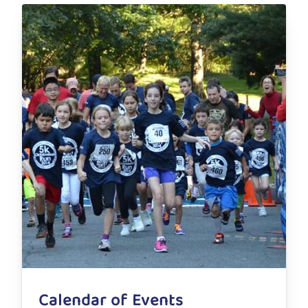
Calendar of Events