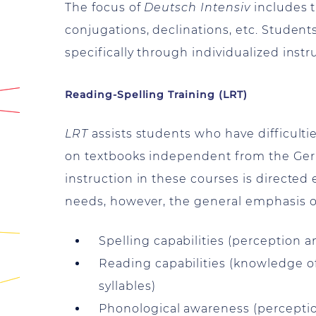
The focus of
Deutsch Intensiv
includes t
conjugations, declinations, etc. Student
specifically through individualized instr
Reading-Spelling Training (LRT)
LRT
assists students who have difficultie
on textbooks independent from the Germ
instruction in these courses is directed 
needs, however, the general emphasis of 
Spelling capabilities (perception a
Reading capabilities (knowledge of
syllables)
Phonological awareness (perceptio