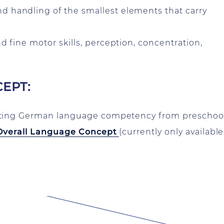
d handling of the smallest elements that carry
nd fine motor skills, perception, concentration,
EPT:
rting German language competency from preschool
Overall Language Concept
(currently only available