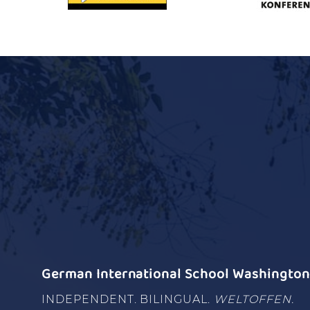
German International School Washington 
INDEPENDENT. BILINGUAL.
WELTOFFEN.