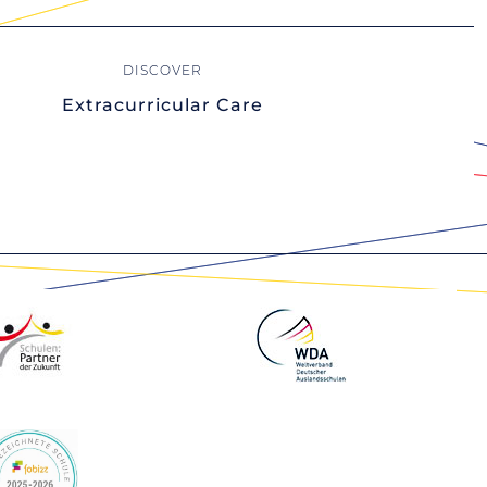
Extracurricular Care