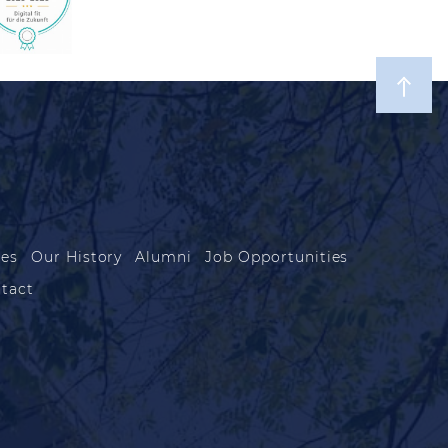
les
Our History
Alumni
Job Opportunities
tact