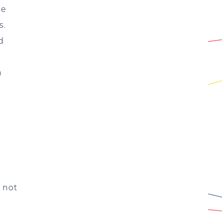
me
s.
d
n
e not