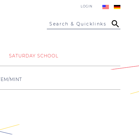
LOGIN
Search & Quicklinks
SATURDAY SCHOOL
TEM/MINT