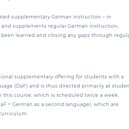
grated supplementary German instruction – in
r and supplements regular German instruction,
been learned and closing any gaps through regul
ditional supplementary offering for students with a
age (DaF) and is thus directed primarily at stude
 this course, which is scheduled twice a week,
(DaF = German as a second language), which are
curriculum.