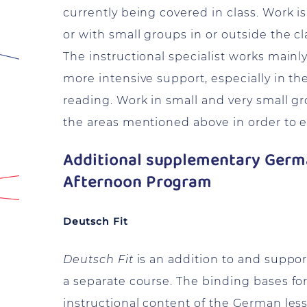
currently being covered in class. Work i
or with small groups in or outside the c
The instructional specialist works main
more intensive support, especially in th
reading. Work in small and very small gro
the areas mentioned above in order to en
Additional supplementary Germa
Afternoon Program
Deutsch Fit
Deutsch Fit
is an addition to and suppor
a separate course. The binding bases fo
instructional content of the German les