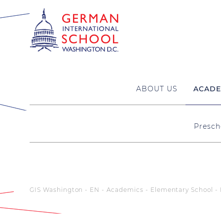
ABOUT US
ACADE
Presch
GIS Washington - EN
Academics
Elementary School