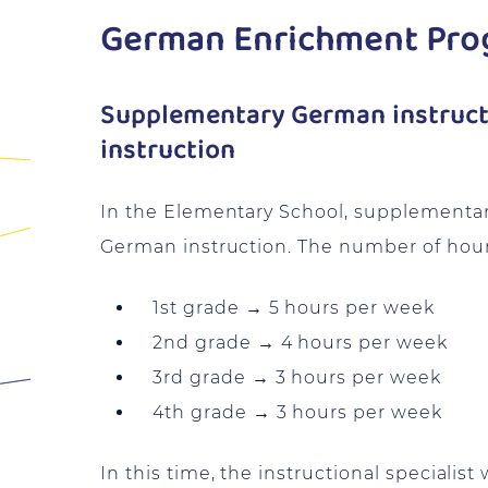
German Enrichment Pr
Supplementary German instructi
instruction
In the Elementary School, supplementary
German instruction. The number of hours
1st grade → 5 hours per week
2nd grade → 4 hours per week
3rd grade → 3 hours per week
4th grade → 3 hours per week
In this time, the instructional specialis