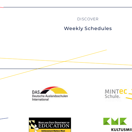
Weekly Schedules