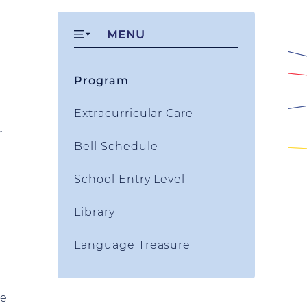
MENU
Program
Extracurricular Care
r
Bell Schedule
School Entry Level
Library
Language Treasure
re