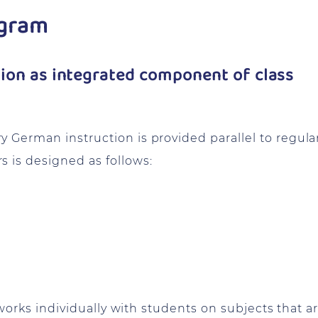
ogram
on as integrated component of class
 German instruction is provided parallel to regula
 is designed as follows:
t works individually with students on subjects that a