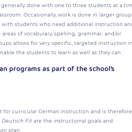
s generally done with one to three students at a ti
lassroom. Occasionally, work is done in larger group
ly with students who need additional instruction an
e areas of vocabulary, spelling, grammar, and/or
ups allows for very specific, targeted instruction i
able the students to learn as well as they can.
n programs as part of the school’s
t for curricular German instruction and is therefor
r
Deutsch Fit
are the instructional goals and
son plan.