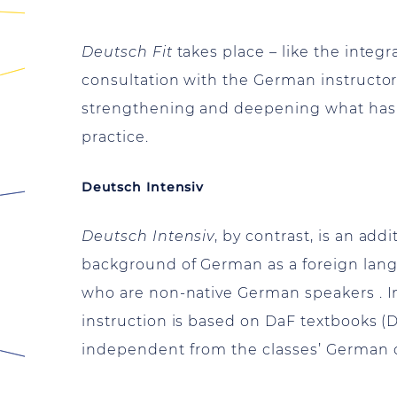
Deutsch Fit
takes place – like the inte
consultation with the German instructo
strengthening and deepening what has 
practice.
Deutsch Intensiv
Deutsch Intensiv
, by contrast, is an ad
background of German as a foreign langu
who are non-native German speakers . In
instruction is based on DaF textbooks 
independent from the classes’ German 