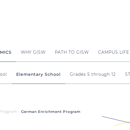
MICS
WHY GISW
PATH TO GISW
CAMPUS LIFE
ool
Elementary School
Grades 5 through 12
S
Program
German Enrichment Program