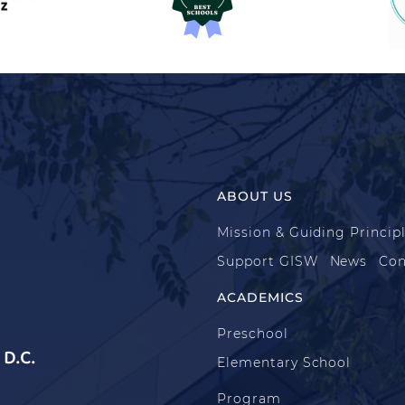
ABOUT US
Mission & Guiding Princip
Support GISW
News
Con
ACADEMICS
Preschool
D.C.
Elementary School
Program