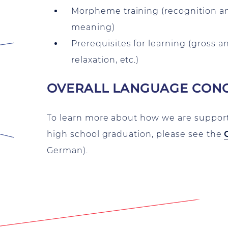
Morpheme training (recognition an
meaning)
Prerequisites for learning (gross a
relaxation, etc.)
OVERALL LANGUAGE CONC
To learn more about how we are suppo
high school graduation, please see the
German).