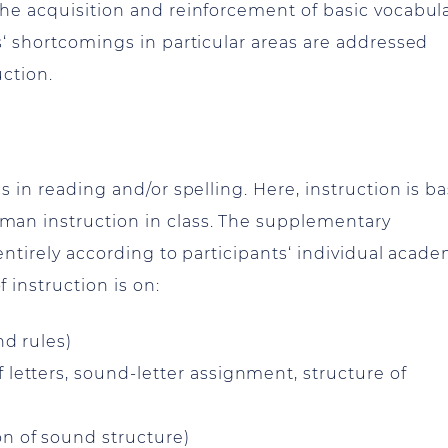
he acquisition and reinforcement of basic vocabula
s‘ shortcomings in particular areas are addressed
uction.
s in reading and/or spelling. Here, instruction is b
an instruction in class. The supplementary
entirely according to participants‘ individual acad
instruction is on:
nd rules)
 letters, sound-letter assignment, structure of
n of sound structure)