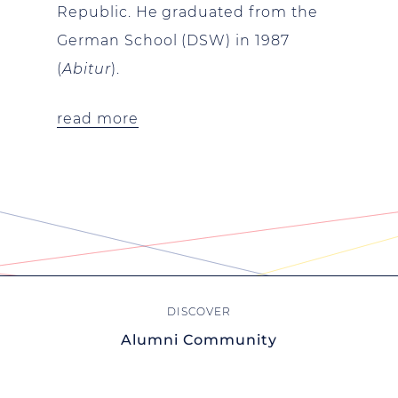
Republic. He graduated from the
German School (DSW) in 1987
(
Abitur
).
read more
Alumni Community