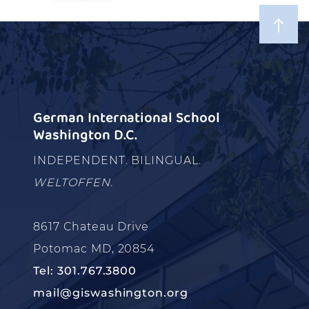
German International School
Washington D.C.
INDEPENDENT. BILINGUAL.
WELTOFFEN.
8617 Chateau Drive
Potomac MD, 20854
Tel: 301.767.3800
mail@giswashington.org