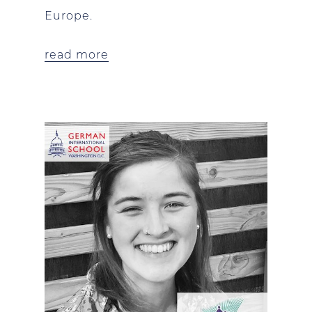
Europe.
read more