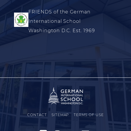
FRIENDS of the German
International School
Washington D.C. Est. 1969
CONTACT
SITEMAP
TERMS OF USE