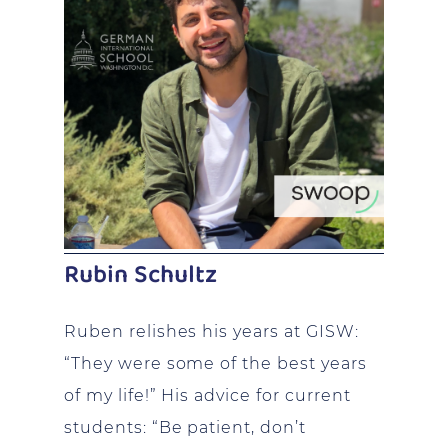
Rubin Schultz
Ruben relishes his years at GISW:
“They were some of the best years
of my life!” His advice for current
students: “Be patient, don’t