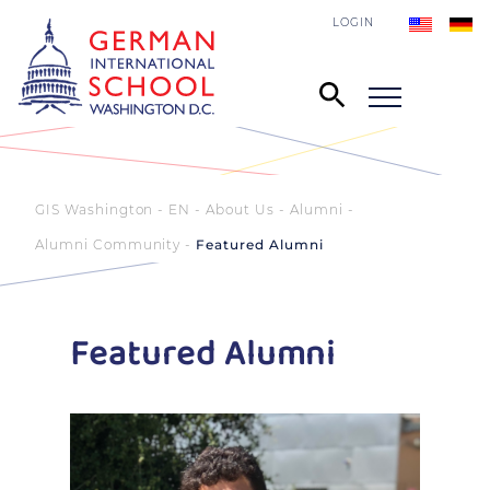
LOGIN
GIS Washington - EN
About Us
Alumni
Alumni Community
Featured Alumni
Featured Alumni