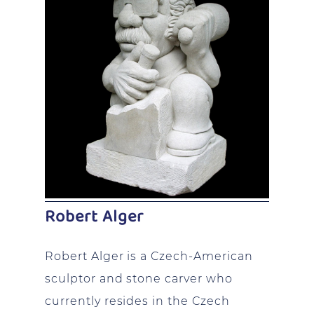
Robert Alger
Robert Alger is a Czech-American
sculptor and stone carver who
currently resides in the Czech