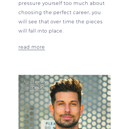
pressure yourself too much about
choosing the perfect career, you
will see that over time the pieces
will fall into place.
read more