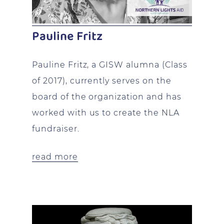
Pauline Fritz
Pauline Fritz, a GISW alumna (Class
of 2017), currently serves on the
board of the organization and has
worked with us to create the NLA
fundraiser.
read more