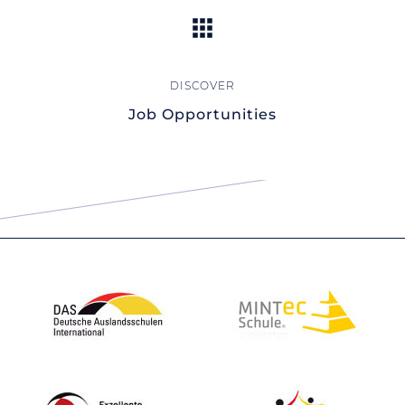
Job Opportunities