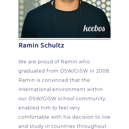
Ramin Schultz
We are proud of Ramin who
graduated from DSW/GISW in 2008.
Ramin is convinced that the
international environment within
our DSW/GISW school community
enabled him to feel very
comfortable with his decision to live
and study in countries throughout