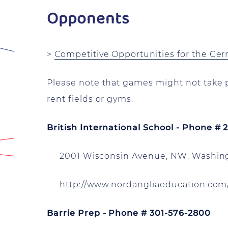
Opponents
>
Competitive Opportunities for the Ge
Please note that games might not take p
rent fields or gyms.
British International School - Phone #
2001 Wisconsin Avenue, NW; Washing
http://www.nordangliaeducation.com/
Barrie Prep - Phone # 301-576-2800