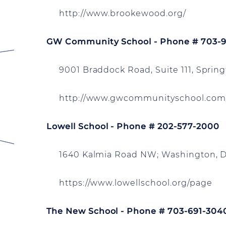
http://www.brookewood.org/
GW Community School - Phone # 703-
9001 Braddock Road, Suite 111, Springf
http://www.gwcommunityschool.com
Lowell School - Phone # 202-577-2000
1640 Kalmia Road NW; Washington, 
https://www.lowellschool.org/page
The New School - Phone # 703-691-304