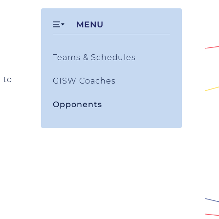
MENU
Teams & Schedules
 to
GISW Coaches
Opponents