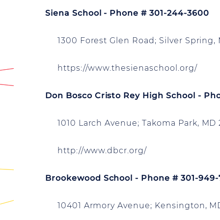
Siena School - Phone # 301-244-3600
1300 Forest Glen Road; Silver Spring,
https://www.thesienaschool.org/
Don Bosco Cristo Rey High School - Ph
1010 Larch Avenue; Takoma Park, MD 
http://www.dbcr.org/
Brookewood School - Phone # 301-949
10401 Armory Avenue; Kensington, M