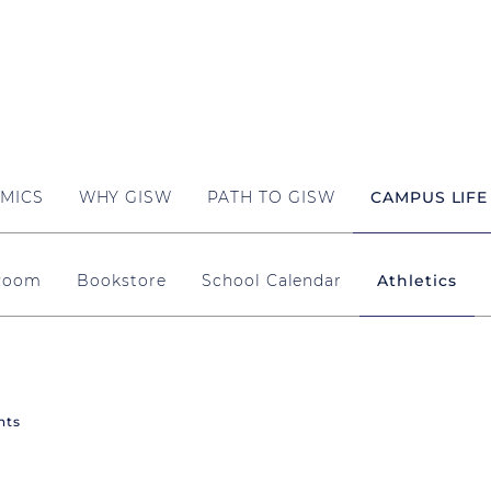
MICS
WHY GISW
PATH TO GISW
CAMPUS LIFE
 Room
Bookstore
School Calendar
Athletics
nts