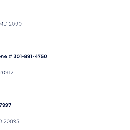
 MD 20901
one # 301-891-4750
20912
-7997
D 20895