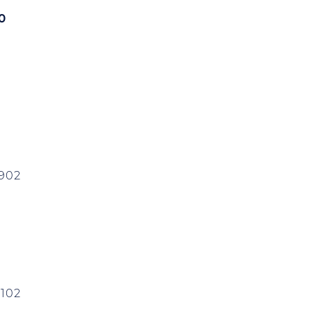
00
0902
102