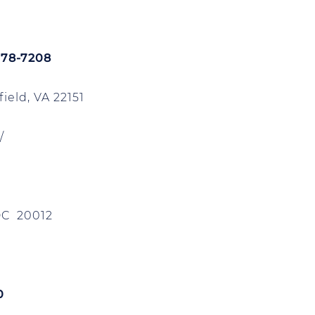
978-7208
ield, VA 22151
/
DC 20012
0