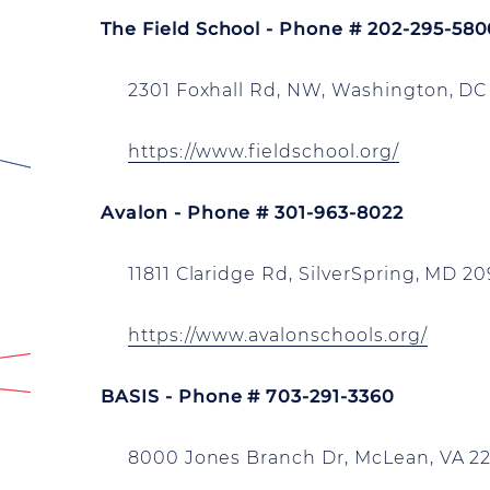
The Field School - Phone # 202-295-58
2301 Foxhall Rd, NW, Washington, DC
https://www.fieldschool.org/
Avalon - Phone # 301-963-8022
11811 Claridge Rd, SilverSpring, MD 2
https://www.avalonschools.org/
BASIS - Phone # 703-291-3360
8000 Jones Branch Dr, McLean, VA 22