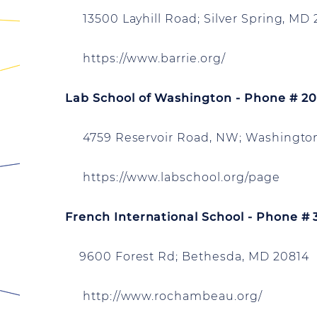
13500 Layhill Road; Silver Spring, MD
https://www.barrie.org/
Lab School of Washington - Phone # 2
4759 Reservoir Road, NW; Washington
https://www.labschool.org/page
French International School - Phone #
9600 Forest Rd; Bethesda, MD 20814
http://www.rochambeau.org/