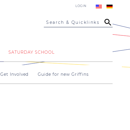
LOGIN
Search & Quicklinks
SATURDAY SCHOOL
Get Involved
Guide for new Griffins