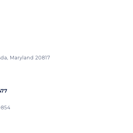
da, Maryland 20817
477
0854