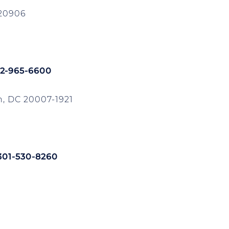
 20906
02-965-6600
, DC 20007-1921
 301-530-8260