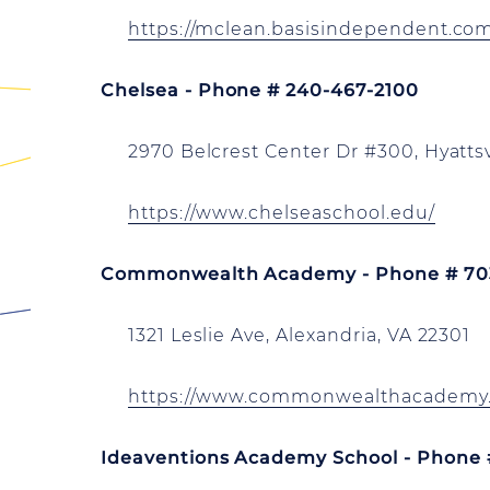
https://mclean.basisindependent.co
Chelsea - Phone # 240-467-2100
2970 Belcrest Center Dr #300, Hyatts
https://www.chelseaschool.edu/
Commonwealth Academy - Phone # 70
1321 Leslie Ave, Alexandria, VA 22301
https://www.commonwealthacademy.
Ideaventions Academy School - Phone 