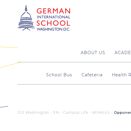
ABOUT US
ACADE
School Bus
Cafeteria
Health
GIS Washington - EN
Campus Life
Athletics
Oppone