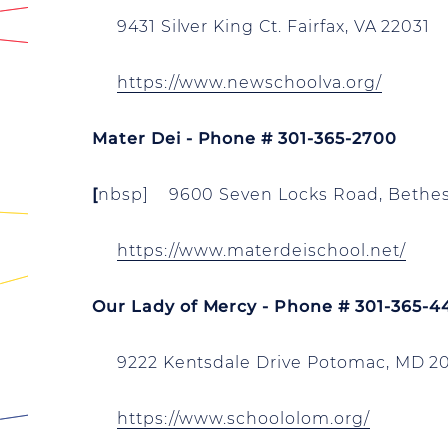
9431 Silver King Ct. Fairfax, VA 22031
https://www.newschoolva.org/
Mater Dei - Phone # 301-365-2700
[
nbsp]
9600 Seven Locks Road,
Bethes
https://www.materdeischool.net/
Our Lady of Mercy - Phone # 301-365-4
9222 Kentsdale Drive Potomac, MD 2
https://www.schoololom.org/