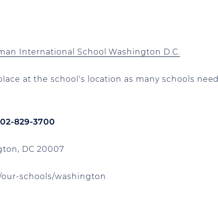
rman International School Washington D.C.
lace at the school's location as many schools need
 202-829-3700
ton, DC 20007
our-schools/washington