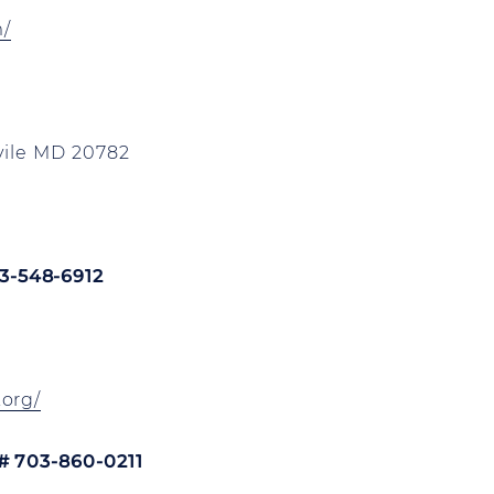
m/
vile MD 20782
3-548-6912
org/
# 703-860-0211