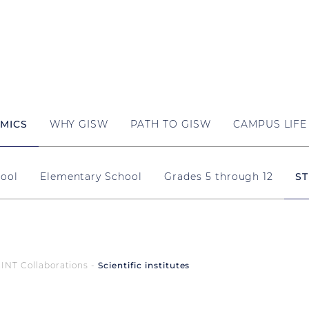
MICS
WHY GISW
PATH TO GISW
CAMPUS LIFE
ool
Elementary School
Grades 5 through 12
ST
INT Collaborations
Scientific institutes