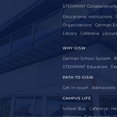
STEM/MINT Collaboration
Educational institutions
Organizations
German E
Library
Cafeteria
Lecture
WHY GISW
German School System
B
STEM/MINT Education
Fa
PATH TO GISW
Get in touch
Admissions
CAMPUS LIFE
School Bus
Cafeteria
He
Athletics
Get Involved
G