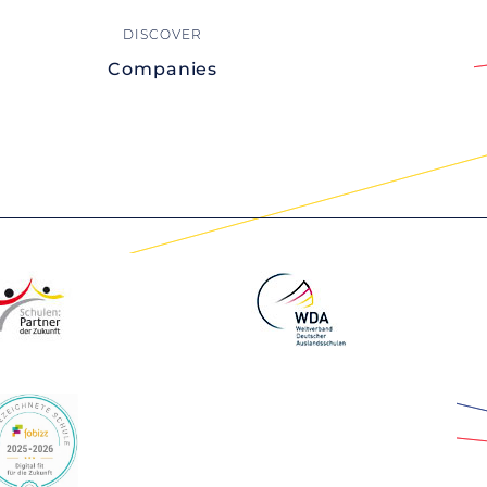
Companies