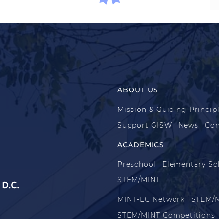
ABOUT US
Mission & Guiding Princip
Support GISW
News
Con
ACADEMICS
Preschool
Elementary Sc
STEM/MINT
D.C.
MINT-EC Network
STEM/M
STEM/MINT Competitions