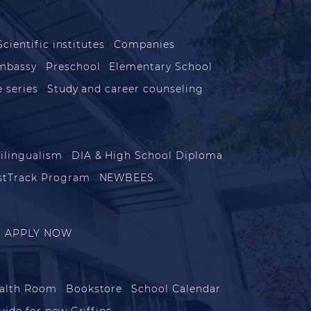
s
Scientific institutes
Companies
mbassy
Preschool
Elementary School
 series
Study and career counseling
ilingualism
DIA & High School Diploma
stTrack Program
NEWBEES
APPLY NOW
alth Room
Bookstore
School Calendar
uide for new Griffins