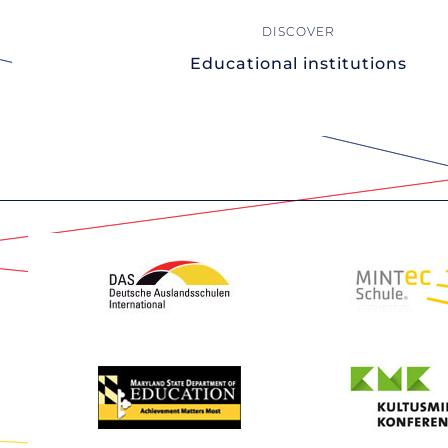
Educational institutions