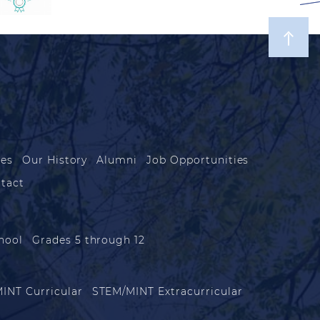
les
Our History
Alumni
Job Opportunities
tact
hool
Grades 5 through 12
INT Curricular
STEM/MINT Extracurricular