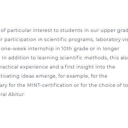
s of particular interest to students in our upper gra
 participation in scientific programs, laboratory vis
 one-week internship in 10th grade or in longer
n addition to learning scientific methods, this als
ctical experience and a first insight into the
motivating ideas emerge, for example, for the
y for the MINT-certification or for the choice of t
ral Abitur.