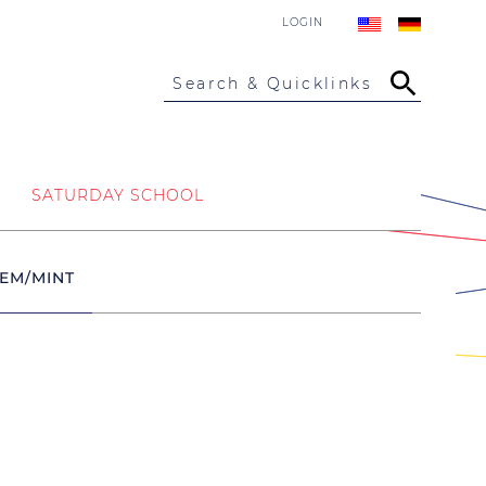
LOGIN
Search & Quicklinks
SATURDAY SCHOOL
EM/MINT