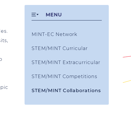
MENU
des.
MINT-EC Network
its,
STEM/MINT Curricular
o
STEM/MINT Extracurricular
STEM/MINT Competitions
opic
STEM/MINT Collaborations