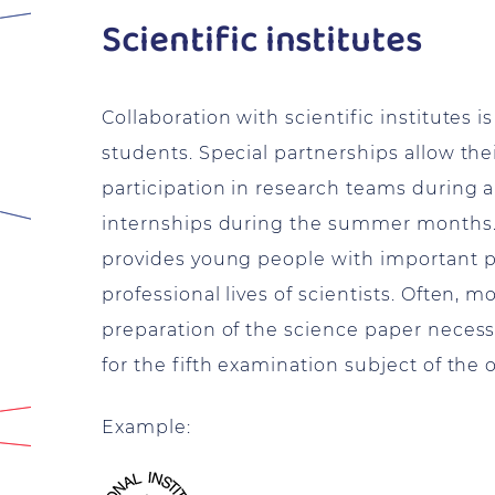
Scientific institutes
Collaboration with scientific institutes i
students. Special partnerships allow their
participation in research teams during a
internships during the summer months. I
provides young people with important pra
professional lives of scientists. Often, 
preparation of the science paper necessar
for the fifth examination subject of the o
Example: