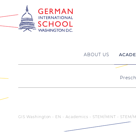
ABOUT US
ACADE
Presch
GIS Washington - EN
Academics
STEM/MINT
STEM/M