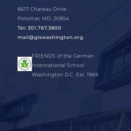
8617 Chateau Drive
Potomac MD, 20854
Tel: 301.767.3800
mail@giswashington.org
FRIENDS of the German
International School
Washington D.C. Est. 1969