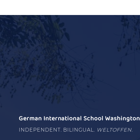
German International School Washington 
INDEPENDENT. BILINGUAL.
WELTOFFEN.