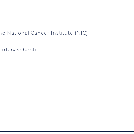
he National Cancer Institute (NIC)
entary school)