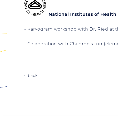
National Institutes of Health
- Karyogram workshop with Dr. Ried at t
- Colaboration with Children's Inn (elem
< back