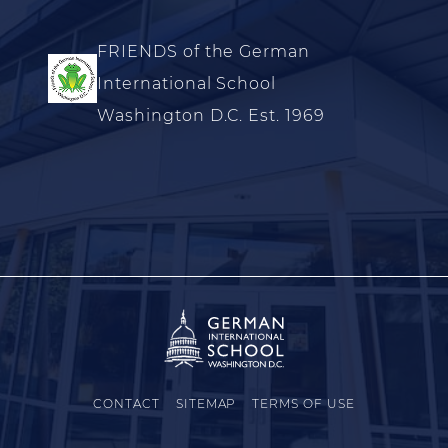
FRIENDS of the German
International School
Washington D.C. Est. 1969
CONTACT
SITEMAP
TERMS OF USE