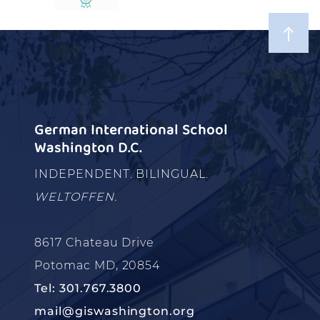
German International School
Washington D.C.
INDEPENDENT. BILINGUAL.
WELTOFFEN.
8617 Chateau Drive
Potomac MD, 20854
Tel: 301.767.3800
mail@giswashington.org