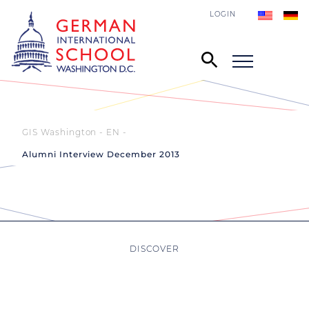
LOGIN
GIS Washington - EN
Alumni Interview December 2013