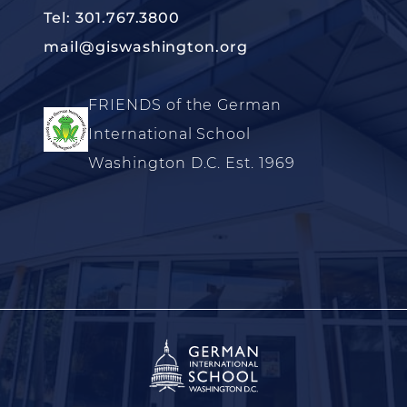
Tel: 301.767.3800
mail@giswashington.org
FRIENDS of the German
International School
Washington D.C. Est. 1969