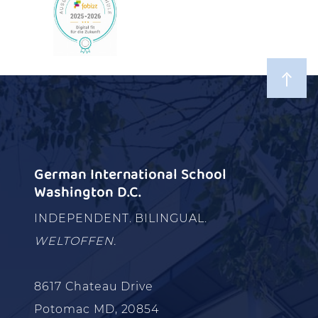
German International School
Washington D.C.
INDEPENDENT. BILINGUAL.
WELTOFFEN.
8617 Chateau Drive
Potomac MD, 20854