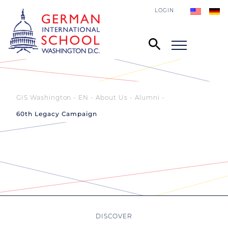
LOGIN
GIS Washington - EN
About Us
Alumni
60th Legacy Campaign