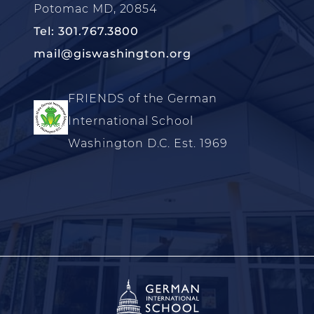
Potomac MD, 20854
Tel: 301.767.3800
mail@giswashington.org
FRIENDS of the German
International School
Washington D.C. Est. 1969