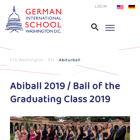
LOGIN
GIS Washington - EN
Abiturball
Abiball 2019 / Ball of the
Graduating Class 2019