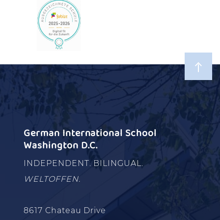
German International School
Washington D.C.
INDEPENDENT. BILINGUAL.
WELTOFFEN.
8617 Chateau Drive