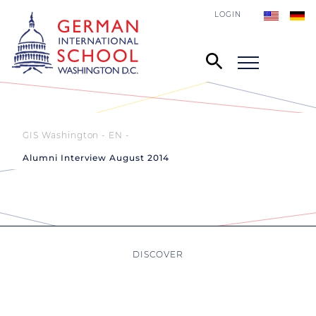
LOGIN
GIS Washington - EN
Alumni Interview August 2014