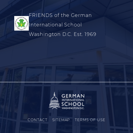
FRIENDS of the German
International School
Washington D.C. Est. 1969
CONTACT
SITEMAP
TERMS OF USE