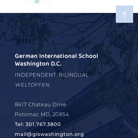
German International School
Washington D.C.
INDEPENDENT. BILINGUAL.
WELTOFFEN.
8617 Chateau Drive
Potomac MD, 20854
Tel: 301.767.3800
mail@giswashington.org