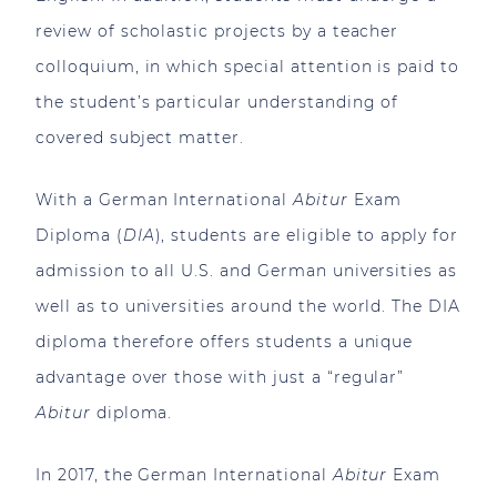
review of scholastic projects by a teacher
colloquium, in which special attention is paid to
the student’s particular understanding of
covered subject matter.
With a German International
Abitur
Exam
Diploma (
DIA
), students are eligible to apply for
admission to all U.S. and German universities as
well as to universities around the world. The DIA
diploma therefore offers students a unique
advantage over those with just a “regular”
Abitur
diploma.
In 2017, the German International
Abitur
Exam