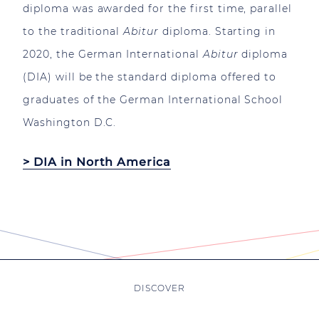
diploma was awarded for the first time, parallel
to the traditional
Abitur
diploma. Starting in
2020, the German International
Abitur
diploma
(DIA) will be the standard diploma offered to
graduates of the German International School
Washington D.C.
> DIA in North America