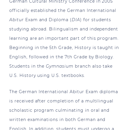
German Cultural Ministry Conference in 2005
officially established the German International
Abitur
Exam and Diploma (
DIA
) for students
studying abroad. Bilingualism and independent
learning are an important part of this program.
Beginning in the 5th Grade, History is taught in
English, followed in the 7th Grade by Biology.
Students in the
Gymnasium
branch also take
U.S. History using U.S. textbooks.
The German International Abitur Exam diploma
is received after completion of a multilingual
scholastic program culminating in oral and
written examinations in both German and
English. In addition, students must undergo a