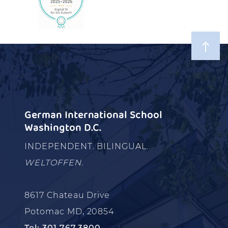
German International School
Washington D.C.
INDEPENDENT. BILINGUAL.
WELTOFFEN.
8617 Chateau Drive
Potomac MD, 20854
Tel: 301.767.3800