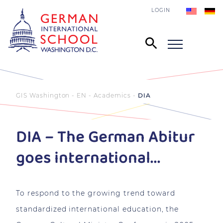
LOGIN
GIS Washington - EN
Academics
DIA
DIA – The German Abitur
goes international...
To respond to the growing trend toward
standardized international education, the