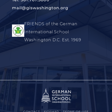
mail@giswashington.org
FRIENDS of the German
International School
Washington D.C. Est. 1969
CONTACT
SITEMAP
TERMS OF USE