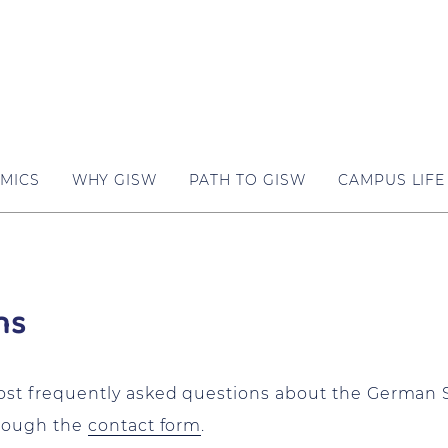
MICS
WHY GISW
PATH TO GISW
CAMPUS LIFE
ns
most frequently asked questions about the German 
hrough the
contact form
.