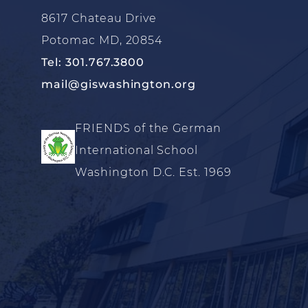
8617 Chateau Drive
Potomac MD, 20854
Tel: 301.767.3800
mail@giswashington.org
FRIENDS of the German
International School
Washington D.C. Est. 1969