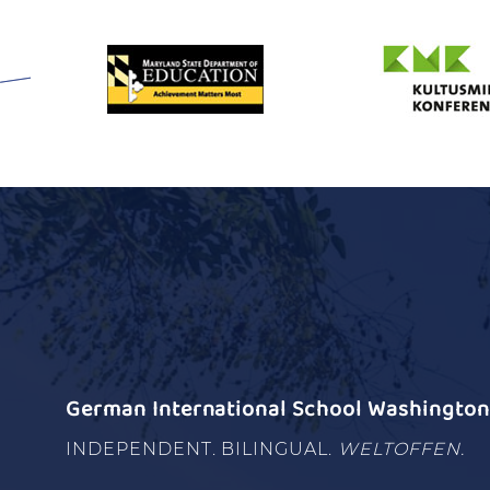
German International School Washington 
INDEPENDENT. BILINGUAL.
WELTOFFEN.