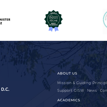
ABOUT US
Mission & Guiding Princip
D.C.
Support GISW
News
Con
ACADEMICS