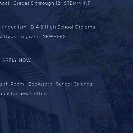
hool
Grades 5 through 12
STEM/MINT
ilingualism
DIA & High School Diploma
stTrack Program
NEWBEES
APPLY NOW
alth Room
Bookstore
School Calendar
uide for new Griffins