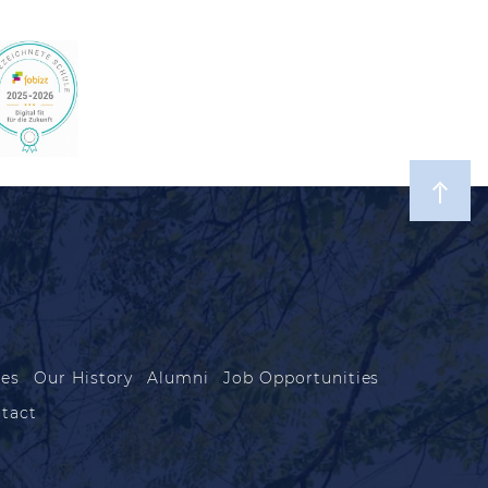
les
Our History
Alumni
Job Opportunities
tact