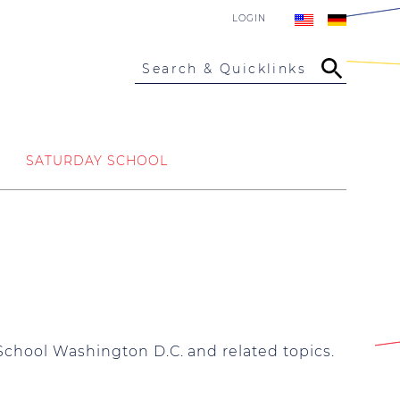
LOGIN
Search & Quicklinks
SATURDAY SCHOOL
School Washington D.C. and related topics.