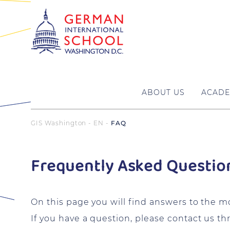
ABOUT US
ACADE
GIS Washington - EN
FAQ
Frequently Asked Questio
On this page you will find answers to the 
If you have a question, please contact us t