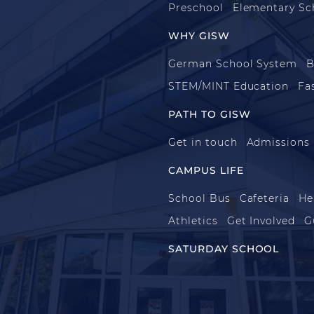
Preschool
Elementary Sc
WHY GISW
German School System
B
STEM/MINT Education
Fa
PATH TO GISW
Get in touch
Admissions
CAMPUS LIFE
School Bus
Cafeteria
He
Athletics
Get Involved
G
SATURDAY SCHOOL