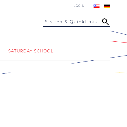
LOGIN
Search & Quicklinks
SATURDAY SCHOOL