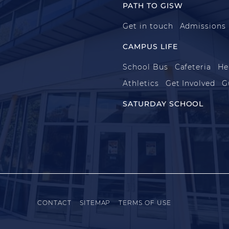
PATH TO GISW
Get in touch
Admissions
CAMPUS LIFE
School Bus
Cafeteria
He
Athletics
Get Involved
G
SATURDAY SCHOOL
CONTACT
SITEMAP
TERMS OF USE