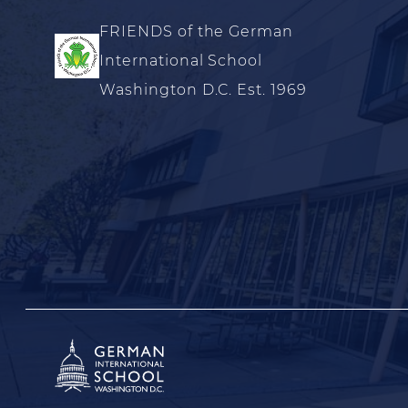
FRIENDS of the German
International School
Washington D.C. Est. 1969