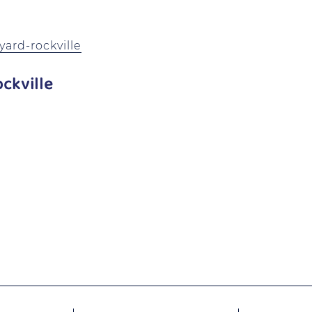
ard-rockville
ckville