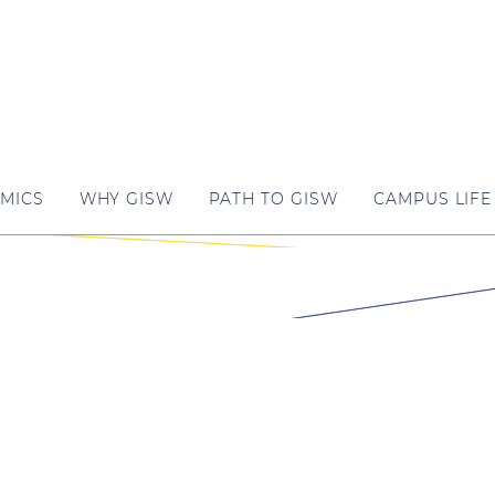
MICS
WHY GISW
PATH TO GISW
CAMPUS LIFE