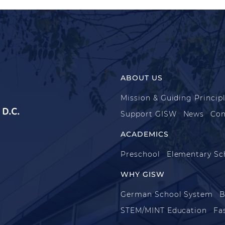
ABOUT US
Mission & Guiding Princip
D.C.
Support GISW
News
Con
ACADEMICS
Preschool
Elementary Sc
WHY GISW
German School System
B
STEM/MINT Education
Fa