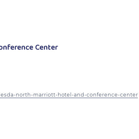
onference Center
esda-north-marriott-hotel-and-conference-center