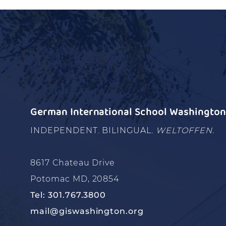
German International School Washington 
INDEPENDENT. BILINGUAL.
WELTOFFEN.
8617 Chateau Drive
Potomac MD, 20854
Tel: 301.767.3800
mail@giswashington.org