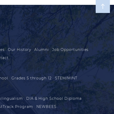
les
Our History
Alumni
Job Opportunities
tact
hool
Grades 5 through 12
STEM/MINT
ilingualism
DIA & High School Diploma
stTrack Program
NEWBEES