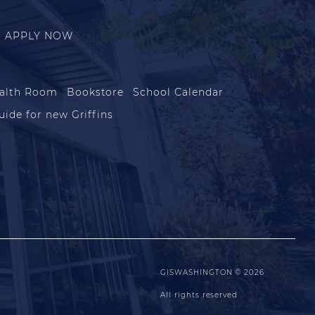
APPLY NOW
alth Room
Bookstore
School Calendar
uide for new Griffins
GISWASHINGTON © 2026
All rights reserved