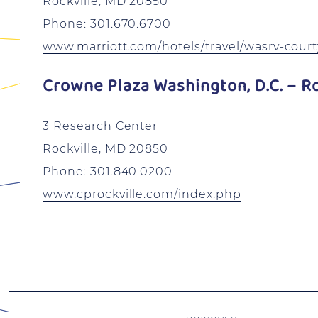
Rockville, MD 20850
Phone: 301.670.6700
www.marriott.com/hotels/travel/wasrv-courty
Crowne Plaza Washington, D.C. – Ro
3 Research Center
Rockville, MD 20850
Phone: 301.840.0200
www.cprockville.com/index.php