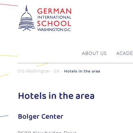
ABOUT US
ACADE
GIS Washington - EN
Hotels in the area
Hotels in the area
Bolger Center