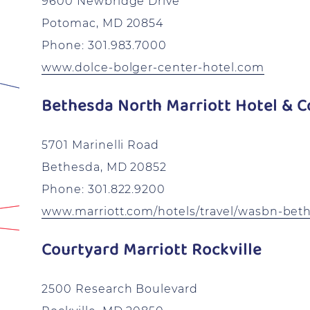
9600 Newbridge Drive
Potomac, MD 20854
Phone: 301.983.7000
www.dolce-bolger-center-hotel.com
Bethesda North Marriott Hotel & C
5701 Marinelli Road
Bethesda, MD 20852
Phone: 301.822.9200
www.marriott.com/hotels/travel/wasbn-beth
Courtyard Marriott Rockville
2500 Research Boulevard