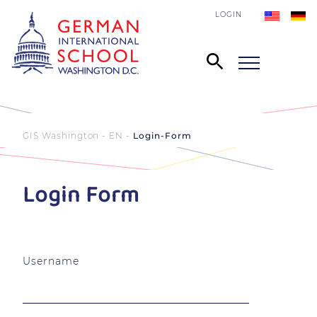
LOGIN
GIS Washington - EN
Login-Form
Login Form
Username