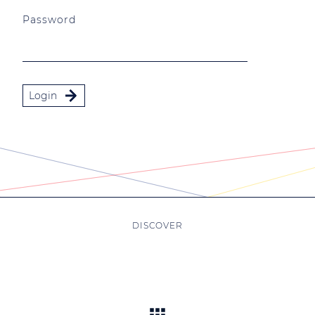
Password
Login