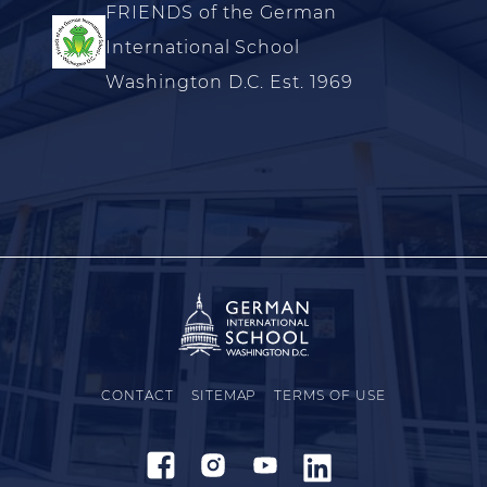
FRIENDS of the German
International School
Washington D.C. Est. 1969
CONTACT
SITEMAP
TERMS OF USE