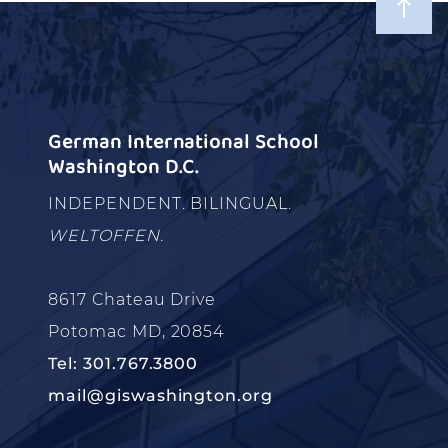
German International School
Washington D.C.
INDEPENDENT. BILINGUAL.
WELTOFFEN.
8617 Chateau Drive
Potomac MD, 20854
Tel: 301.767.3800
mail@giswashington.org