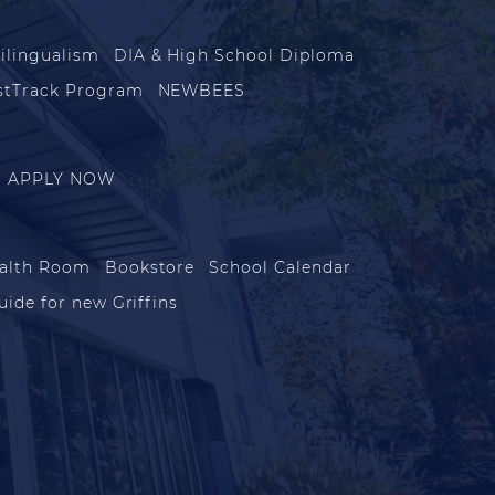
ilingualism
DIA & High School Diploma
stTrack Program
NEWBEES
APPLY NOW
alth Room
Bookstore
School Calendar
uide for new Griffins