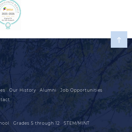
les
Our History
Alumni
Job Opportunities
tact
hool
Grades 5 through 12
STEM/MINT