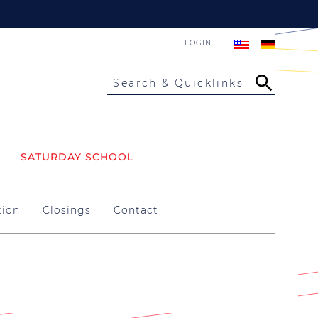
LOGIN
Search & Quicklinks
SATURDAY SCHOOL
tion
Closings
Contact