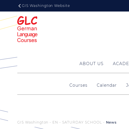
GIS Washington Website
ABOUT US
ACADE
Courses
Calendar
J
GIS Washington - EN
SATURDAY SCHOOL
News