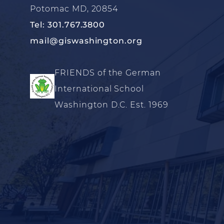
Potomac MD, 20854
Tel: 301.767.3800
mail@giswashington.org
FRIENDS of the German
International School
Washington D.C. Est. 1969