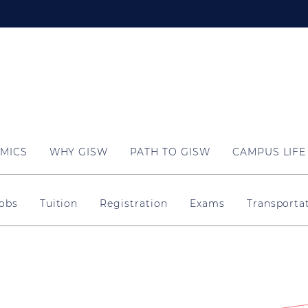
MICS
WHY GISW
PATH TO GISW
CAMPUS LIFE
obs
Tuition
Registration
Exams
Transporta