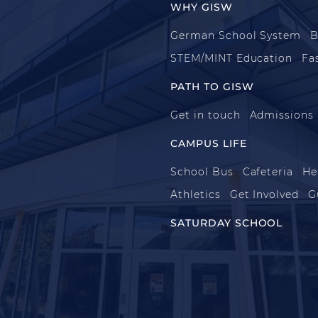
WHY GISW
German School System
B
STEM/MINT Education
Fa
PATH TO GISW
Get in touch
Admissions
CAMPUS LIFE
School Bus
Cafeteria
He
Athletics
Get Involved
G
SATURDAY SCHOOL