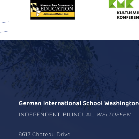
German International School Washington 
INDEPENDENT. BILINGUAL.
WELTOFFEN.
8617 Chateau Drive