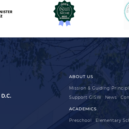
ABOUT US
Mission & Guiding Princip
D.C.
Support GISW
News
Con
ACADEMICS
Preschool
Elementary Sc