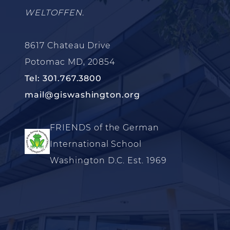
WELTOFFEN.
8617 Chateau Drive
Potomac MD, 20854
Tel: 301.767.3800
mail@giswashington.org
FRIENDS of the German
International School
Washington D.C. Est. 1969