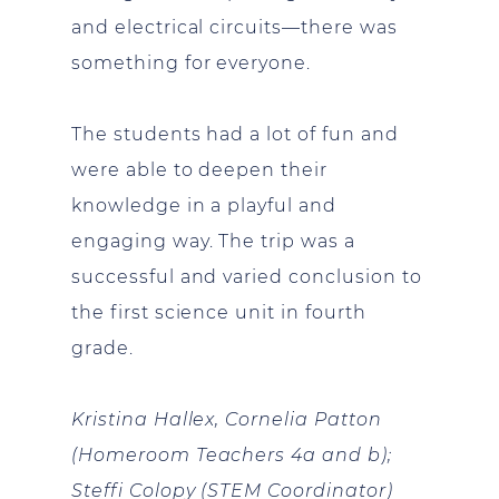
and electrical circuits—there was
something for everyone.
The students had a lot of fun and
were able to deepen their
knowledge in a playful and
engaging way. The trip was a
successful and varied conclusion to
the first science unit in fourth
grade.
Kristina Hallex, Cornelia Patton
(Homeroom Teachers 4a and b);
Steffi
Colopy
(STEM Coordinator)