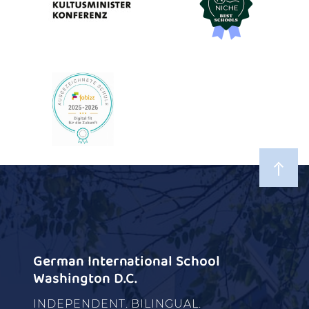
German International School
Washington D.C.
INDEPENDENT. BILINGUAL.