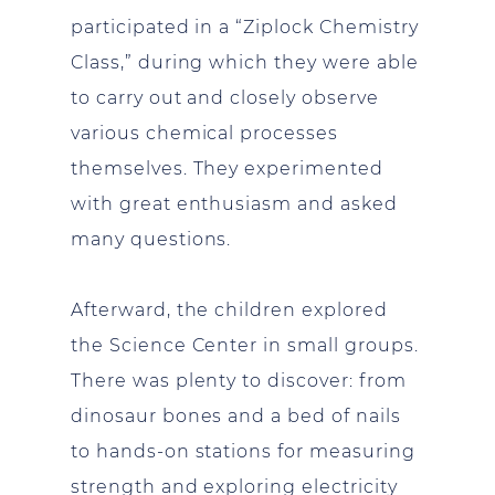
participated in a “Ziplock Chemistry
Class,” during which they were able
to carry out and closely observe
various chemical processes
themselves. They experimented
with great enthusiasm and asked
many questions.
Afterward, the children explored
the Science Center in small groups.
There was plenty to discover: from
dinosaur bones and a bed of nails
to hands-on stations for measuring
strength and exploring electricity