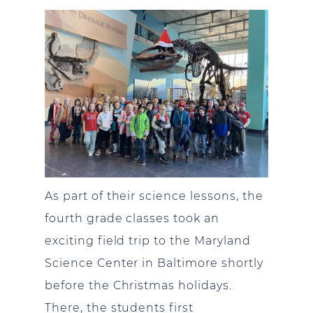
As part of their science lessons, the
fourth grade classes took an
exciting field trip to the Maryland
Science Center in Baltimore shortly
before the Christmas holidays.
There, the students first