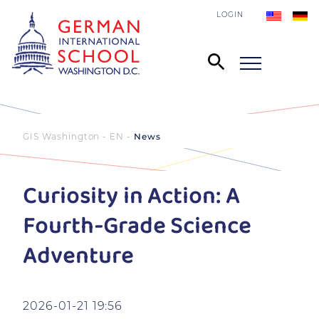
LOGIN
GIS Washington - EN
News
Curiosity in Action: A
Fourth-Grade Science
Adventure
2026-01-21 19:56