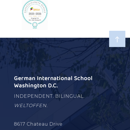
German International School
Washington D.C.
INDEPENDENT. BILINGUAL.
WELTOFFEN.
8617 Chateau Drive