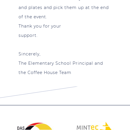
and plates and pick them up at the end
of the event.
Thank you for your
support.
Sincerely,
The Elementary School Principal and
the Coffee House Team