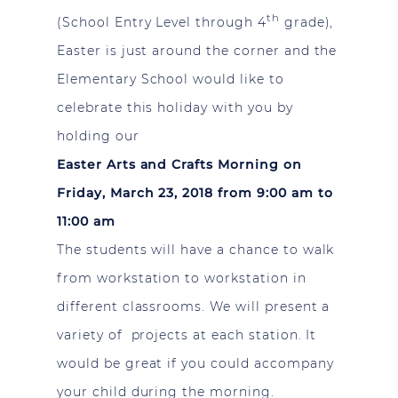
th
(School Entry Level through 4
grade),
Easter is just around the corner and the
Elementary School would like to
celebrate this holiday with you by
holding our
Easter Arts and Crafts Morning
on
Friday, March 23, 2018 from 9:00 am to
11:00 am
The students will have a chance to walk
from workstation to workstation in
different classrooms. We will present a
variety of projects at each station. It
would be great if you could accompany
your child during the morning.