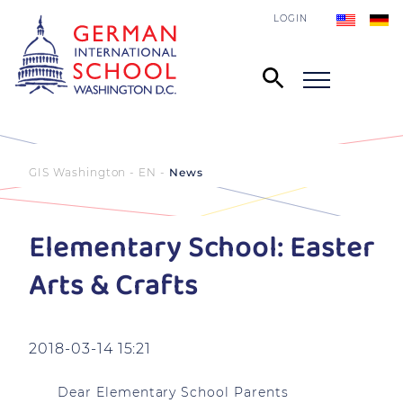
LOGIN
GIS Washington - EN
News
Elementary School: Easter
Arts & Crafts
2018-03-14 15:21
Dear Elementary School Parents