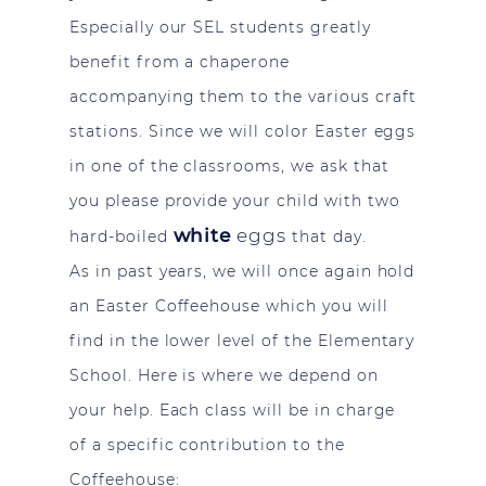
Especially our SEL students greatly
benefit from a chaperone
accompanying them to the various craft
stations. Since we will color Easter eggs
in one of the classrooms, we ask that
you please provide your child with two
white
eggs
hard-boiled
that day.
As in past years, we will once again hold
an Easter Coffeehouse which you will
find in the lower level of the Elementary
School. Here is where we depend on
your help. Each class will be in charge
of a specific contribution to the
Coffeehouse: