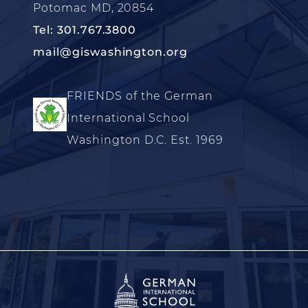
Potomac MD, 20854
Tel: 301.767.3800
mail@giswashington.org
FRIENDS of the German
International School
Washington D.C. Est. 1969