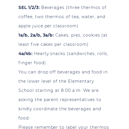
SEL 1/2/3:
Beverages (three thermos of
coffee, two thermos of tea, water, and
apple juice per classroom)
1a/b, 2a/b, 3a/b:
Cakes, pies, cookies (at
least five cakes per classroom)
4a/4b:
Hearty snacks (sandwiches, rolls,
finger food)
You can drop off beverages and food in
the lower level of the Elementary
School starting at 8:00 a.m. We are
asking the parent representatives to
kindly coordinate the beverages and
food.
Please remember to label your thermos