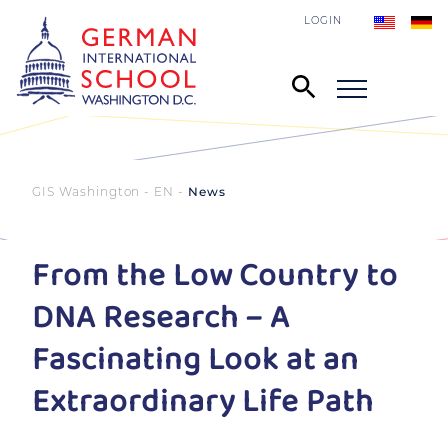
LOGIN
GIS Washington - EN
News
From the Low Country to
DNA Research – A
Fascinating Look at an
Extraordinary Life Path