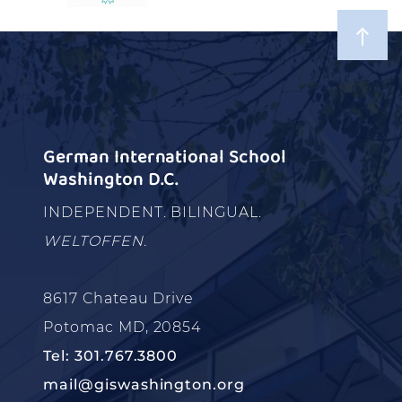
German International School
Washington D.C.
INDEPENDENT. BILINGUAL.
WELTOFFEN.
8617 Chateau Drive
Potomac MD, 20854
Tel: 301.767.3800
mail@giswashington.org