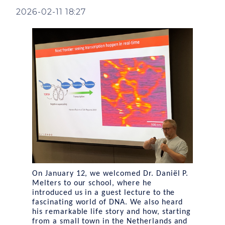
2026-02-11 18:27
On January 12, we welcomed Dr. Daniël P.
Melters to our school, where he
introduced us in a guest lecture to the
fascinating world of DNA. We also heard
his remarkable life story and how, starting
from a small town in the Netherlands and