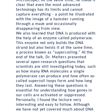
Microscope). At the same time, he made it
clear that even the most advanced
technology has its limits and cannot
capture everything - a point he illustrated
with the image of a hamster running
through a maze and occasionally
disappearing from view.
We also learned that DNA is produced with
the help of an enzyme called polymerase.
This enzyme not only builds the DNA
strand but also twists it at the same time,
a process known as “supercoiling.” At the
end of the talk, Dr. Melters presented
several open research questions that
scientists are still investigating today, such
as how many RNA molecules a single
polymerase can produce and how often so-
called supercoil loops form and how long
they last. Answering these questions is
essential for understanding how genes in
our cells are activated or suppressed.
Personally, I found the lecture very
interesting and easy to follow. Although
we have not yet covered much about DNA