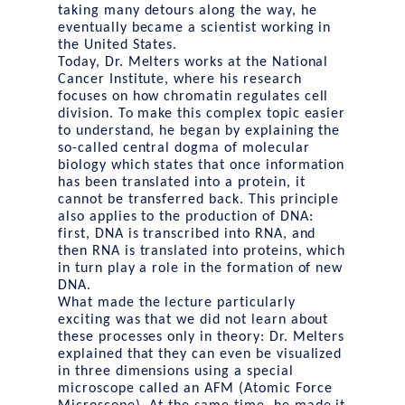
taking many detours along the way, he
eventually became a scientist working in
the United States.
Today, Dr. Melters works at the National
Cancer Institute, where his research
focuses on how chromatin regulates cell
division. To make this complex topic easier
to understand, he began by explaining the
so-called central dogma of molecular
biology which states that once information
has been translated into a protein, it
cannot be transferred back. This principle
also applies to the production of DNA:
first, DNA is transcribed into RNA, and
then RNA is translated into proteins, which
in turn play a role in the formation of new
DNA.
What made the lecture particularly
exciting was that we did not learn about
these processes only in theory: Dr. Melters
explained that they can even be visualized
in three dimensions using a special
microscope called an AFM (Atomic Force