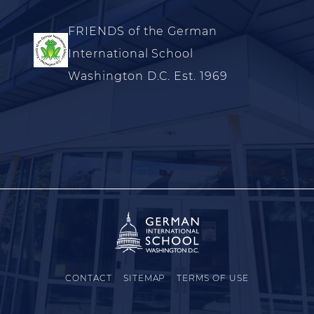
FRIENDS of the German
International School
Washington D.C. Est. 1969
CONTACT
SITEMAP
TERMS OF USE