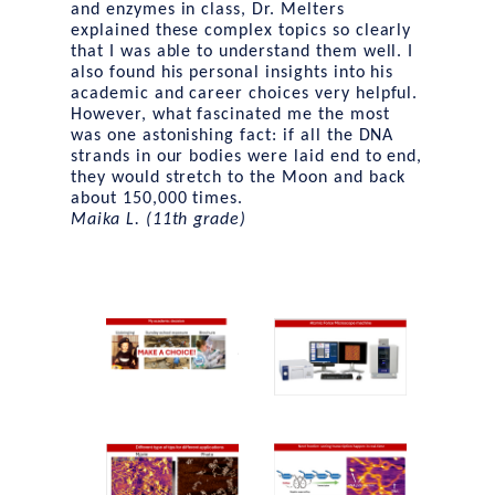
and enzymes in class, Dr. Melters
explained these complex topics so clearly
that I was able to understand them well. I
also found his personal insights into his
academic and career choices very helpful.
However, what fascinated me the most
was one astonishing fact: if all the DNA
strands in our bodies were laid end to end,
they would stretch to the Moon and back
about 150,000 times.
Maika L. (11th grade)