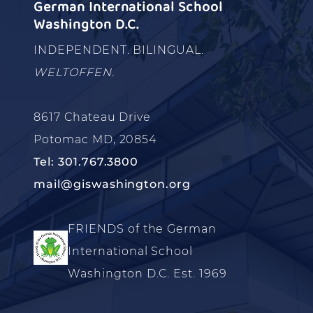
German International School
Washington D.C.
INDEPENDENT. BILINGUAL.
WELTOFFEN.
8617 Chateau Drive
Potomac MD, 20854
Tel: 301.767.3800
mail@giswashington.org
FRIENDS of the German
International School
Washington D.C. Est. 1969