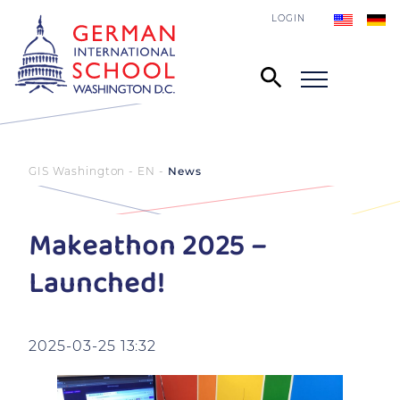
LOGIN
GIS Washington - EN
News
Makeathon 2025 –
Launched!
2025-03-25 13:32