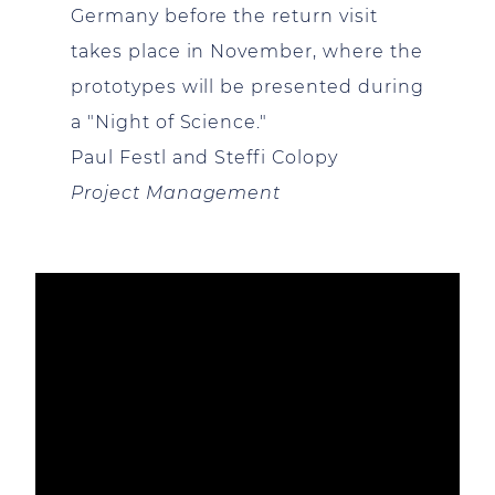
Germany before the return visit
takes place in November, where the
prototypes will be presented during
a "Night of Science."
Paul Festl and Steffi Colopy
Project Management