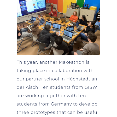
This year, another Makeathon is
taking place in collaboration with
our partner school in Höchstadt an
der Aisch. Ten students from GISW
are working together with ten
students from Germany to develop
three prototypes that can be useful