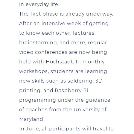
in everyday life.
The first phase is already underway.
After an intensive week of getting
to know each other, lectures,
brainstorming, and more, regular
video conferences are now being
held with Höchstadt. In monthly
workshops, students are learning
new skills such as soldering, 3D
printing, and Raspberry Pi
programming under the guidance
of coaches from the University of
Maryland.
In June, all participants will travel to