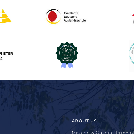
ABOUT US
Mission & Guiding Princip