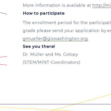
More information is available at
http://m
How to participate
The enrollment period for the participa
grade please send your application by e
gmueller@giswashington.org
.
See you there!
Dr. Müller and Ms. Colopy
(STEM/MINT-Coordinators)