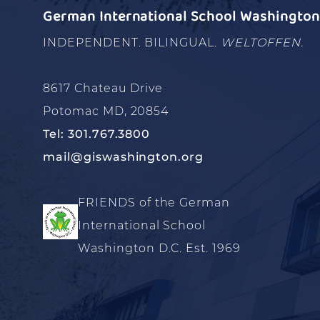
German International School Washington 
INDEPENDENT. BILINGUAL.
WELTOFFEN.
8617 Chateau Drive
Potomac MD, 20854
Tel: 301.767.3800
mail@giswashington.org
FRIENDS of the German
International School
Washington D.C. Est. 1969