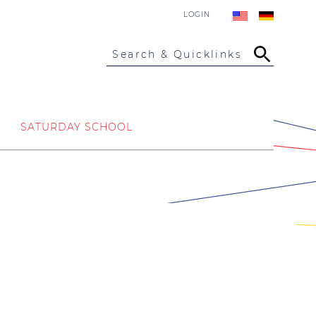
LOGIN
Search & Quicklinks
SATURDAY SCHOOL