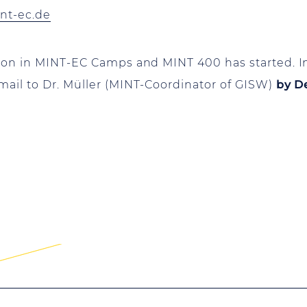
int-ec.de
tion in MINT-EC Camps and MINT 400 has started. I
mail to Dr. Müller (MINT-Coordinator of GISW)
by D