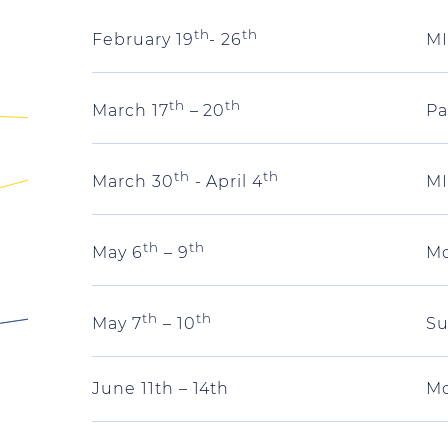
th
th
MI
February 19
- 26
th
th
Pa
March 17
– 20
th
th
MI
March 30
- April 4
th
th
Mo
May 6
– 9
th
th
Su
May 7
– 10
June 11th – 14th
Mo