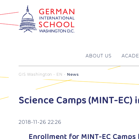
ABOUT US
ACADE
GIS Washington - EN
News
Science Camps (MINT-EC) 
2018-11-26 22:26
Enrollment for MINT-EC Camps 