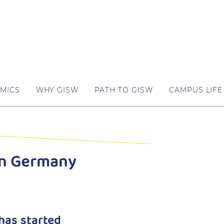
MICS
WHY GISW
PATH TO GISW
CAMPUS LIFE
in Germany
has started