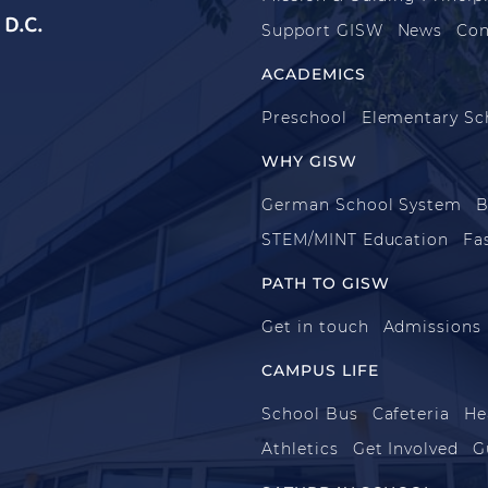
D.C.
Support GISW
News
Con
ACADEMICS
Preschool
Elementary Sc
WHY GISW
German School System
B
STEM/MINT Education
Fa
PATH TO GISW
Get in touch
Admissions
CAMPUS LIFE
School Bus
Cafeteria
He
Athletics
Get Involved
G