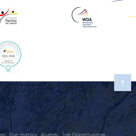
les
Our History
Alumni
Job Opportunities