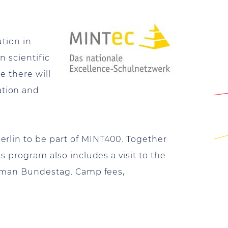
ution in
 scientific
e there will
ation and
rlin to be part of MINT400. Together
s program also includes a visit to the
German Bundestag. Camp fees,