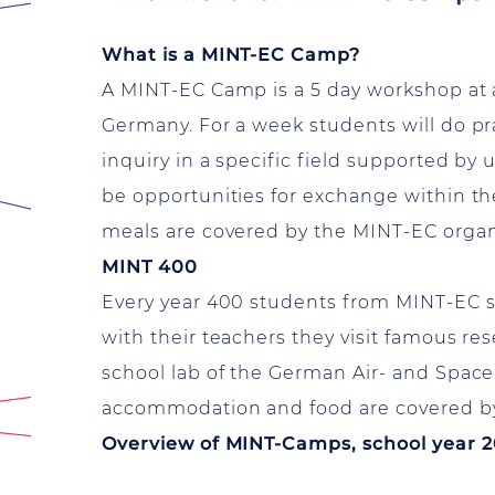
What is a MINT-EC Camp?
A MINT-EC Camp is a 5 day workshop at a u
Germany. For a week students will do pr
inquiry in a specific field supported by 
be opportunities for exchange within 
meals are covered by the MINT-EC organ
MINT 400
Every year 400 students from MINT-EC s
with their teachers they visit famous re
school lab of the German Air- and Space
accommodation and food are covered by
Overview of MINT-Camps, school year 2