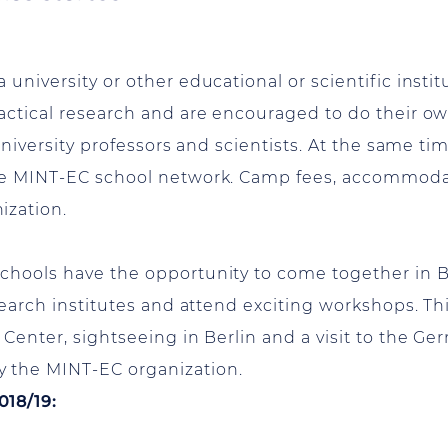
niversity or other educational or scientific instit
actical research and are encouraged to do their own
university professors and scientists. At the same tim
the MINT-EC school network. Camp fees, accommod
ization.
chools have the opportunity to come together in Be
search institutes and attend exciting workshops. Thi
 Center, sightseeing in Berlin and a visit to the 
 the MINT-EC organization.
018/19: