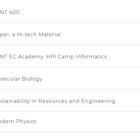
NT 400
per, a Hi-tech Material
NT EC Academy: HPI Camp Informatics
lecular Biology
stainability in Resources and Engineering
dern Physics