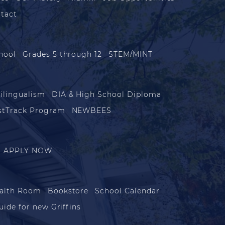
tact
hool
Grades 5 through 12
STEM/MINT
ilingualism
DIA & High School Diploma
stTrack Program
NEWBEES
APPLY NOW
alth Room
Bookstore
School Calendar
uide for new Griffins