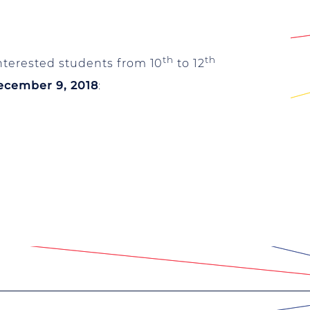
th
th
nterested students from 10
to 12
ecember 9, 2018
: