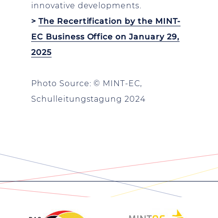
innovative developments.
>
The Recertification by the MINT-
EC Business Office on January 29,
2025
Photo Source: © MINT-EC,
Schulleitungstagung 2024