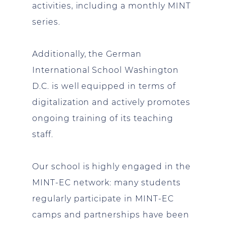
activities, including a monthly MINT
series.
Additionally, the German
International School Washington
D.C. is well equipped in terms of
digitalization and actively promotes
ongoing training of its teaching
staff.
Our school is highly engaged in the
MINT-EC network: many students
regularly participate in MINT-EC
camps and partnerships have been