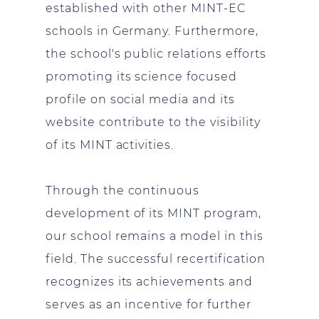
established with other MINT-EC
schools in Germany. Furthermore,
the school's public relations efforts
promoting its science focused
profile on social media and its
website contribute to the visibility
of its MINT activities.
Through the continuous
development of its MINT program,
our school remains a model in this
field. The successful recertification
recognizes its achievements and
serves as an incentive for further