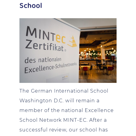
School
The German International School
Washington D.C. will remain a
member of the national Excellence
School Network MINT-EC. After a
successful review, our school has