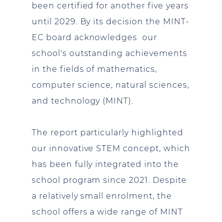
been certified for another five years
until 2029. By its decision the MINT-
EC board acknowledges our
school's outstanding achievements
in the fields of mathematics,
computer science, natural sciences,
and technology (MINT).
The report particularly highlighted
our innovative STEM concept, which
has been fully integrated into the
school program since 2021. Despite
a relatively small enrolment, the
school offers a wide range of MINT