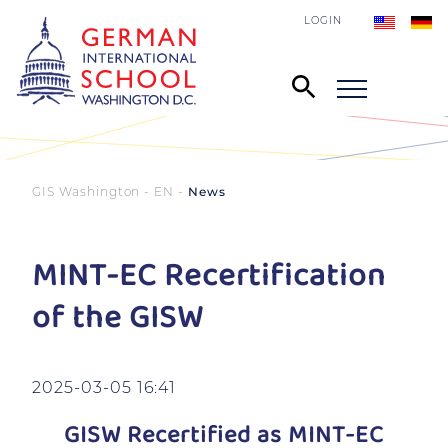
LOGIN
GIS Washington - EN
News
MINT-EC Recertification
of the GISW
2025-03-05 16:41
GISW Recertified as MINT-EC