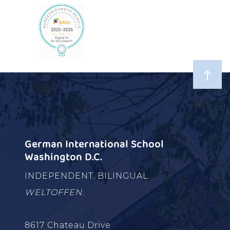
German International School
Washington D.C.
INDEPENDENT. BILINGUAL.
WELTOFFEN.
8617 Chateau Drive