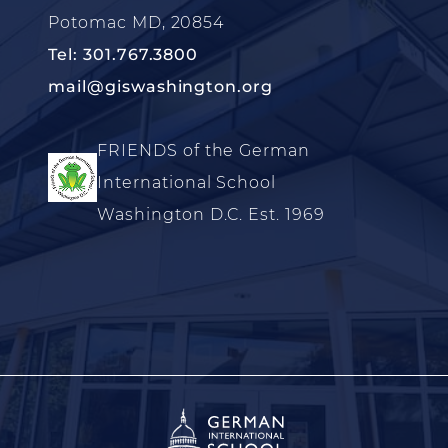
Potomac MD, 20854
Tel: 301.767.3800
mail@giswashington.org
FRIENDS of the German
International School
Washington D.C. Est. 1969