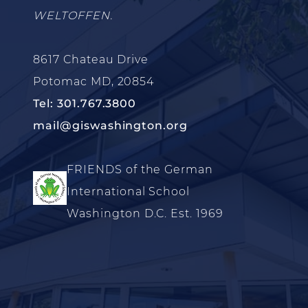
WELTOFFEN.
8617 Chateau Drive
Potomac MD, 20854
Tel: 301.767.3800
mail@giswashington.org
FRIENDS of the German
International School
Washington D.C. Est. 1969