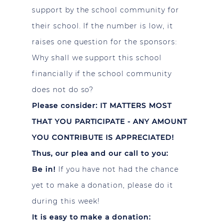
support by the school community for
their school. If the number is low, it
raises one question for the sponsors:
Why shall we support this school
financially if the school community
does not do so?
Please consider: IT MATTERS MOST
THAT YOU PARTICIPATE - ANY AMOUNT
YOU CONTRIBUTE IS APPRECIATED!
Thus, our plea and our call to you:
Be in!
If you have not had the chance
yet to make a donation, please do it
during this week!
It is easy to make a donation: