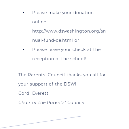
Please make your donation
online!
http://www.dswashington.org/an
nual-fund-de.html
or
Please leave your check at the
reception of the school!
The Parents’ Council thanks you all for
your support of the DSW!
Cordi Everett
Chair of the Parents’ Council