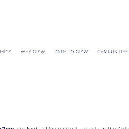
MICS
WHY GISW
PATH TO GISW
CAMPUS LIFE
o 7pm
, our Night of Science will be held in the Au