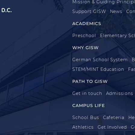
Mission & Guiding Princip
D.C.
Support GISW
News
Con
ACADEMICS
Preschool
Elementary Sc
WHY GISW
German School System
B
STEM/MINT Education
Fa
PATH TO GISW
Get in touch
Admissions
CAMPUS LIFE
School Bus
Cafeteria
He
Athletics
Get Involved
G