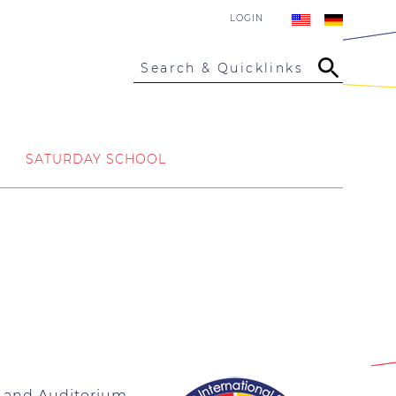
LOGIN
Search & Quicklinks
SATURDAY SCHOOL
la and Auditorium