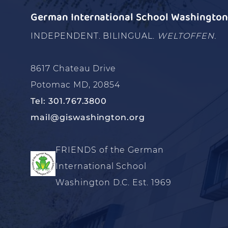
German International School Washington 
INDEPENDENT. BILINGUAL.
WELTOFFEN.
8617 Chateau Drive
Potomac MD, 20854
Tel: 301.767.3800
mail@giswashington.org
FRIENDS of the German
International School
Washington D.C. Est. 1969