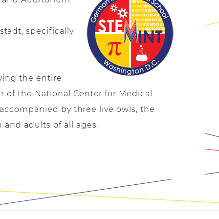
adt, specifically
ving the entire
r of the National Center for Medical
rt accompanied by three live owls, the
and adults of all ages.