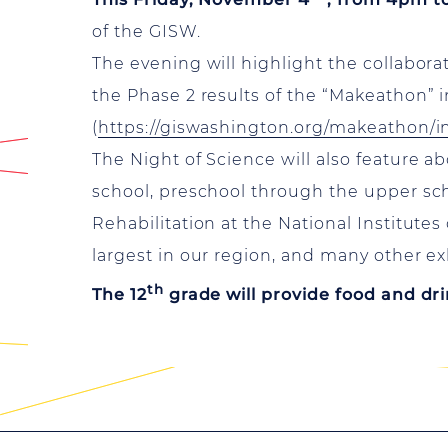
of the GISW.
The evening will highlight the collabor
the Phase 2 results of the “Makeathon” 
(
https://giswashington.org/makeathon/
The Night of Science will also feature a
school, preschool through the upper scho
Rehabilitation at the National Institutes
largest in our region, and many other ex
th
The 12
grade will provide food and dri