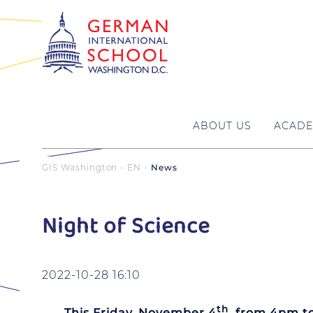
ABOUT US
ACADE
GIS Washington - EN
News
Night of Science
2022-10-28 16:10
th
This Friday, November 4
, from 4pm t