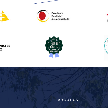
ABOUT US