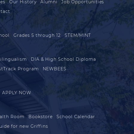
les
Our History
Alumni
Job Opportunities
tact
hool
Grades 5 through 12
STEM/MINT
ilingualism
DIA & High School Diploma
stTrack Program
NEWBEES
APPLY NOW
alth Room
Bookstore
School Calendar
uide for new Griffins