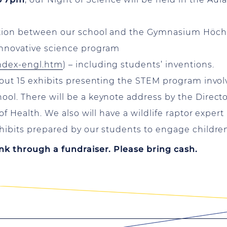
ation between our school and the Gymnasium Höchst
innovative science program
index-engl.htm
) – including students’ inventions.
bout 15 exhibits presenting the STEM program invol
ol. There will be a keynote address by the Directo
 of Health. We also will have a wildlife raptor expe
hibits prepared by our students to engage children 
nk through a fundraiser. Please bring cash.