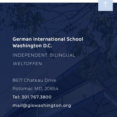
German International School
Washington D.C.
INDEPENDENT. BILINGUAL.
WELTOFFEN.
8617 Chateau Drive
Potomac MD, 20854
Tel: 301.767.3800
mail@giswashington.org