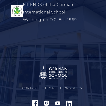
FRIENDS of the German
International School
Washington D.C. Est. 1969
CONTACT
SITEMAP
TERMS OF USE