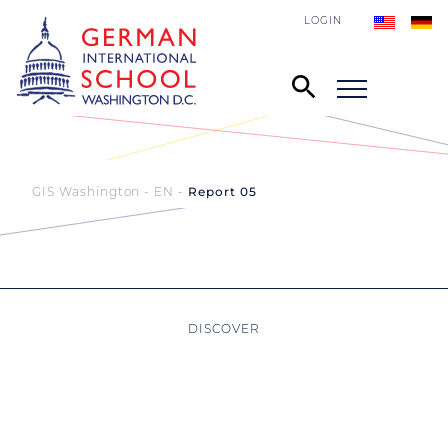
LOGIN
GIS Washington - EN
Report 05