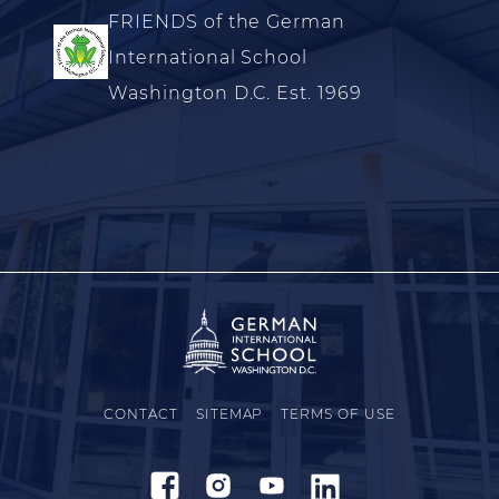
FRIENDS of the German
International School
Washington D.C. Est. 1969
CONTACT
SITEMAP
TERMS OF USE