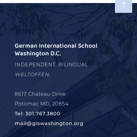
German International School
Washington D.C.
INDEPENDENT. BILINGUAL.
WELTOFFEN.
8617 Chateau Drive
Potomac MD, 20854
Tel: 301.767.3800
mail@giswashington.org