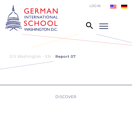
LOGIN
GIS Washington - EN
Report 07