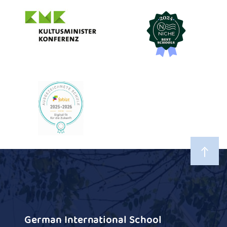
German International School