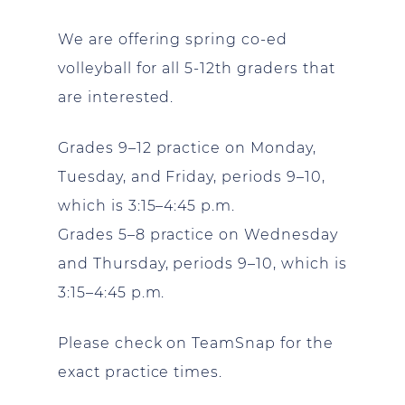
We are offering spring co-ed
volleyball for all 5-12th graders that
are interested.
Grades 9–12 practice on Monday,
Tuesday, and Friday, periods 9–10,
which is 3:15–4:45 p.m.
Grades 5–8 practice on Wednesday
and Thursday, periods 9–10, which is
3:15–4:45 p.m.
Please check on TeamSnap for the
exact practice times.