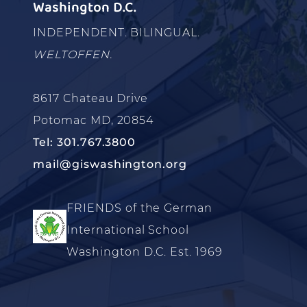
Washington D.C.
INDEPENDENT. BILINGUAL.
WELTOFFEN.
8617 Chateau Drive
Potomac MD, 20854
Tel: 301.767.3800
mail@giswashington.org
FRIENDS of the German
International School
Washington D.C. Est. 1969