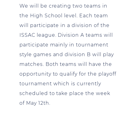
We will be creating two teams in
the High School level. Each team
will participate in a division of the
ISSAC league. Division A teams will
participate mainly in tournament
style games and division B will play
matches. Both teams will have the
opportunity to qualify for the playoff
tournament which is currently
scheduled to take place the week
of May 12th.