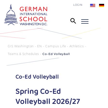
LOGIN
GIS Washington - EN
Campus Life
Athletics
Teams & Schedules
Co-Ed Volleyball
Co-Ed Volleyball
Spring Co-Ed
Volleyball 2026/27