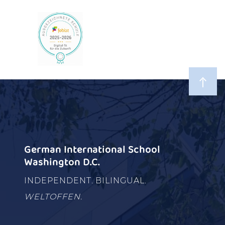
German International School
Washington D.C.
INDEPENDENT. BILINGUAL.
WELTOFFEN.