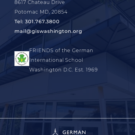
8617 Chateau Drive
Potomac MD, 20854
Tel: 301.767.3800
mail@giswashington.org
FRIENDS of the German
International School
Washington D.C. Est. 1969