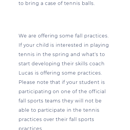
to bring a case of tennis balls.
We are offering some fall practices.
If your child is interested in playing
tennis in the spring and what's to
start developing their skills coach
Lucas is offering some practices.
Please note that if your student is
participating on one of the official
fall sports teams they will not be
able to participate in the tennis
practices over their fall sports
practices.