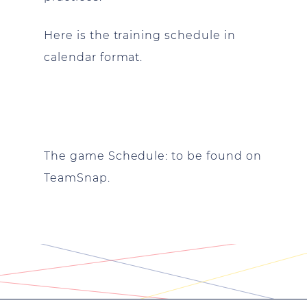
Here is the training schedule in
calendar format.
The game Schedule: to be found on
TeamSnap.