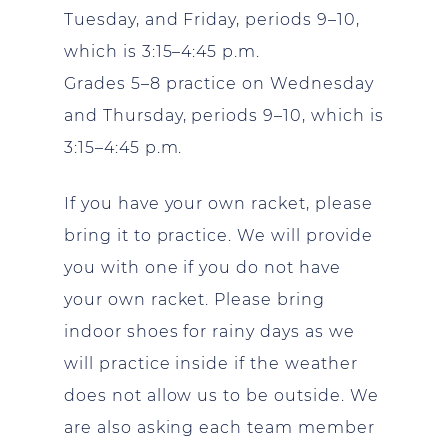
Tuesday, and Friday, periods 9–10,
which is 3:15–4:45 p.m.
Grades 5–8 practice on Wednesday
and Thursday, periods 9–10, which is
3:15–4:45 p.m.
If you have your own racket, please
bring it to practice. We will provide
you with one if you do not have
your own racket. Please bring
indoor shoes for rainy days as we
will practice inside if the weather
does not allow us to be outside. We
are also asking each team member