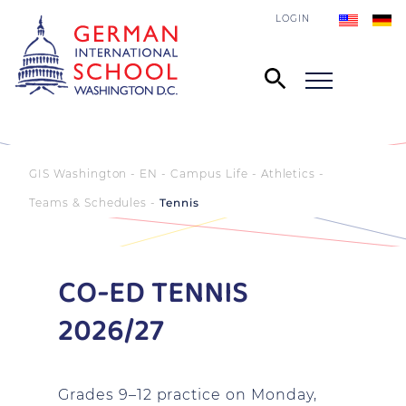
LOGIN
GIS Washington - EN
Campus Life
Athletics
Teams & Schedules
Tennis
CO-ED TENNIS
2026/27
Grades 9–12 practice on Monday,