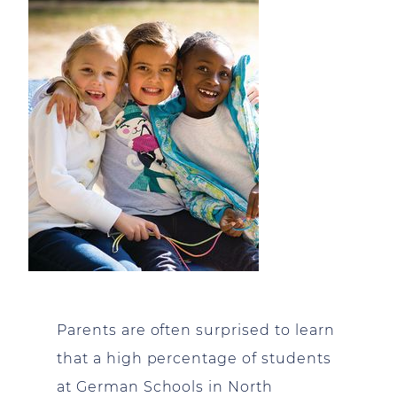
Parents are often surprised to learn
that a high percentage of students
at German Schools in North