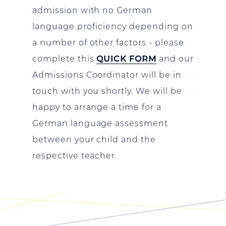
admission with no German
language proficiency depending on
a number of other factors - please
complete this
QUICK FORM
and our
Admissions Coordinator will be in
touch with you shortly. We will be
happy to arrange a time for a
German language assessment
between your child and the
respective teacher.