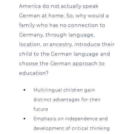
America do not actually speak
German at home. So, why would a
family who has no connection to
Germany, through language,
location, or ancestry, introduce their
child to the German language and
choose the German approach to
education?
Multilingual children gain
distinct advantages for their
future
Emphasis on independence and
development of critical thinking