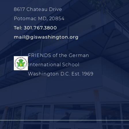
8617 Chateau Drive
Potomac MD, 20854
Tel: 301.767.3800
mail@giswashington.org
FRIENDS of the German
International School
Washington D.C. Est. 1969