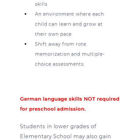
skills
An environment where each
child can learn and grow at
their own pace
Shift away from rote
memorization and multiple-
choice assessments
German language skills NOT required
for preschool admission.
Students in lower grades of
Elementary School may also gain