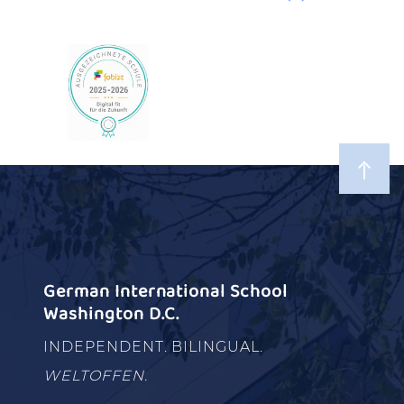
German International School
Washington D.C.
INDEPENDENT. BILINGUAL.
WELTOFFEN.