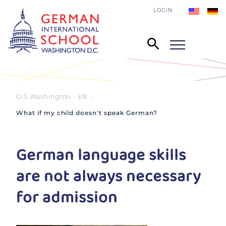
LOGIN
GIS Washington - EN
What if my child doesn't speak German?
German language skills
are not always necessary
for admission