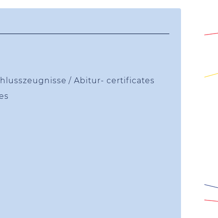
lusszeugnisse / Abitur- certificates
tes