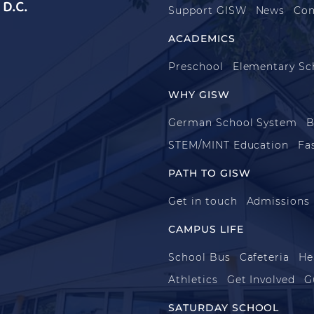
D.C.
Support GISW
News
Con
ACADEMICS
Preschool
Elementary Sc
WHY GISW
German School System
B
STEM/MINT Education
Fa
PATH TO GISW
Get in touch
Admissions
CAMPUS LIFE
School Bus
Cafeteria
He
Athletics
Get Involved
G
SATURDAY SCHOOL