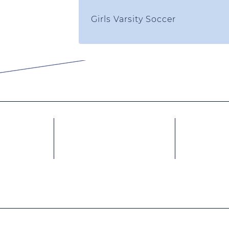
Girls Varsity Soccer