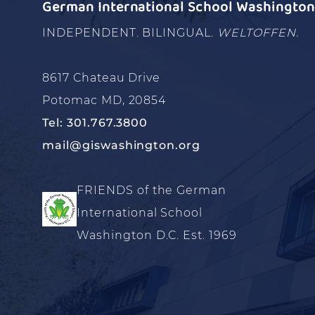
German International School Washington 
INDEPENDENT. BILINGUAL.
WELTOFFEN.
8617 Chateau Drive
Potomac MD, 20854
Tel: 301.767.3800
mail@giswashington.org
FRIENDS of the German
International School
Washington D.C. Est. 1969