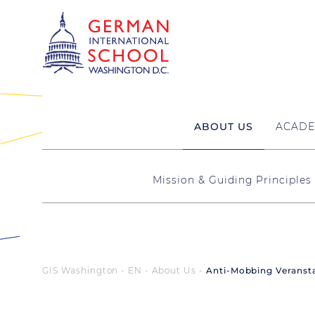
ABOUT US
ACADE
Mission & Guiding Principles
GIS Washington - EN
About Us
Anti-Mobbing Veransta