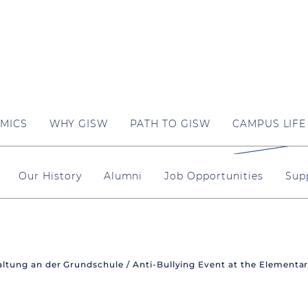
MICS
WHY GISW
PATH TO GISW
CAMPUS LIFE
Our History
Alumni
Job Opportunities
Sup
ltung an der Grundschule / Anti-Bullying Event at the Elementa