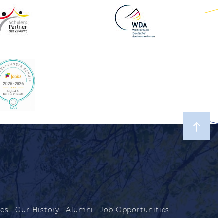
les
Our History
Alumni
Job Opportunities