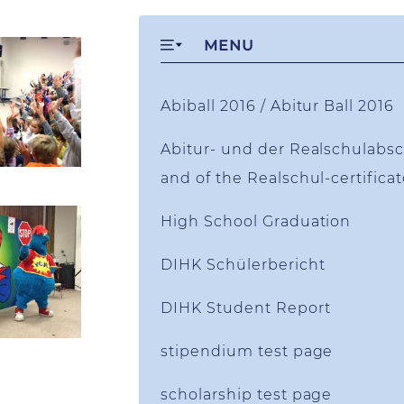
MENU
Abiball 2016 / Abitur Ball 2016
Abitur- und der Realschulabsch
and of the Realschul-certifica
High School Graduation
DIHK Schülerbericht
DIHK Student Report
stipendium test page
scholarship test page