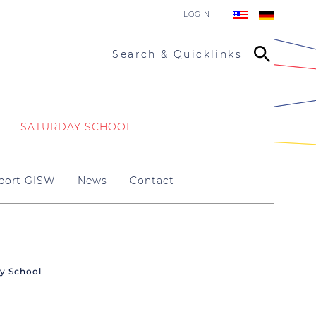
LOGIN
Search & Quicklinks
SATURDAY SCHOOL
port GISW
News
Contact
ry School