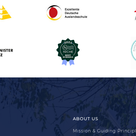
ABOUT US
Mission & Guiding Princip