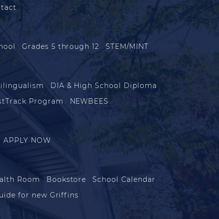
tact
hool
Grades 5 through 12
STEM/MINT
ilingualism
DIA & High School Diploma
stTrack Program
NEWBEES
APPLY NOW
alth Room
Bookstore
School Calendar
uide for new Griffins